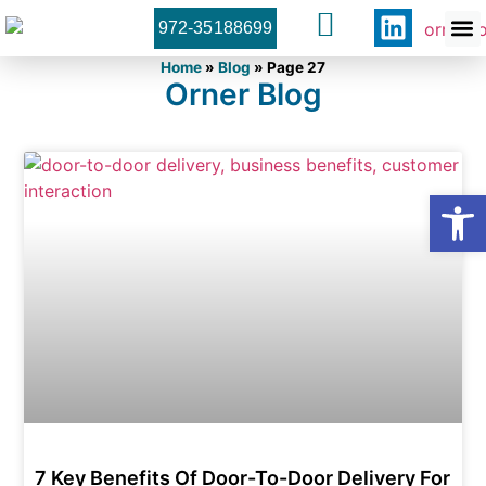
972-35188699
Orner 
Contact U
Home
»
Blog
»
Page 27
Orner Blog
Open
7 Key Benefits Of Door-To-Door Delivery For