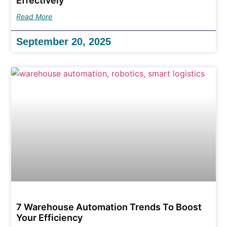
Effectively
Read More
September 20, 2025
7 Warehouse Automation Trends To Boost
Your Efficiency