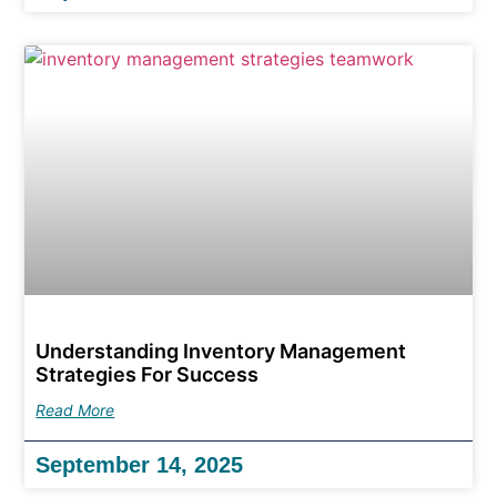
Understanding Inventory Management
Strategies For Success
Read More
September 14, 2025