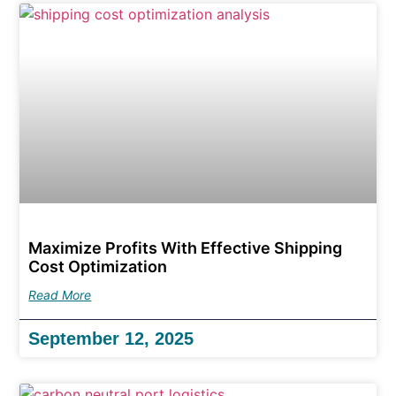
Maximize Profits With Effective Shipping
Cost Optimization
Read More
September 12, 2025