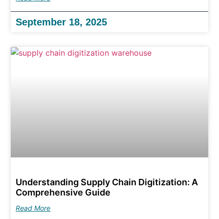
September 18, 2025
Understanding Supply Chain Digitization: A
Comprehensive Guide
Read More