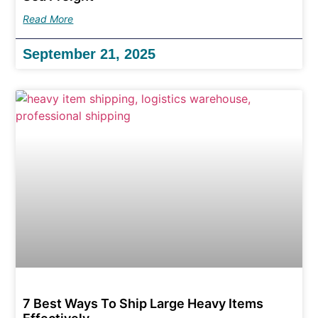
Read More
September 21, 2025
7 Best Ways To Ship Large Heavy Items