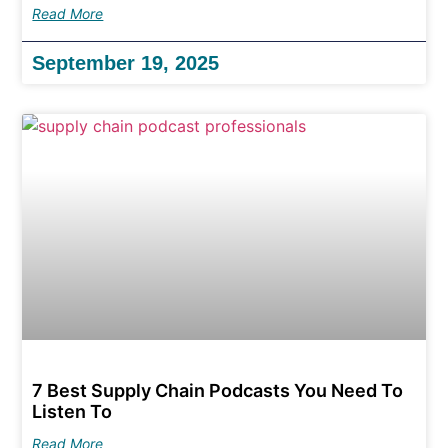
Read More
September 19, 2025
7 Best Supply Chain Podcasts You Need To
Listen To
Read More