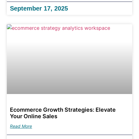
September 17, 2025
Ecommerce Growth Strategies: Elevate
Your Online Sales
Read More