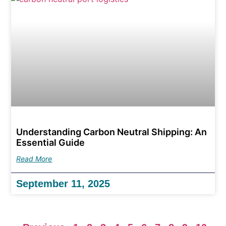
Understanding Carbon Neutral Shipping: An
Essential Guide
Read More
September 11, 2025