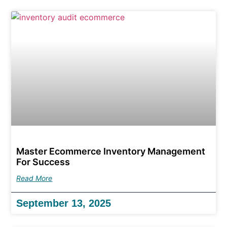
Master Ecommerce Inventory Management
For Success
Read More
September 13, 2025