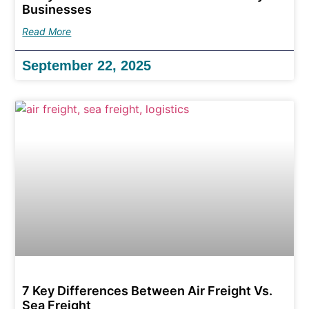
Businesses
Read More
September 22, 2025
7 Key Differences Between Air Freight Vs.
Sea Freight