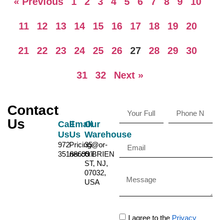
« Previous
1
2
3
4
5
6
7
8
9
10
11
12
13
14
15
16
17
18
19
20
21
22
23
24
25
26
27
28
29
30
31
32
Next »
Contact
Us
Call
Email
Our
Us
Us
Warehouse
972-
Pricing@or-
35
35188699
ner.co.il
O'BRIEN
ST, NJ,
07032,
USA
I agree to the
Privacy