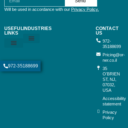
Send
Will be used in accordance with our
Privacy Policy.
USEFUL
INDUSTRIES
CONTACT
LINKS
US
972-
35188699
Home & Kitchen
Sports & Outdoor
Bags & Suitcases
Working Tools
Music Instruments
Privacy Policy
Orner Terms & Conditions
Air Terms & Conditions
Ocean Terms & Conditions
Pricing@or-
ner.co.il
972-35188699
35
O'BRIEN
ST, NJ,
07032,
USA​
Accessibility
statement
Privacy
Policy