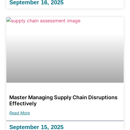
September 16, 2025
Master Managing Supply Chain Disruptions
Effectively
Read More
September 15, 2025