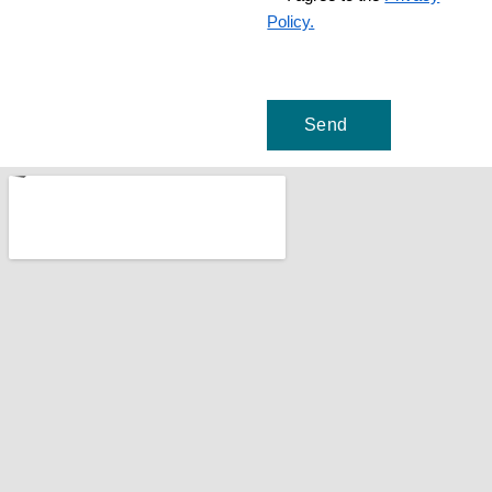
Policy.
Send