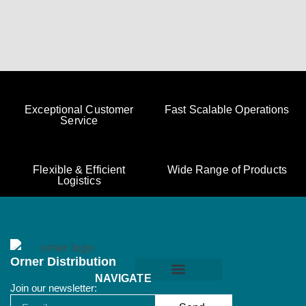
Exceptional Customer
Fast Scalable Operations
Service
Flexible & Efficient
Wide Range of Products
Logistics
Orner Distribution
NAVIGATE
Join our newsletter:
Orner Terms & Conditions