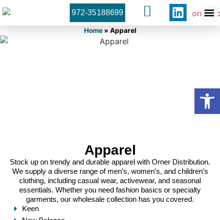
972-35188699
Orner 
Contact U
Home
»
Apparel
Open
Apparel
Stock up on trendy and durable apparel with Orner Distribution.
We supply a diverse range of men’s, women’s, and children’s
clothing, including casual wear, activewear, and seasonal
essentials. Whether you need fashion basics or specialty
garments, our wholesale collection has you covered.
Keen