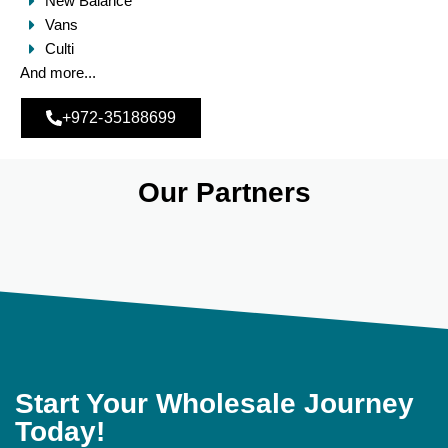
New Balance
Vans
Culti
And more...
+972-35188699
Our Partners
Start Your Wholesale Journey
Today!