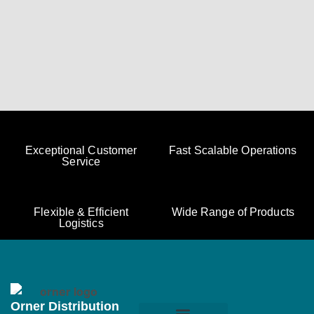
Exceptional Customer
Fast Scalable Operations
Service
Flexible & Efficient
Wide Range of Products
Logistics
Orner Distribution