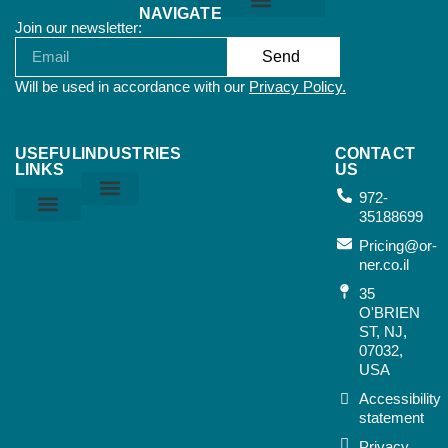
NAVIGATE
Join our newsletter:
Orner Terms & Conditions
Send
Will be used in accordance with our
Privacy Policy.
USEFUL
INDUSTRIES
CONTACT
LINKS
US
972-
35188699
Home & Kitchen
Sports & Outdoor
Bags & Suitcases
Working Tools
Music Instruments
Privacy Policy
Orner Terms & Conditions
Air Terms & Conditions
Ocean Terms & Conditions
Pricing@or-
ner.co.il
35
O'BRIEN
ST, NJ,
07032,
USA​
Accessibility
statement
Privacy