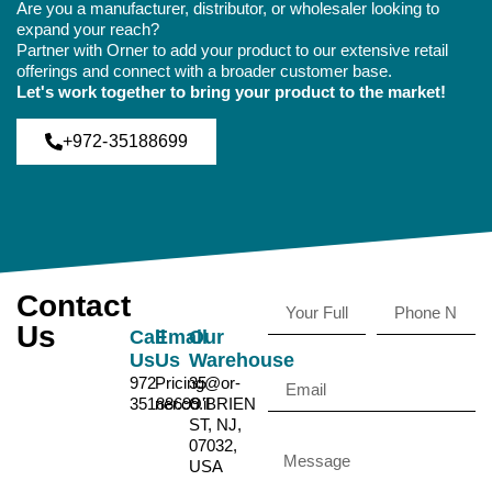
Are you a manufacturer, distributor, or wholesaler looking to
expand your reach?
Partner with Orner to add your product to our extensive retail
offerings and connect with a broader customer base.
Let's work together to bring your product to the market!
+972-35188699
Contact
Us
Call
Email
Our
Us
Us
Warehouse
972-
Pricing@or-
35
35188699
ner.co.il
O'BRIEN
ST, NJ,
07032,
USA