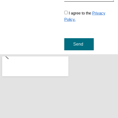
I agree to the
Privacy
Policy.
Send