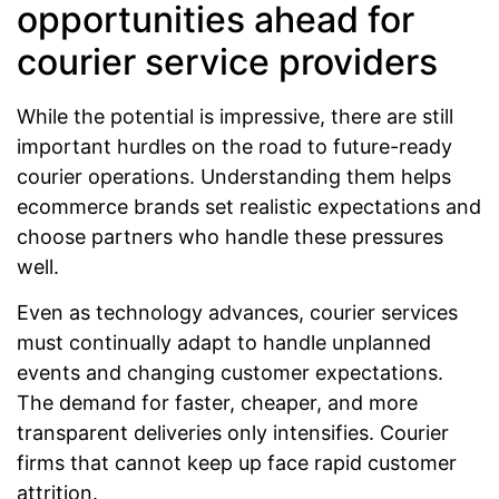
opportunities ahead for
courier service providers
While the potential is impressive, there are still
important hurdles on the road to future-ready
courier operations. Understanding them helps
ecommerce brands set realistic expectations and
choose partners who handle these pressures
well.
Even as technology advances, courier services
must continually adapt to handle unplanned
events and changing customer expectations.
The demand for faster, cheaper, and more
transparent deliveries only intensifies. Courier
firms that cannot keep up face rapid customer
attrition.