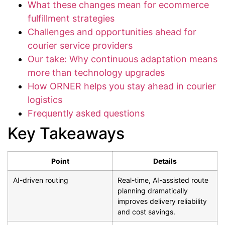
What these changes mean for ecommerce
fulfillment strategies
Challenges and opportunities ahead for
courier service providers
Our take: Why continuous adaptation means
more than technology upgrades
How ORNER helps you stay ahead in courier
logistics
Frequently asked questions
Key Takeaways
Point
Details
AI-driven routing
Real-time, AI-assisted route
planning dramatically
improves delivery reliability
and cost savings.