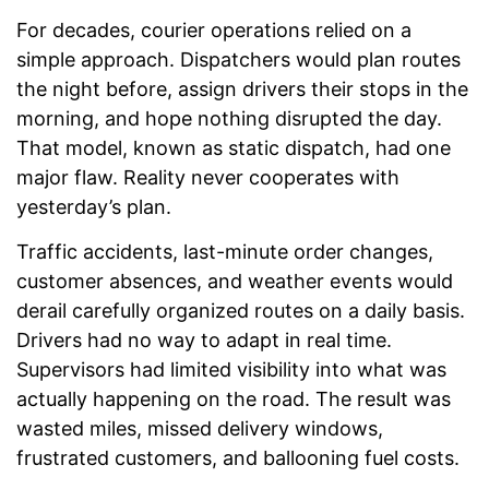
For decades, courier operations relied on a
simple approach. Dispatchers would plan routes
the night before, assign drivers their stops in the
morning, and hope nothing disrupted the day.
That model, known as static dispatch, had one
major flaw. Reality never cooperates with
yesterday’s plan.
Traffic accidents, last-minute order changes,
customer absences, and weather events would
derail carefully organized routes on a daily basis.
Drivers had no way to adapt in real time.
Supervisors had limited visibility into what was
actually happening on the road. The result was
wasted miles, missed delivery windows,
frustrated customers, and ballooning fuel costs.