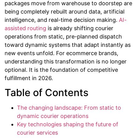
packages move from warehouse to doorstep are
being completely rebuilt around data, artificial
intelligence, and real-time decision making.
AI-
assisted routing
is already shifting courier
operations from static, pre-planned dispatch
toward dynamic systems that adapt instantly as
new events unfold. For ecommerce brands,
understanding this transformation is no longer
optional. It is the foundation of competitive
fulfillment in 2026.
Table of Contents
The changing landscape: From static to
dynamic courier operations
Key technologies shaping the future of
courier services