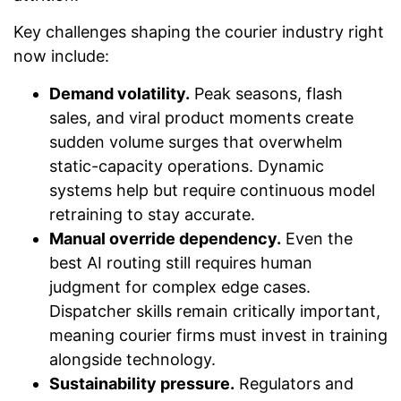
Key challenges shaping the courier industry right
now include:
Demand volatility.
Peak seasons, flash
sales, and viral product moments create
sudden volume surges that overwhelm
static-capacity operations. Dynamic
systems help but require continuous model
retraining to stay accurate.
Manual override dependency.
Even the
best AI routing still requires human
judgment for complex edge cases.
Dispatcher skills remain critically important,
meaning courier firms must invest in training
alongside technology.
Sustainability pressure.
Regulators and