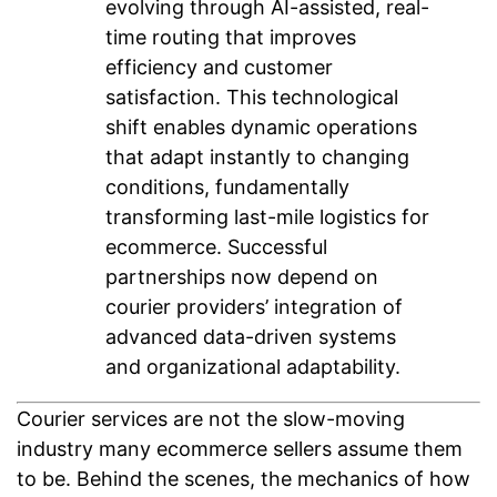
evolving through AI-assisted, real-
time routing that improves
efficiency and customer
satisfaction. This technological
shift enables dynamic operations
that adapt instantly to changing
conditions, fundamentally
transforming last-mile logistics for
ecommerce. Successful
partnerships now depend on
courier providers’ integration of
advanced data-driven systems
and organizational adaptability.
Courier services are not the slow-moving
industry many ecommerce sellers assume them
to be. Behind the scenes, the mechanics of how