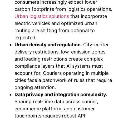
consumers increasingly expect lower
carbon footprints from logistics operations.
Urban logistics solutions
that incorporate
electric vehicles and optimized urban
routing are shifting from optional to
expected.
Urban density and regulation.
City-center
delivery restrictions, low-emission zones,
and loading restrictions create complex
compliance layers that AI systems must
account for. Couriers operating in multiple
cities face a patchwork of rules that require
ongoing attention.
Data privacy and integration complexity.
Sharing real-time data across courier,
ecommerce platform, and customer
touchpoints requires robust API