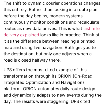
The shift to dynamic courier operations changes
this entirely. Rather than locking in a route plan
before the day begins, modern systems
continuously monitor conditions and recalculate
routes as new data arrives. This is what
last mile
delivery explained
looks like in practice. Think of
it as the difference between reading a printed
map and using live navigation. Both get you to
the destination, but only one adjusts when a
road is closed halfway there.
UPS offers the most cited example of this
transformation through its ORION (On-Road
Integrated Optimization and Navigation)
platform. ORION automates daily route design
and dynamically adapts to new events during the
day. The results were staggering. UPS cited