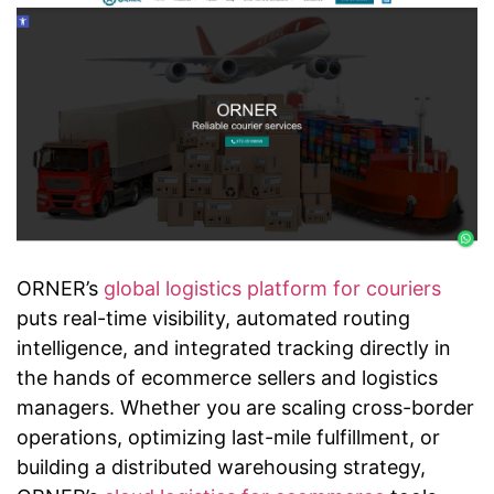
ORNER’s
global logistics platform for couriers
puts real-time visibility, automated routing
intelligence, and integrated tracking directly in
the hands of ecommerce sellers and logistics
managers. Whether you are scaling cross-border
operations, optimizing last-mile fulfillment, or
building a distributed warehousing strategy,