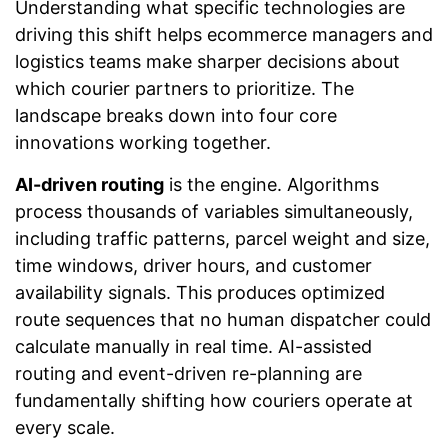
Understanding what specific technologies are
driving this shift helps ecommerce managers and
logistics teams make sharper decisions about
which courier partners to prioritize. The
landscape breaks down into four core
innovations working together.
AI-driven routing
is the engine. Algorithms
process thousands of variables simultaneously,
including traffic patterns, parcel weight and size,
time windows, driver hours, and customer
availability signals. This produces optimized
route sequences that no human dispatcher could
calculate manually in real time. AI-assisted
routing and event-driven re-planning are
fundamentally shifting how couriers operate at
every scale.