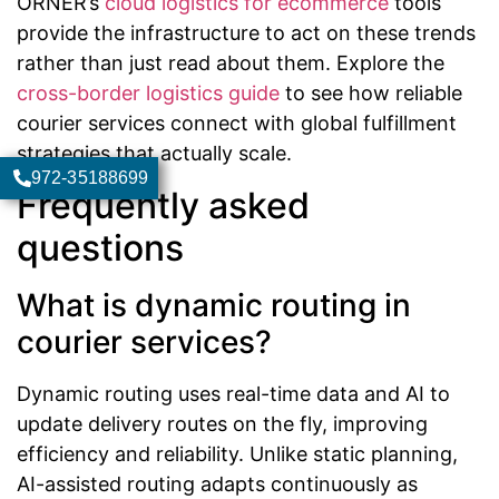
ORNER’s
cloud logistics for ecommerce
tools
provide the infrastructure to act on these trends
rather than just read about them. Explore the
cross-border logistics guide
to see how reliable
courier services connect with global fulfillment
strategies that actually scale.
972-35188699
Frequently asked
questions
What is dynamic routing in
courier services?
Dynamic routing uses real-time data and AI to
update delivery routes on the fly, improving
efficiency and reliability. Unlike static planning,
AI-assisted routing adapts continuously as