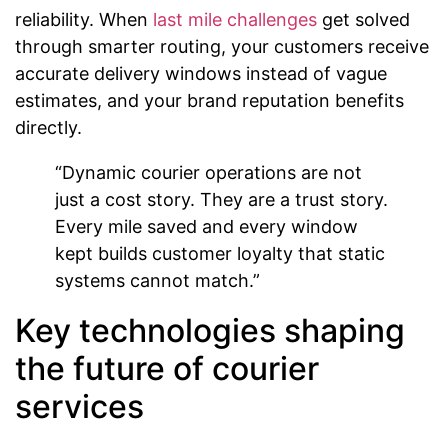
reliability. When
last mile challenges
get solved
through smarter routing, your customers receive
accurate delivery windows instead of vague
estimates, and your brand reputation benefits
directly.
“Dynamic courier operations are not
just a cost story. They are a trust story.
Every mile saved and every window
kept builds customer loyalty that static
systems cannot match.”
Key technologies shaping
the future of courier
services