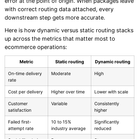
error at the point of origin. When packages leave
with correct routing data attached, every
downstream step gets more accurate.
Here is how dynamic versus static routing stacks
up across the metrics that matter most to
ecommerce operations:
Metric
Static routing
Dynamic routing
On-time delivery
Moderate
High
rate
Cost per delivery
Higher over time
Lower with scale
Customer
Variable
Consistently
satisfaction
higher
Failed first-
10 to 15%
Significantly
attempt rate
industry average
reduced