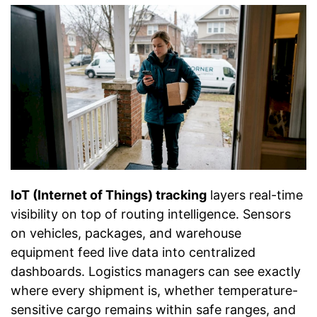
IoT (Internet of Things) tracking
layers real-time
visibility on top of routing intelligence. Sensors
on vehicles, packages, and warehouse
equipment feed live data into centralized
dashboards. Logistics managers can see exactly
where every shipment is, whether temperature-
sensitive cargo remains within safe ranges, and