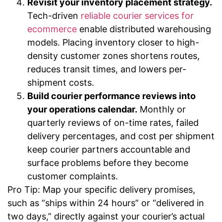
Revisit your inventory placement strategy.
Tech-driven
reliable courier services for
ecommerce
enable distributed warehousing
models. Placing inventory closer to high-
density customer zones shortens routes,
reduces transit times, and lowers per-
shipment costs.
Build courier performance reviews into
your operations calendar.
Monthly or
quarterly reviews of on-time rates, failed
delivery percentages, and cost per shipment
keep courier partners accountable and
surface problems before they become
customer complaints.
Pro Tip: Map your specific delivery promises,
such as “ships within 24 hours” or “delivered in
two days,” directly against your courier’s actual