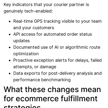
Key indicators that your courier partner is
genuinely tech-enabled:
Real-time GPS tracking visible to your team
and your customers
API access for automated order status
updates
Documented use of AI or algorithmic route
optimization
Proactive exception alerts for delays, failed
attempts, or damage
Data exports for post-delivery analysis and
performance benchmarking
What these changes mean
for ecommerce fulfillment
strategies