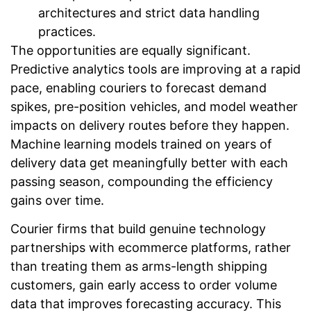
architectures and strict data handling
practices.
The opportunities are equally significant.
Predictive analytics tools are improving at a rapid
pace, enabling couriers to forecast demand
spikes, pre-position vehicles, and model weather
impacts on delivery routes before they happen.
Machine learning models trained on years of
delivery data get meaningfully better with each
passing season, compounding the efficiency
gains over time.
Courier firms that build genuine technology
partnerships with ecommerce platforms, rather
than treating them as arms-length shipping
customers, gain early access to order volume
data that improves forecasting accuracy. This