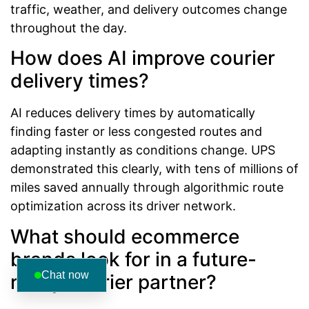
traffic, weather, and delivery outcomes change
throughout the day.
How does AI improve courier
delivery times?
AI reduces delivery times by automatically
finding faster or less congested routes and
adapting instantly as conditions change. UPS
demonstrated this clearly, with tens of millions of
miles saved annually through algorithmic route
optimization across its driver network.
What should ecommerce
brands look for in a future-
Chat now
ready courier partner?