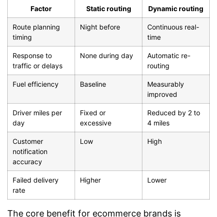
Factor
Static routing
Dynamic routing
Route planning
Night before
Continuous real-
timing
time
Response to
None during day
Automatic re-
traffic or delays
routing
Fuel efficiency
Baseline
Measurably
improved
Driver miles per
Fixed or
Reduced by 2 to
day
excessive
4 miles
Customer
Low
High
notification
accuracy
Failed delivery
Higher
Lower
rate
The core benefit for ecommerce brands is