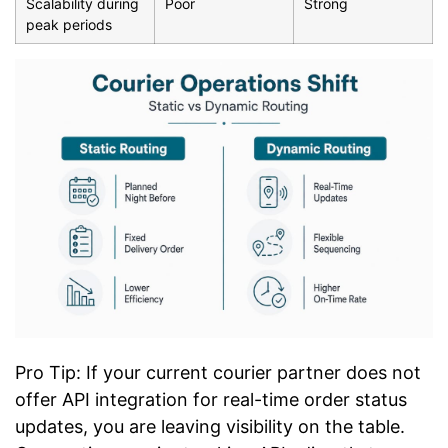
Scalability during
Poor
Strong
peak periods
Pro Tip: If your current courier partner does not
offer API integration for real-time order status
updates, you are leaving visibility on the table.