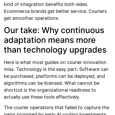
kind of integration benefits both sides.
Ecommerce brands get better service. Couriers
get smoother operations.
Our take: Why continuous
adaptation means more
than technology upgrades
Here is what most guides on courier innovation
miss. Technology is the easy part. Software can
be purchased, platforms can be deployed, and
algorithms can be licensed. What cannot be
shortcut is the organizational readiness to
actually use these tools effectively.
The courier operations that failed to capture the
gains promised by early AI routing investments