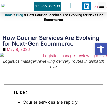
972-35188699
Orner 
Contact U
Home
»
Blog
»
How Courier Services Are Evolving for Next-Gen
Ecommerce
How Courier Services Are Evolving
for Next-Gen Ecommerce
Open
May 8, 2026
Logistics manager reviewing delivery routes in dispatch
hub
TL;DR:
Courier services are rapidly