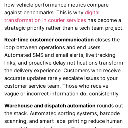
how vehicle performance metrics compare
against benchmarks. This is why
digital
transformation in courier services
has become a
strategic priority rather than a tech team project.
Real-time customer communication
closes the
loop between operations and end users.
Automated SMS and email alerts, live tracking
links, and proactive delay notifications transform
the delivery experience. Customers who receive
accurate updates rarely escalate issues to your
customer service team. Those who receive
vague or incorrect information do, consistently.
Warehouse and dispatch automation
rounds out
the stack. Automated sorting systems, barcode
scanning, and smart label printing reduce human