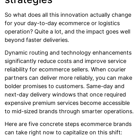
So what does all this innovation actually change
for your day-to-day ecommerce or logistics
operation? Quite a lot, and the impact goes well
beyond faster deliveries.
Dynamic routing and technology enhancements
significantly reduce costs and improve service
reliability for ecommerce sellers. When courier
partners can deliver more reliably, you can make
bolder promises to customers. Same-day and
next-day delivery windows that once required
expensive premium services become accessible
to mid-sized brands through smarter operations.
Here are five concrete steps ecommerce brands
can take right now to capitalize on this shift: