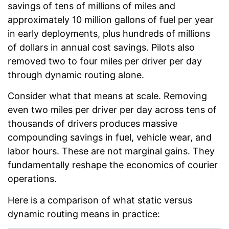
savings of tens of millions of miles and
approximately 10 million gallons of fuel per year
in early deployments, plus hundreds of millions
of dollars in annual cost savings. Pilots also
removed two to four miles per driver per day
through dynamic routing alone.
Consider what that means at scale. Removing
even two miles per driver per day across tens of
thousands of drivers produces massive
compounding savings in fuel, vehicle wear, and
labor hours. These are not marginal gains. They
fundamentally reshape the economics of courier
operations.
Here is a comparison of what static versus
dynamic routing means in practice: