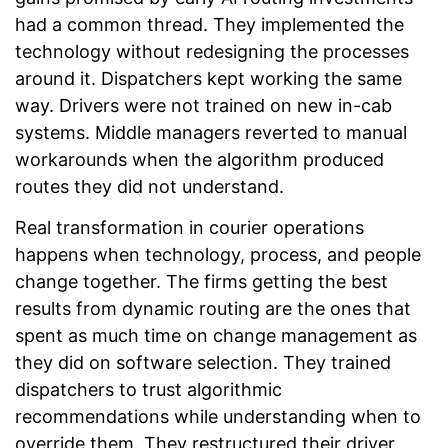
had a common thread. They implemented the
technology without redesigning the processes
around it. Dispatchers kept working the same
way. Drivers were not trained on new in-cab
systems. Middle managers reverted to manual
workarounds when the algorithm produced
routes they did not understand.
Real transformation in courier operations
happens when technology, process, and people
change together. The firms getting the best
results from dynamic routing are the ones that
spent as much time on change management as
they did on software selection. They trained
dispatchers to trust algorithmic
recommendations while understanding when to
override them. They restructured their driver