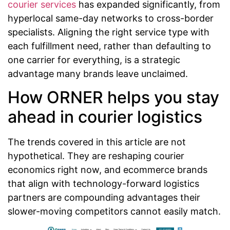
courier services
has expanded significantly, from
hyperlocal same-day networks to cross-border
specialists. Aligning the right service type with
each fulfillment need, rather than defaulting to
one carrier for everything, is a strategic
advantage many brands leave unclaimed.
How ORNER helps you stay
ahead in courier logistics
The trends covered in this article are not
hypothetical. They are reshaping courier
economics right now, and ecommerce brands
that align with technology-forward logistics
partners are compounding advantages their
slower-moving competitors cannot easily match.