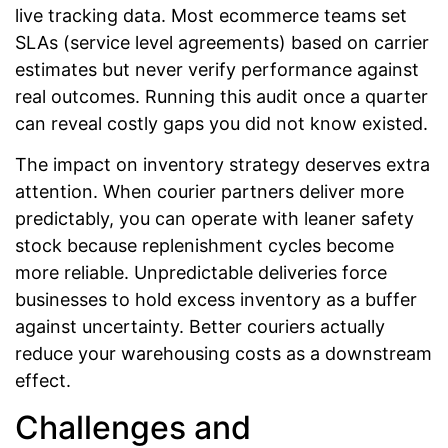
live tracking data. Most ecommerce teams set
SLAs (service level agreements) based on carrier
estimates but never verify performance against
real outcomes. Running this audit once a quarter
can reveal costly gaps you did not know existed.
The impact on inventory strategy deserves extra
attention. When courier partners deliver more
predictably, you can operate with leaner safety
stock because replenishment cycles become
more reliable. Unpredictable deliveries force
businesses to hold excess inventory as a buffer
against uncertainty. Better couriers actually
reduce your warehousing costs as a downstream
effect.
Challenges and