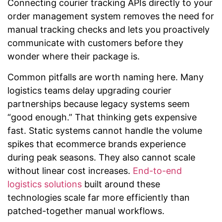
Connecting courier tracking APIs directly to your
order management system removes the need for
manual tracking checks and lets you proactively
communicate with customers before they
wonder where their package is.
Common pitfalls are worth naming here. Many
logistics teams delay upgrading courier
partnerships because legacy systems seem
“good enough.” That thinking gets expensive
fast. Static systems cannot handle the volume
spikes that ecommerce brands experience
during peak seasons. They also cannot scale
without linear cost increases.
End-to-end
logistics solutions
built around these
technologies scale far more efficiently than
patched-together manual workflows.