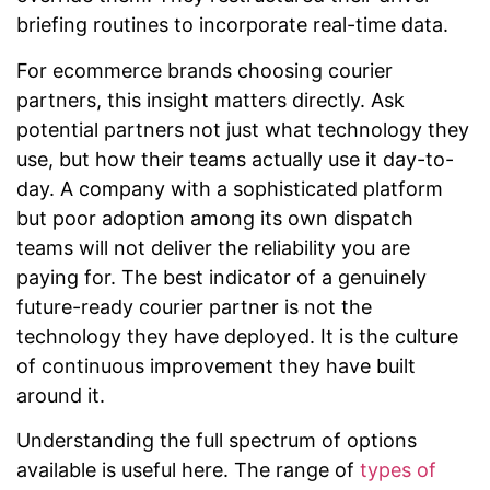
briefing routines to incorporate real-time data.
For ecommerce brands choosing courier
partners, this insight matters directly. Ask
potential partners not just what technology they
use, but how their teams actually use it day-to-
day. A company with a sophisticated platform
but poor adoption among its own dispatch
teams will not deliver the reliability you are
paying for. The best indicator of a genuinely
future-ready courier partner is not the
technology they have deployed. It is the culture
of continuous improvement they have built
around it.
Understanding the full spectrum of options
available is useful here. The range of
types of