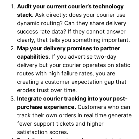
Audit your current courier’s technology
stack.
Ask directly: does your courier use
dynamic routing? Can they share delivery
success rate data? If they cannot answer
clearly, that tells you something important.
Map your delivery promises to partner
capabilities.
If you advertise two-day
delivery but your courier operates on static
routes with high failure rates, you are
creating a customer expectation gap that
erodes trust over time.
Integrate courier tracking into your post-
purchase experience.
Customers who can
track their own orders in real time generate
fewer support tickets and higher
satisfaction scores.