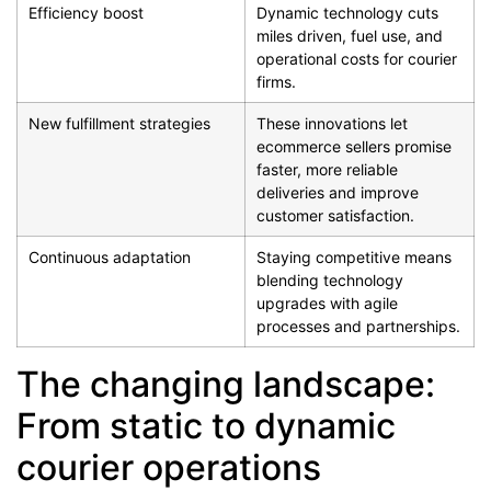
Efficiency boost
Dynamic technology cuts
miles driven, fuel use, and
operational costs for courier
firms.
New fulfillment strategies
These innovations let
ecommerce sellers promise
faster, more reliable
deliveries and improve
customer satisfaction.
Continuous adaptation
Staying competitive means
blending technology
upgrades with agile
processes and partnerships.
The changing landscape:
From static to dynamic
courier operations