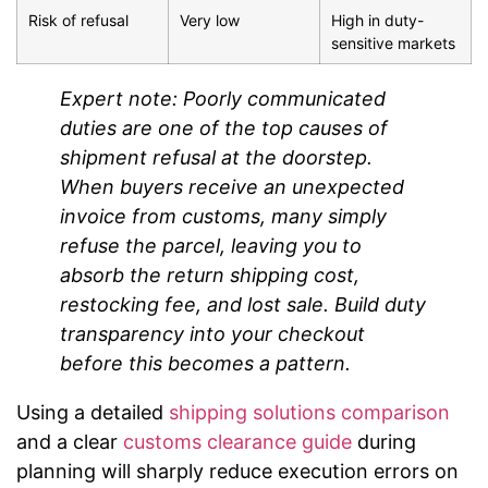
Risk of refusal
Very low
High in duty-
sensitive markets
Expert note: Poorly communicated
duties are one of the top causes of
shipment refusal at the doorstep.
When buyers receive an unexpected
invoice from customs, many simply
refuse the parcel, leaving you to
absorb the return shipping cost,
restocking fee, and lost sale. Build duty
transparency into your checkout
before this becomes a pattern.
Using a detailed
shipping solutions comparison
and a clear
customs clearance guide
during
planning will sharply reduce execution errors on