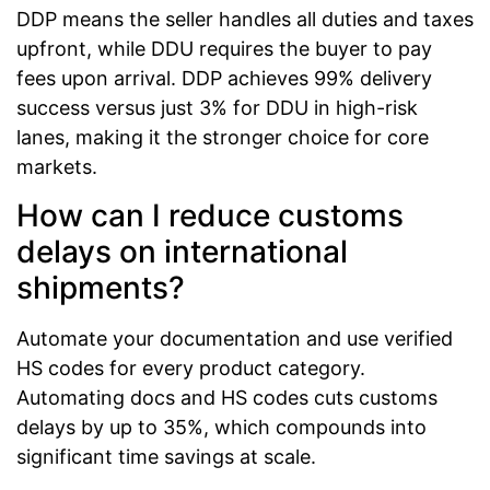
DDP means the seller handles all duties and taxes
upfront, while DDU requires the buyer to pay
fees upon arrival. DDP achieves 99% delivery
success versus just 3% for DDU in high-risk
lanes, making it the stronger choice for core
markets.
How can I reduce customs
delays on international
shipments?
Automate your documentation and use verified
HS codes for every product category.
Automating docs and HS codes cuts customs
delays by up to 35%, which compounds into
significant time savings at scale.