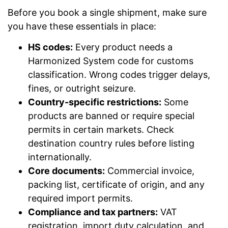
Before you book a single shipment, make sure
you have these essentials in place:
HS codes:
Every product needs a
Harmonized System code for customs
classification. Wrong codes trigger delays,
fines, or outright seizure.
Country-specific restrictions:
Some
products are banned or require special
permits in certain markets. Check
destination country rules before listing
internationally.
Core documents:
Commercial invoice,
packing list, certificate of origin, and any
required import permits.
Compliance and tax partners:
VAT
registration, import duty calculation, and