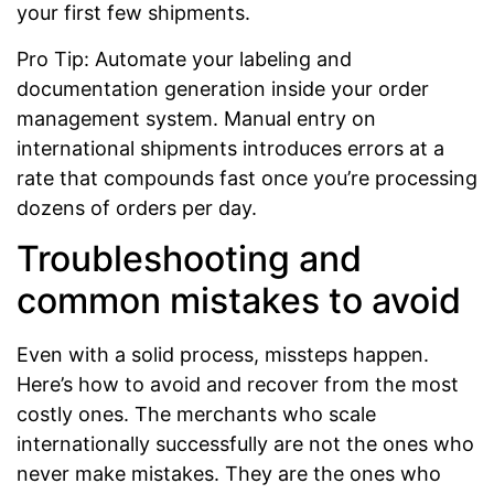
your first few shipments.
Pro Tip: Automate your labeling and
documentation generation inside your order
management system. Manual entry on
international shipments introduces errors at a
rate that compounds fast once you’re processing
dozens of orders per day.
Troubleshooting and
common mistakes to avoid
Even with a solid process, missteps happen.
Here’s how to avoid and recover from the most
costly ones. The merchants who scale
internationally successfully are not the ones who
never make mistakes. They are the ones who