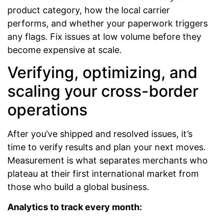
product category, how the local carrier
performs, and whether your paperwork triggers
any flags. Fix issues at low volume before they
become expensive at scale.
Verifying, optimizing, and
scaling your cross-border
operations
After you’ve shipped and resolved issues, it’s
time to verify results and plan your next moves.
Measurement is what separates merchants who
plateau at their first international market from
those who build a global business.
Analytics to track every month: