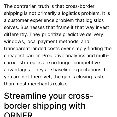
The contrarian truth is that cross-border
shipping is not primarily a logistics problem. It is
a customer experience problem that logistics
solves. Businesses that frame it that way invest
differently. They prioritize predictive delivery
windows, local payment methods, and
transparent landed costs over simply finding the
cheapest carrier. Predictive analytics and multi-
carrier strategies are no longer competitive
advantages. They are baseline expectations. If
you are not there yet, the gap is closing faster
than most merchants realize.
Streamline your cross-
border shipping with
ORNER