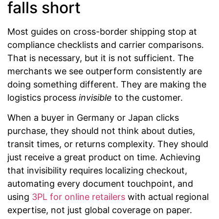
falls short
Most guides on cross-border shipping stop at
compliance checklists and carrier comparisons.
That is necessary, but it is not sufficient. The
merchants we see outperform consistently are
doing something different. They are making the
logistics process
invisible
to the customer.
When a buyer in Germany or Japan clicks
purchase, they should not think about duties,
transit times, or returns complexity. They should
just receive a great product on time. Achieving
that invisibility requires localizing checkout,
automating every document touchpoint, and
using
3PL for online retailers
with actual regional
expertise, not just global coverage on paper.