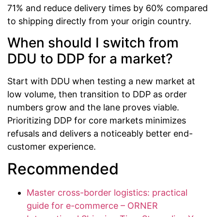
71% and reduce delivery times by 60% compared
to shipping directly from your origin country.
When should I switch from
DDU to DDP for a market?
Start with DDU when testing a new market at
low volume, then transition to DDP as order
numbers grow and the lane proves viable.
Prioritizing DDP for core markets minimizes
refusals and delivers a noticeably better end-
customer experience.
Recommended
Master cross-border logistics: practical
guide for e-commerce – ORNER