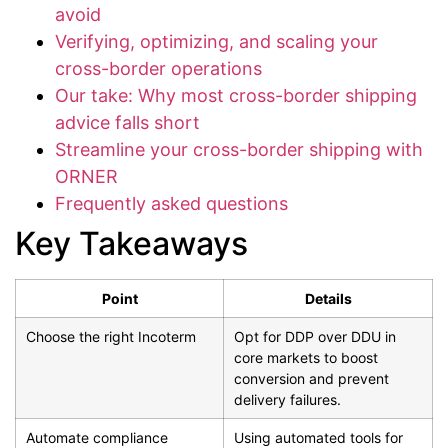
avoid
Verifying, optimizing, and scaling your
cross-border operations
Our take: Why most cross-border shipping
advice falls short
Streamline your cross-border shipping with
ORNER
Frequently asked questions
Key Takeaways
Point
Details
Choose the right Incoterm
Opt for DDP over DDU in
core markets to boost
conversion and prevent
delivery failures.
Automate compliance
Using automated tools for