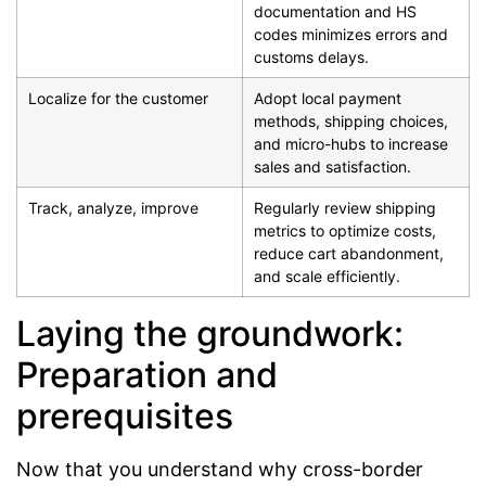
documentation and HS
codes minimizes errors and
customs delays.
Localize for the customer
Adopt local payment
methods, shipping choices,
and micro-hubs to increase
sales and satisfaction.
Track, analyze, improve
Regularly review shipping
metrics to optimize costs,
reduce cart abandonment,
and scale efficiently.
Laying the groundwork:
Preparation and
prerequisites
Now that you understand why cross-border