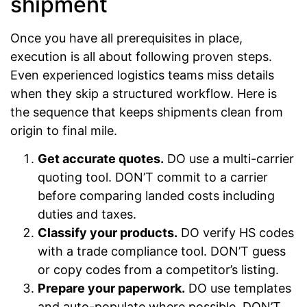
shipment
Once you have all prerequisites in place,
execution is all about following proven steps.
Even experienced logistics teams miss details
when they skip a structured workflow. Here is
the sequence that keeps shipments clean from
origin to final mile.
Get accurate quotes.
DO use a multi-carrier
quoting tool. DON’T commit to a carrier
before comparing landed costs including
duties and taxes.
Classify your products.
DO verify HS codes
with a trade compliance tool. DON’T guess
or copy codes from a competitor’s listing.
Prepare your paperwork.
DO use templates
and auto-populate where possible. DON’T