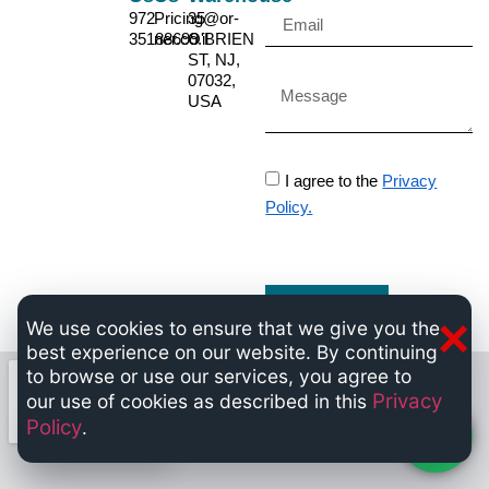
972-
Pricing@or-
35
35188699
ner.co.il
O'BRIEN
ST, NJ,
07032,
USA
I agree to the
Privacy
Policy.
Send
×
We use cookies to ensure that we give you the
best experience on our website. By continuing
to browse or use our services, you agree to
Privacy
our use of cookies as described in this
Policy
.
Chat now