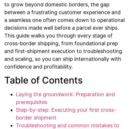
to grow beyond domestic borders, the gap
between a frustrating customer experience and
a seamless one often comes down to operational
decisions made well before a parcel ever ships.
This guide walks you through every stage of
cross-border shipping, from foundational prep
and first-shipment execution to troubleshooting
and scaling, so you can ship internationally with
confidence and profitability.
Table of Contents
Laying the groundwork: Preparation and
prerequisites
Step-by-step: Executing your first cross-
border shipment
Troubleshooting and common mistakes to