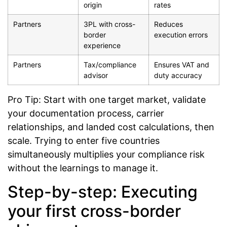
origin
rates
Partners
3PL with cross-
Reduces
border
execution errors
experience
Partners
Tax/compliance
Ensures VAT and
advisor
duty accuracy
Pro Tip: Start with one target market, validate
your documentation process, carrier
relationships, and landed cost calculations, then
scale. Trying to enter five countries
simultaneously multiplies your compliance risk
without the learnings to manage it.
Step-by-step: Executing
your first cross-border