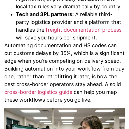
local tax rules vary dramatically by country.
Tech and 3PL partners:
A reliable third-
party logistics provider and a platform that
handles the
freight documentation process
will save you hours per shipment.
Automating documentation and HS codes can
cut customs delays by 35%, which is a significant
edge when you’re competing on delivery speed.
Building automation into your workflow from day
one, rather than retrofitting it later, is how the
best cross-border operators stay ahead. A solid
cross-border logistics guide
can help you map
these workflows before you go live.