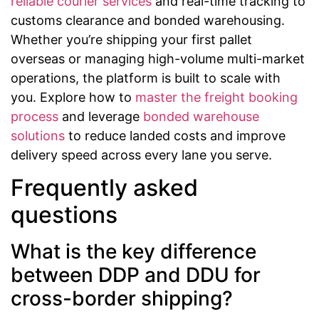
reliable courier services
and real-time tracking to
customs clearance and bonded warehousing.
Whether you’re shipping your first pallet
overseas or managing high-volume multi-market
operations, the platform is built to scale with
you. Explore how to
master the freight booking
process
and leverage
bonded warehouse
solutions
to reduce landed costs and improve
delivery speed across every lane you serve.
Frequently asked
questions
What is the key difference
between DDP and DDU for
cross-border shipping?