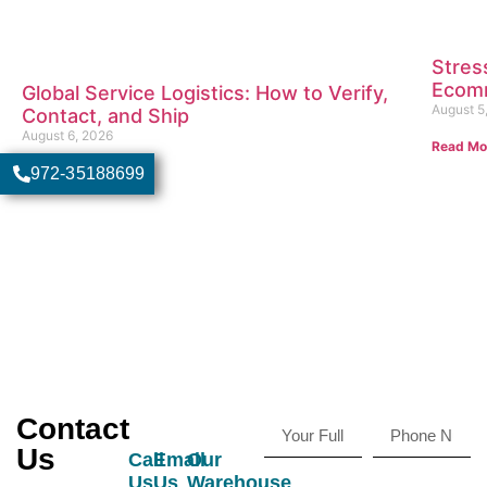
Stres
Ecomm
Global Service Logistics: How to Verify,
August 5
Contact, and Ship
August 6, 2026
Read Mo
Read More
972-35188699
Contact
Us
Call
Email
Our
Us
Us
Warehouse