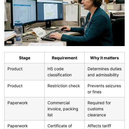
Stage
Requirement
Why it matters
Product
HS code
Determines duties
classification
and admissibility
Product
Restriction check
Prevents seizures
or fines
Paperwork
Commercial
Required for
invoice, packing
customs
list
clearance
Paperwork
Certificate of
Affects tariff