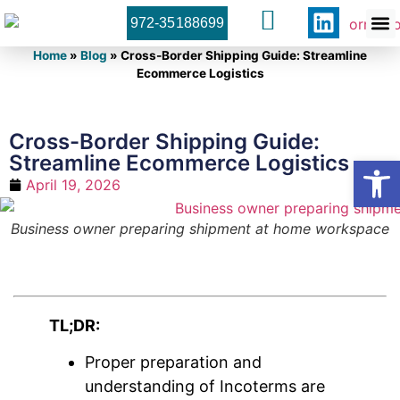
972-35188699
Orner 
Contact U
Home
»
Blog
»
Cross-Border Shipping Guide: Streamline
Ecommerce Logistics
Cross-Border Shipping Guide:
Streamline Ecommerce Logistics
Open
April 19, 2026
Business owner preparing shipment at home workspace
TL;DR:
Proper preparation and
understanding of Incoterms are