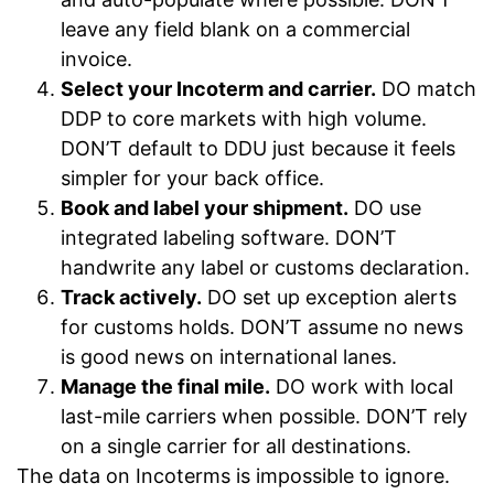
leave any field blank on a commercial
invoice.
Select your Incoterm and carrier.
DO match
DDP to core markets with high volume.
DON’T default to DDU just because it feels
simpler for your back office.
Book and label your shipment.
DO use
integrated labeling software. DON’T
handwrite any label or customs declaration.
Track actively.
DO set up exception alerts
for customs holds. DON’T assume no news
is good news on international lanes.
Manage the final mile.
DO work with local
last-mile carriers when possible. DON’T rely
on a single carrier for all destinations.
The data on Incoterms is impossible to ignore.