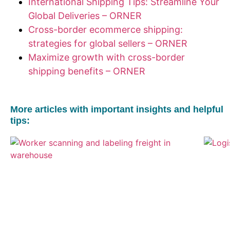
International Shipping Tips: Streamline Your
Global Deliveries – ORNER
Cross-border ecommerce shipping:
strategies for global sellers – ORNER
Maximize growth with cross-border
shipping benefits – ORNER
More articles with important insights and helpful
tips: