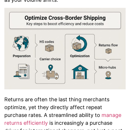
Returns are often the last thing merchants
optimize, yet they directly affect repeat
purchase rates. A streamlined ability to
manage
returns efficiently
is increasingly a purchase