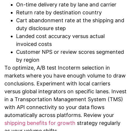
On-time delivery rate by lane and carrier
Return rate by destination country
Cart abandonment rate at the shipping and
duty disclosure step
Landed cost accuracy versus actual
invoiced costs
Customer NPS or review scores segmented
by region
To optimize, A/B test Incoterm selection in
markets where you have enough volume to draw
conclusions. Experiment with local carriers
versus global integrators on specific lanes. Invest
in a Transportation Management System (TMS)
with API connectivity so your data flows
automatically across platforms. Review your
shipping benefits for growth
strategy regularly
as your volume shifts.