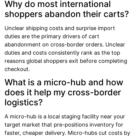
Why do most international
shoppers abandon their carts?
Unclear shipping costs and surprise import
duties are the primary drivers of cart
abandonment on cross-border orders. Unclear
duties and costs consistently rank as the top
reasons global shoppers exit before completing
checkout.
What is a micro-hub and how
does it help my cross-border
logistics?
A micro-hub is a local staging facility near your
target market that pre-positions inventory for
faster, cheaper delivery. Micro-hubs cut costs by