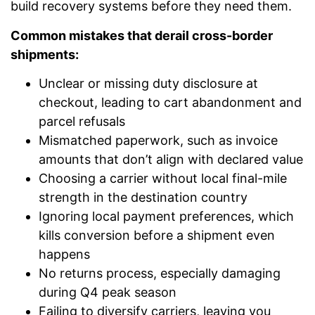
build recovery systems before they need them.
Common mistakes that derail cross-border
shipments:
Unclear or missing duty disclosure at
checkout, leading to cart abandonment and
parcel refusals
Mismatched paperwork, such as invoice
amounts that don’t align with declared value
Choosing a carrier without local final-mile
strength in the destination country
Ignoring local payment preferences, which
kills conversion before a shipment even
happens
No returns process, especially damaging
during Q4 peak season
Failing to diversify carriers, leaving you