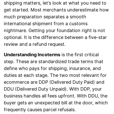
shipping matters, let’s look at what you need to
get started. Most merchants underestimate how
much preparation separates a smooth
international shipment from a customs
nightmare. Getting your foundation right is not
optional. It is the difference between a five-star
review and a refund request.
Understanding Incoterms
is the first critical
step. These are standardized trade terms that
define who pays for shipping, insurance, and
duties at each stage. The two most relevant for
ecommerce are DDP (Delivered Duty Paid) and
DDU (Delivered Duty Unpaid). With DDP, your
business handles all fees upfront. With DDU, the
buyer gets an unexpected bill at the door, which
frequently causes parcel refusals.