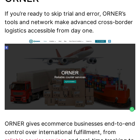
If you’re ready to skip trial and error, ORNER’s
tools and network make advanced cross-border
logistics accessible from day one.
ORNER gives ecommerce businesses end-to-end
control over international fulfillment, from