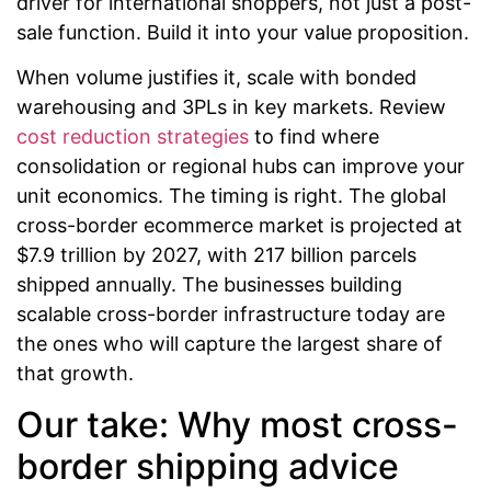
driver for international shoppers, not just a post-
sale function. Build it into your value proposition.
When volume justifies it, scale with bonded
warehousing and 3PLs in key markets. Review
cost reduction strategies
to find where
consolidation or regional hubs can improve your
unit economics. The timing is right. The global
cross-border ecommerce market is projected at
$7.9 trillion by 2027, with 217 billion parcels
shipped annually. The businesses building
scalable cross-border infrastructure today are
the ones who will capture the largest share of
that growth.
Our take: Why most cross-
border shipping advice