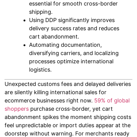
essential for smooth cross-border
shipping.
Using DDP significantly improves
delivery success rates and reduces
cart abandonment.
Automating documentation,
diversifying carriers, and localizing
processes optimize international
logistics.
Unexpected customs fees and delayed deliveries
are silently killing international sales for
ecommerce businesses right now.
59% of global
shoppers
purchase cross-border, yet cart
abandonment spikes the moment shipping costs
feel unpredictable or import duties appear at the
doorstep without warning. For merchants ready