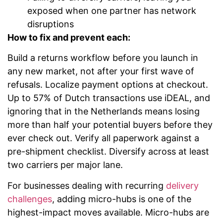
exposed when one partner has network
disruptions
How to fix and prevent each:
Build a returns workflow before you launch in
any new market, not after your first wave of
refusals. Localize payment options at checkout.
Up to 57% of Dutch transactions use iDEAL, and
ignoring that in the Netherlands means losing
more than half your potential buyers before they
ever check out. Verify all paperwork against a
pre-shipment checklist. Diversify across at least
two carriers per major lane.
For businesses dealing with recurring
delivery
challenges
, adding micro-hubs is one of the
highest-impact moves available. Micro-hubs are