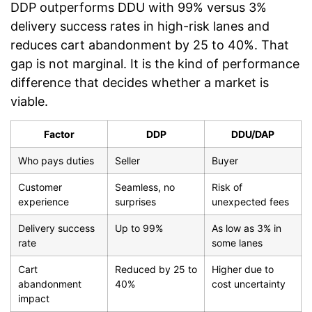
DDP outperforms DDU with 99% versus 3%
delivery success rates in high-risk lanes and
reduces cart abandonment by 25 to 40%. That
gap is not marginal. It is the kind of performance
difference that decides whether a market is
viable.
Factor
DDP
DDU/DAP
Who pays duties
Seller
Buyer
Customer
Seamless, no
Risk of
experience
surprises
unexpected fees
Delivery success
Up to 99%
As low as 3% in
rate
some lanes
Cart
Reduced by 25 to
Higher due to
abandonment
40%
cost uncertainty
impact