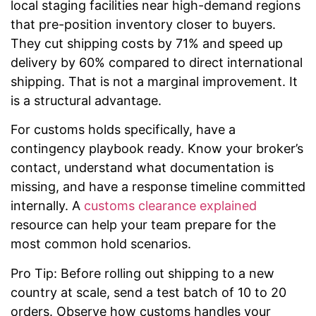
local staging facilities near high-demand regions
that pre-position inventory closer to buyers.
They cut shipping costs by 71% and speed up
delivery by 60% compared to direct international
shipping. That is not a marginal improvement. It
is a structural advantage.
For customs holds specifically, have a
contingency playbook ready. Know your broker’s
contact, understand what documentation is
missing, and have a response timeline committed
internally. A
customs clearance explained
resource can help your team prepare for the
most common hold scenarios.
Pro Tip: Before rolling out shipping to a new
country at scale, send a test batch of 10 to 20
orders. Observe how customs handles your