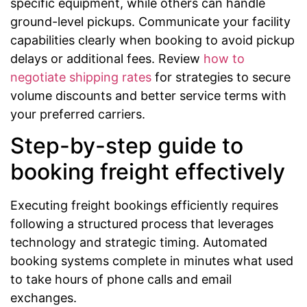
specific equipment, while others can handle
ground-level pickups. Communicate your facility
capabilities clearly when booking to avoid pickup
delays or additional fees. Review
how to
negotiate shipping rates
for strategies to secure
volume discounts and better service terms with
your preferred carriers.
Step-by-step guide to
booking freight effectively
Executing freight bookings efficiently requires
following a structured process that leverages
technology and strategic timing. Automated
booking systems complete in minutes what used
to take hours of phone calls and email
exchanges.