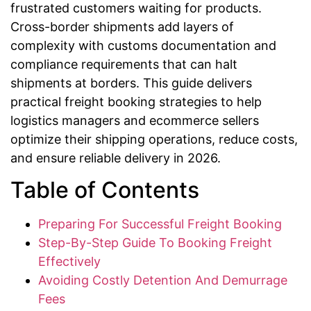
frustrated customers waiting for products.
Cross-border shipments add layers of
complexity with customs documentation and
compliance requirements that can halt
shipments at borders. This guide delivers
practical freight booking strategies to help
logistics managers and ecommerce sellers
optimize their shipping operations, reduce costs,
and ensure reliable delivery in 2026.
Table of Contents
Preparing For Successful Freight Booking
Step-By-Step Guide To Booking Freight
Effectively
Avoiding Costly Detention And Demurrage
Fees