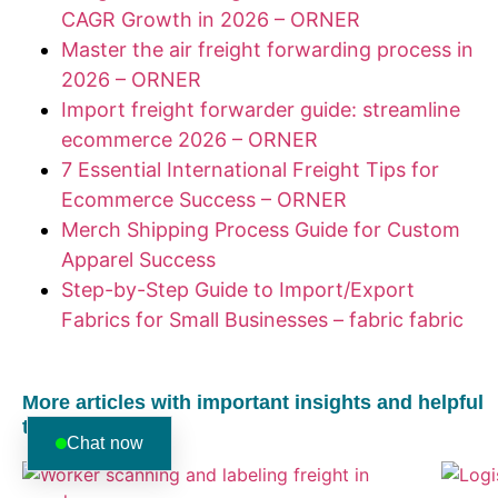
CAGR Growth in 2026 – ORNER
Master the air freight forwarding process in
2026 – ORNER
Import freight forwarder guide: streamline
ecommerce 2026 – ORNER
7 Essential International Freight Tips for
Ecommerce Success – ORNER
Merch Shipping Process Guide for Custom
Apparel Success
Step-by-Step Guide to Import/Export
Fabrics for Small Businesses – fabric fabric
More articles with important insights and helpful
tips:
Chat now