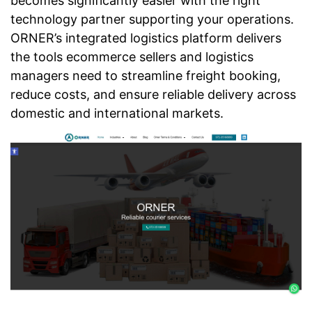
becomes significantly easier with the right
technology partner supporting your operations.
ORNER’s integrated logistics platform delivers
the tools ecommerce sellers and logistics
managers need to streamline freight booking,
reduce costs, and ensure reliable delivery across
domestic and international markets.