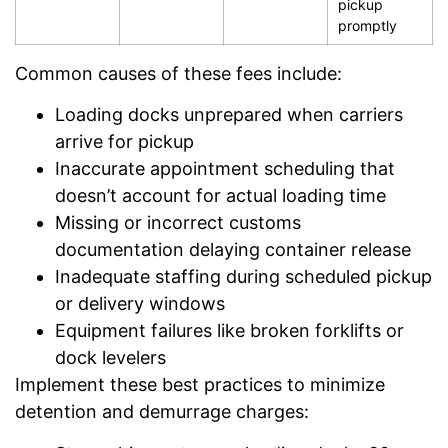
pickup
promptly
Common causes of these fees include:
Loading docks unprepared when carriers
arrive for pickup
Inaccurate appointment scheduling that
doesn’t account for actual loading time
Missing or incorrect customs
documentation delaying container release
Inadequate staffing during scheduled pickup
or delivery windows
Equipment failures like broken forklifts or
dock levelers
Implement these best practices to minimize
detention and demurrage charges: