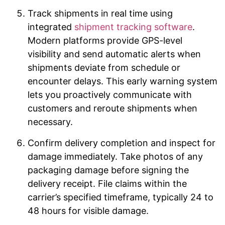
Track shipments in real time using
integrated
shipment tracking software
.
Modern platforms provide GPS-level
visibility and send automatic alerts when
shipments deviate from schedule or
encounter delays. This early warning system
lets you proactively communicate with
customers and reroute shipments when
necessary.
Confirm delivery completion and inspect for
damage immediately. Take photos of any
packaging damage before signing the
delivery receipt. File claims within the
carrier’s specified timeframe, typically 24 to
48 hours for visible damage.