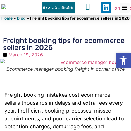
972-35188699
Orner 
Contact U
Home
»
Blog
»
Freight booking tips for ecommerce sellers in 2026
Freight booking tips for ecommerce
sellers in 2026
Open
March 19, 2026
Ecommerce manager booking freight in corner office
Freight booking mistakes cost ecommerce
sellers thousands in delays and extra fees every
year. Inefficient booking processes, missed
appointments, and poor carrier selection lead to
detention charges, demurrage fees, and