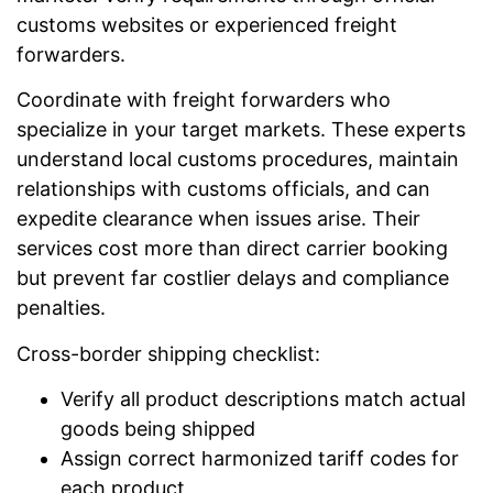
customs websites or experienced freight
forwarders.
Coordinate with freight forwarders who
specialize in your target markets. These experts
understand local customs procedures, maintain
relationships with customs officials, and can
expedite clearance when issues arise. Their
services cost more than direct carrier booking
but prevent far costlier delays and compliance
penalties.
Cross-border shipping checklist:
Verify all product descriptions match actual
goods being shipped
Assign correct harmonized tariff codes for
each product