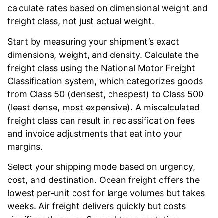
calculate rates based on dimensional weight and
freight class, not just actual weight.
Start by measuring your shipment’s exact
dimensions, weight, and density. Calculate the
freight class using the National Motor Freight
Classification system, which categorizes goods
from Class 50 (densest, cheapest) to Class 500
(least dense, most expensive). A miscalculated
freight class can result in reclassification fees
and invoice adjustments that eat into your
margins.
Select your shipping mode based on urgency,
cost, and destination. Ocean freight offers the
lowest per-unit cost for large volumes but takes
weeks. Air freight delivers quickly but costs