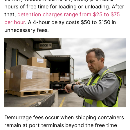
hours of free time for loading or unloading. After
that,
detention charges range from $25 to $75
per hour
. A 4-hour delay costs $50 to $150 in
unnecessary fees.
Demurrage fees occur when shipping containers
remain at port terminals beyond the free time