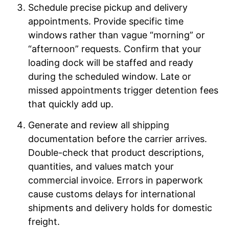
Schedule precise pickup and delivery
appointments. Provide specific time
windows rather than vague “morning” or
“afternoon” requests. Confirm that your
loading dock will be staffed and ready
during the scheduled window. Late or
missed appointments trigger detention fees
that quickly add up.
Generate and review all shipping
documentation before the carrier arrives.
Double-check that product descriptions,
quantities, and values match your
commercial invoice. Errors in paperwork
cause customs delays for international
shipments and delivery holds for domestic
freight.