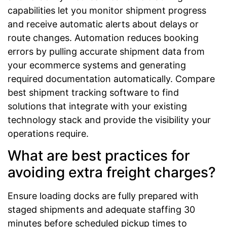
capabilities let you monitor shipment progress
and receive automatic alerts about delays or
route changes. Automation reduces booking
errors by pulling accurate shipment data from
your ecommerce systems and generating
required documentation automatically. Compare
best shipment tracking software to find
solutions that integrate with your existing
technology stack and provide the visibility your
operations require.
What are best practices for
avoiding extra freight charges?
Ensure loading docks are fully prepared with
staged shipments and adequate staffing 30
minutes before scheduled pickup times to