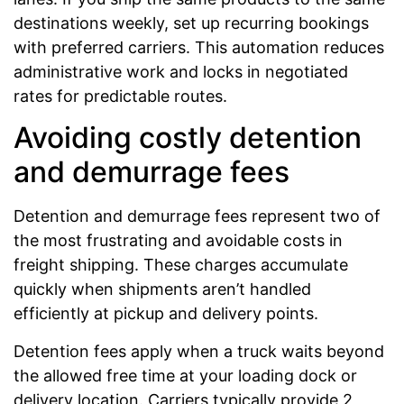
destinations weekly, set up recurring bookings
with preferred carriers. This automation reduces
administrative work and locks in negotiated
rates for predictable routes.
Avoiding costly detention
and demurrage fees
Detention and demurrage fees represent two of
the most frustrating and avoidable costs in
freight shipping. These charges accumulate
quickly when shipments aren’t handled
efficiently at pickup and delivery points.
Detention fees apply when a truck waits beyond
the allowed free time at your loading dock or
delivery location. Carriers typically provide 2