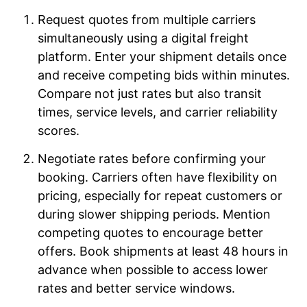
Request quotes from multiple carriers
simultaneously using a digital freight
platform. Enter your shipment details once
and receive competing bids within minutes.
Compare not just rates but also transit
times, service levels, and carrier reliability
scores.
Negotiate rates before confirming your
booking. Carriers often have flexibility on
pricing, especially for repeat customers or
during slower shipping periods. Mention
competing quotes to encourage better
offers. Book shipments at least 48 hours in
advance when possible to access lower
rates and better service windows.