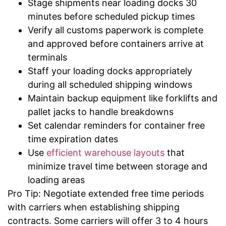
Stage shipments near loading docks 30
minutes before scheduled pickup times
Verify all customs paperwork is complete
and approved before containers arrive at
terminals
Staff your loading docks appropriately
during all scheduled shipping windows
Maintain backup equipment like forklifts and
pallet jacks to handle breakdowns
Set calendar reminders for container free
time expiration dates
Use
efficient warehouse layouts
that
minimize travel time between storage and
loading areas
Pro Tip: Negotiate extended free time periods
with carriers when establishing shipping
contracts. Some carriers will offer 3 to 4 hours