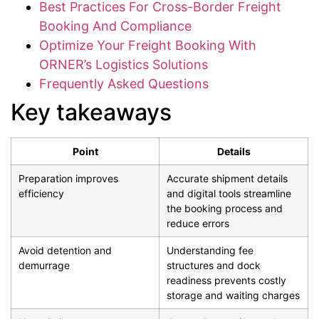
Best Practices For Cross-Border Freight
Booking And Compliance
Optimize Your Freight Booking With
ORNER’s Logistics Solutions
Frequently Asked Questions
Key takeaways
Point
Details
Preparation improves
Accurate shipment details
efficiency
and digital tools streamline
the booking process and
reduce errors
Avoid detention and
Understanding fee
demurrage
structures and dock
readiness prevents costly
storage and waiting charges