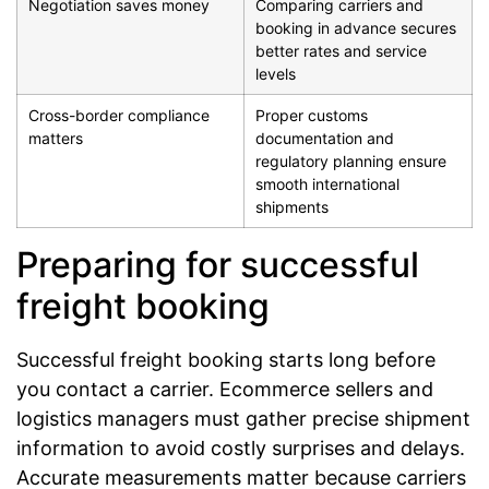
Negotiation saves money
Comparing carriers and
booking in advance secures
better rates and service
levels
Cross-border compliance
Proper customs
matters
documentation and
regulatory planning ensure
smooth international
shipments
Preparing for successful
freight booking
Successful freight booking starts long before
you contact a carrier. Ecommerce sellers and
logistics managers must gather precise shipment
information to avoid costly surprises and delays.
Accurate measurements matter because carriers