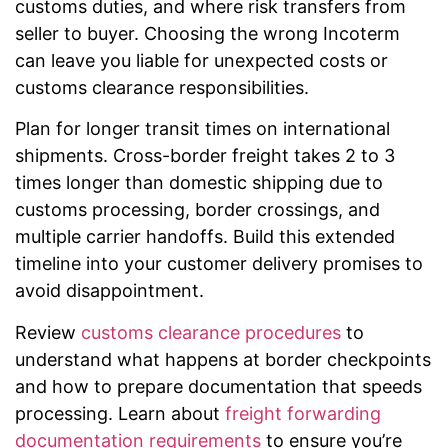
customs duties, and where risk transfers from
seller to buyer. Choosing the wrong Incoterm
can leave you liable for unexpected costs or
customs clearance responsibilities.
Plan for longer transit times on international
shipments. Cross-border freight takes 2 to 3
times longer than domestic shipping due to
customs processing, border crossings, and
multiple carrier handoffs. Build this extended
timeline into your customer delivery promises to
avoid disappointment.
Review
customs clearance procedures
to
understand what happens at border checkpoints
and how to prepare documentation that speeds
processing. Learn about
freight forwarding
documentation requirements
to ensure you’re