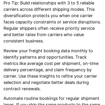
Pro Tip: Build relationships with 3 to 5 reliable
carriers across different shipping modes. This
diversification protects you when one carrier
faces capacity constraints or service disruptions.
Regular shippers often receive priority service
and better rates from carriers who value
consistent business.
Review your freight booking data monthly to
identify patterns and opportunities. Track
metrics like average cost per shipment, on-time
delivery percentage, and claim frequency by
carrier. Use these insights to refine your carrier
selection and negotiate better deals during
contract renewals.
Automate routine bookings for regular shipment
lanes. If you ship the same products to the same