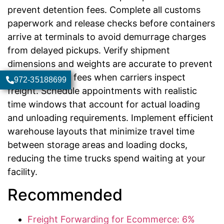
prevent detention fees. Complete all customs
paperwork and release checks before containers
arrive at terminals to avoid demurrage charges
from delayed pickups. Verify shipment
dimensions and weights are accurate to prevent
reclassification fees when carriers inspect
972-35188699
freight. Schedule appointments with realistic
time windows that account for actual loading
and unloading requirements. Implement efficient
warehouse layouts that minimize travel time
between storage areas and loading docks,
reducing the time trucks spend waiting at your
facility.
Recommended
Freight Forwarding for Ecommerce: 6%