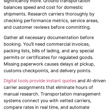
significantly more. Ground transportation
balances speed and cost for domestic
shipments. Research carriers thoroughly by
checking performance metrics, service areas,
and customer reviews before committing.
Gather all necessary documentation before
booking. You’ll need commercial invoices,
packing lists, bills of lading, and any special
permits or certificates for regulated goods.
Missing paperwork causes delays at pickup,
customs checkpoints, and delivery points.
Digital tools provide instant quotes
and AI-driven
carrier assignments that eliminate hours of
manual research. Transportation management
systems connect you with vetted carriers,
compare rates in real time, and automate