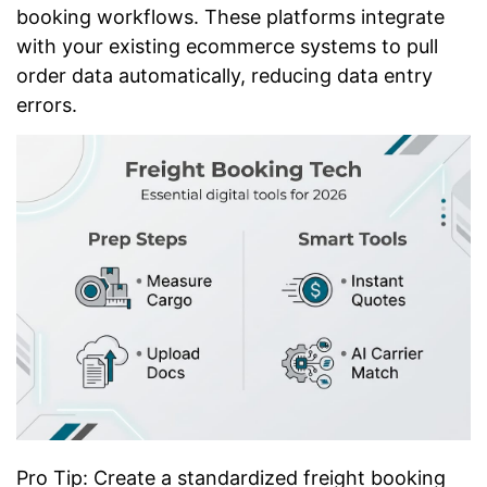
booking workflows. These platforms integrate
with your existing ecommerce systems to pull
order data automatically, reducing data entry
errors.
Pro Tip: Create a standardized freight booking