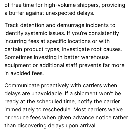
of free time for high-volume shippers, providing
a buffer against unexpected delays.
Track detention and demurrage incidents to
identify systemic issues. If you’re consistently
incurring fees at specific locations or with
certain product types, investigate root causes.
Sometimes investing in better warehouse
equipment or additional staff prevents far more
in avoided fees.
Communicate proactively with carriers when
delays are unavoidable. If a shipment won’t be
ready at the scheduled time, notify the carrier
immediately to reschedule. Most carriers waive
or reduce fees when given advance notice rather
than discovering delays upon arrival.