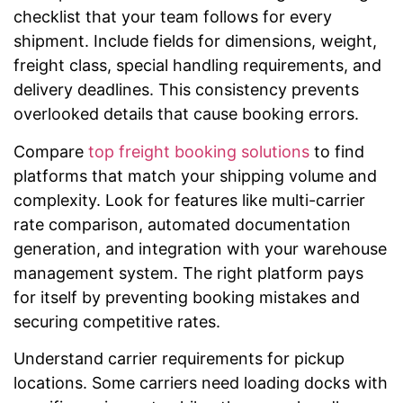
checklist that your team follows for every
shipment. Include fields for dimensions, weight,
freight class, special handling requirements, and
delivery deadlines. This consistency prevents
overlooked details that cause booking errors.
Compare
top freight booking solutions
to find
platforms that match your shipping volume and
complexity. Look for features like multi-carrier
rate comparison, automated documentation
generation, and integration with your warehouse
management system. The right platform pays
for itself by preventing booking mistakes and
securing competitive rates.
Understand carrier requirements for pickup
locations. Some carriers need loading docks with