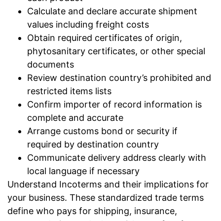
Calculate and declare accurate shipment
values including freight costs
Obtain required certificates of origin,
phytosanitary certificates, or other special
documents
Review destination country’s prohibited and
restricted items lists
Confirm importer of record information is
complete and accurate
Arrange customs bond or security if
required by destination country
Communicate delivery address clearly with
local language if necessary
Understand Incoterms and their implications for
your business. These standardized trade terms
define who pays for shipping, insurance,