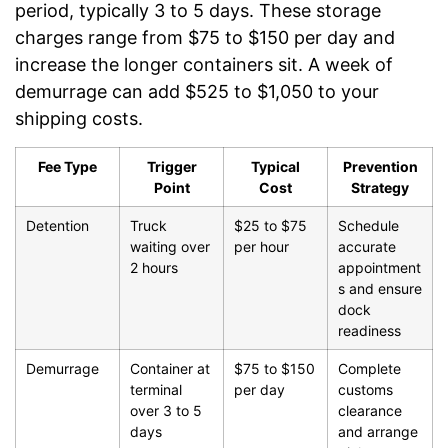
period, typically 3 to 5 days. These storage
charges range from $75 to $150 per day and
increase the longer containers sit. A week of
demurrage can add $525 to $1,050 to your
shipping costs.
Fee Type
Trigger
Typical
Prevention
Point
Cost
Strategy
Detention
Truck
$25 to $75
Schedule
waiting over
per hour
accurate
2 hours
appointment
s and ensure
dock
readiness
Demurrage
Container at
$75 to $150
Complete
terminal
per day
customs
over 3 to 5
clearance
days
and arrange