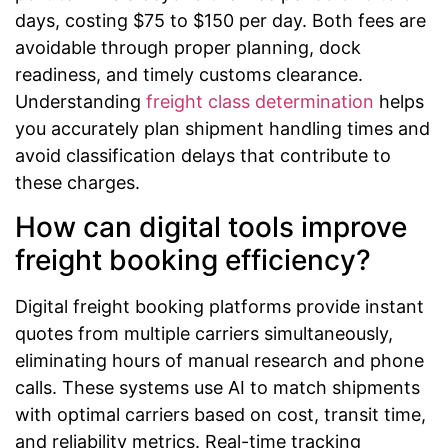
days, costing $75 to $150 per day. Both fees are
avoidable through proper planning, dock
readiness, and timely customs clearance.
Understanding
freight class determination
helps
you accurately plan shipment handling times and
avoid classification delays that contribute to
these charges.
How can digital tools improve
freight booking efficiency?
Digital freight booking platforms provide instant
quotes from multiple carriers simultaneously,
eliminating hours of manual research and phone
calls. These systems use AI to match shipments
with optimal carriers based on cost, transit time,
and reliability metrics. Real-time tracking