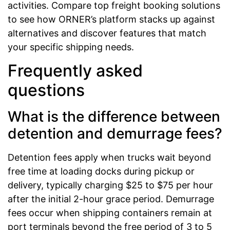
activities. Compare top freight booking solutions
to see how ORNER’s platform stacks up against
alternatives and discover features that match
your specific shipping needs.
Frequently asked
questions
What is the difference between
detention and demurrage fees?
Detention fees apply when trucks wait beyond
free time at loading docks during pickup or
delivery, typically charging $25 to $75 per hour
after the initial 2-hour grace period. Demurrage
fees occur when shipping containers remain at
port terminals beyond the free period of 3 to 5