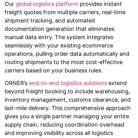
Our
global logistics platform
provides instant
freight quotes from multiple carriers, real-time
shipment tracking, and automated
documentation generation that eliminates
manual data entry. The system integrates
seamlessly with your existing ecommerce
operations, pulling order data automatically and
routing shipments to the most cost-effective
carriers based on your business rules.
ORNER’s
end-to-end logistics solutions
extend
beyond freight booking to include warehousing,
inventory management, customs clearance, and
last-mile delivery. This comprehensive approach
gives you a single partner managing your entire
supply chain, reducing coordination overhead
and improving visibility across all logistics