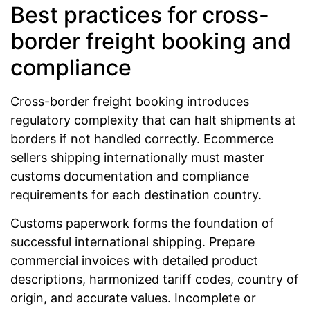
Best practices for cross-
border freight booking and
compliance
Cross-border freight booking introduces
regulatory complexity that can halt shipments at
borders if not handled correctly. Ecommerce
sellers shipping internationally must master
customs documentation and compliance
requirements for each destination country.
Customs paperwork forms the foundation of
successful international shipping. Prepare
commercial invoices with detailed product
descriptions, harmonized tariff codes, country of
origin, and accurate values. Incomplete or