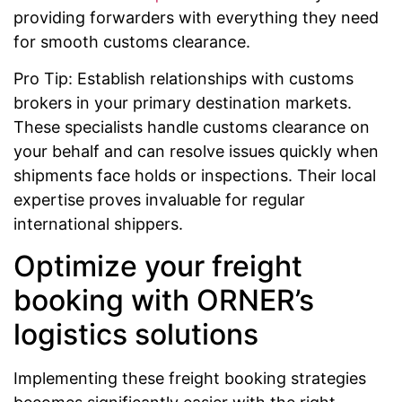
providing forwarders with everything they need
for smooth customs clearance.
Pro Tip: Establish relationships with customs
brokers in your primary destination markets.
These specialists handle customs clearance on
your behalf and can resolve issues quickly when
shipments face holds or inspections. Their local
expertise proves invaluable for regular
international shippers.
Optimize your freight
booking with ORNER’s
logistics solutions
Implementing these freight booking strategies