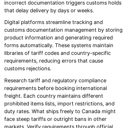
incorrect documentation triggers customs holds
that delay delivery by days or weeks.
Digital platforms streamline tracking and
customs documentation management by storing
product information and generating required
forms automatically. These systems maintain
libraries of tariff codes and country-specific
requirements, reducing errors that cause
customs rejections.
Research tariff and regulatory compliance
requirements before booking international
freight. Each country maintains different
prohibited items lists, import restrictions, and
duty rates. What ships freely to Canada might
face steep tariffs or outright bans in other
markets. Verify requirements through official