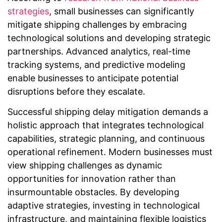
strategies
, small businesses can significantly
mitigate shipping challenges by embracing
technological solutions and developing strategic
partnerships. Advanced analytics, real-time
tracking systems, and predictive modeling
enable businesses to anticipate potential
disruptions before they escalate.
Successful shipping delay mitigation demands a
holistic approach that integrates technological
capabilities, strategic planning, and continuous
operational refinement. Modern businesses must
view shipping challenges as dynamic
opportunities for innovation rather than
insurmountable obstacles. By developing
adaptive strategies, investing in technological
infrastructure, and maintaining flexible logistics