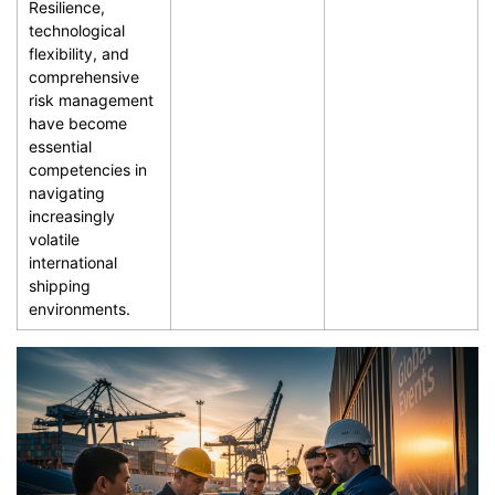
Resilience,
technological
flexibility, and
comprehensive
risk management
have become
essential
competencies in
navigating
increasingly
volatile
international
shipping
environments.