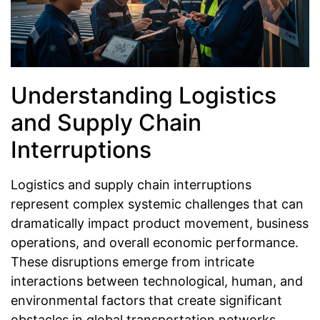
Understanding Logistics
and Supply Chain
Interruptions
Logistics and supply chain interruptions
represent complex systemic challenges that can
dramatically impact product movement, business
operations, and overall economic performance.
These disruptions emerge from intricate
interactions between technological, human, and
environmental factors that create significant
obstacles in global transportation networks.