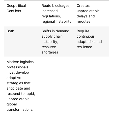
Geopolitical
Route blockages,
Creates
Conflicts
increased
unpredictable
regulations,
delays and
regional instability
reroutes
Both
Shifts in demand,
Require
supply chain
continuous
instability,
adaptation and
resource
resilience
shortages
Modern logistics
professionals
must develop
adaptive
strategies that
anticipate and
respond to rapid,
unpredictable
global
transformations.