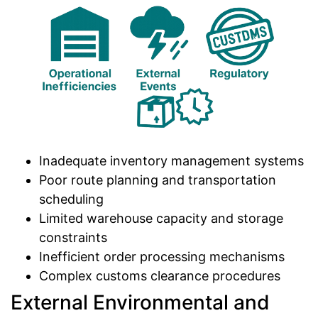
Inadequate inventory management systems
Poor route planning and transportation
scheduling
Limited warehouse capacity and storage
constraints
Inefficient order processing mechanisms
Complex customs clearance procedures
External Environmental and