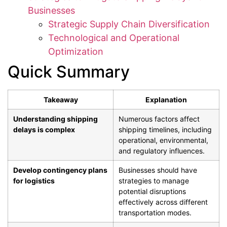
Businesses
Strategic Supply Chain Diversification
Technological and Operational
Optimization
Quick Summary
Takeaway
Explanation
Understanding shipping
Numerous factors affect
delays is complex
shipping timelines, including
operational, environmental,
and regulatory influences.
Develop contingency plans
Businesses should have
for logistics
strategies to manage
potential disruptions
effectively across different
transportation modes.