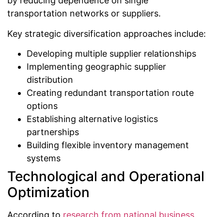
by reducing dependence on single
transportation networks or suppliers.
Key strategic diversification approaches include:
Developing multiple supplier relationships
Implementing geographic supplier
distribution
Creating redundant transportation route
options
Establishing alternative logistics
partnerships
Building flexible inventory management
systems
Technological and Operational
Optimization
According to
research from national business