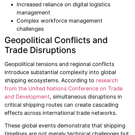
Increased reliance on digital logistics
management
Complex workforce management
challenges
Geopolitical Conflicts and
Trade Disruptions
Geopolitical tensions and regional conflicts
introduce substantial complexity into global
shipping ecosystems. According to
research
from the United Nations Conference on Trade
and Development
, simultaneous disruptions in
critical shipping routes can create cascading
effects across international trade networks.
These global events demonstrate that shipping
timelines are not merely technical challenges but