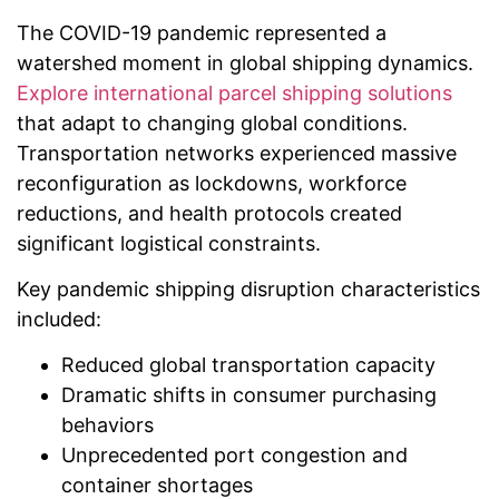
The COVID-19 pandemic represented a
watershed moment in global shipping dynamics.
Explore international parcel shipping solutions
that adapt to changing global conditions.
Transportation networks experienced massive
reconfiguration as lockdowns, workforce
reductions, and health protocols created
significant logistical constraints.
Key pandemic shipping disruption characteristics
included:
Reduced global transportation capacity
Dramatic shifts in consumer purchasing
behaviors
Unprecedented port congestion and
container shortages