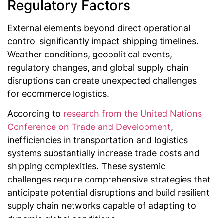
Regulatory Factors
External elements beyond direct operational
control significantly impact shipping timelines.
Weather conditions, geopolitical events,
regulatory changes, and global supply chain
disruptions can create unexpected challenges
for ecommerce logistics.
According to
research from the United Nations
Conference on Trade and Development
,
inefficiencies in transportation and logistics
systems substantially increase trade costs and
shipping complexities. These systemic
challenges require comprehensive strategies that
anticipate potential disruptions and build resilient
supply chain networks capable of adapting to