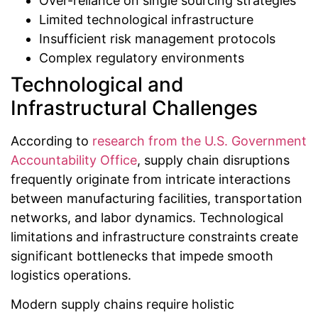
Over-reliance on single sourcing strategies
Limited technological infrastructure
Insufficient risk management protocols
Complex regulatory environments
Technological and
Infrastructural Challenges
According to
research from the U.S. Government
Accountability Office
, supply chain disruptions
frequently originate from intricate interactions
between manufacturing facilities, transportation
networks, and labor dynamics. Technological
limitations and infrastructure constraints create
significant bottlenecks that impede smooth
logistics operations.
Modern supply chains require holistic