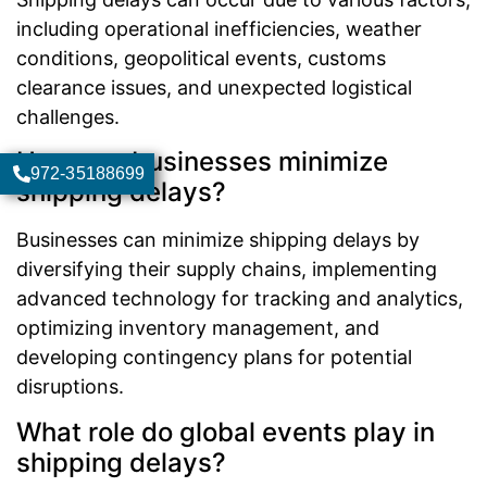
including operational inefficiencies, weather
conditions, geopolitical events, customs
clearance issues, and unexpected logistical
challenges.
How can businesses minimize
972-35188699
shipping delays?
Businesses can minimize shipping delays by
diversifying their supply chains, implementing
advanced technology for tracking and analytics,
optimizing inventory management, and
developing contingency plans for potential
disruptions.
What role do global events play in
shipping delays?