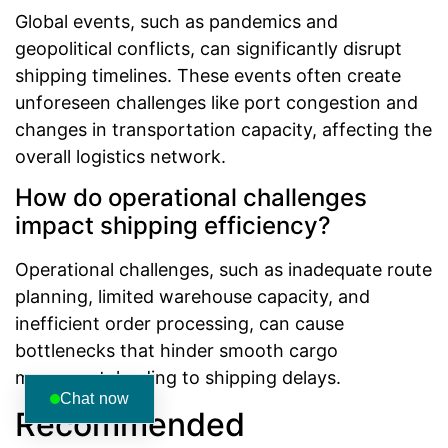
Global events, such as pandemics and
geopolitical conflicts, can significantly disrupt
shipping timelines. These events often create
unforeseen challenges like port congestion and
changes in transportation capacity, affecting the
overall logistics network.
How do operational challenges
impact shipping efficiency?
Operational challenges, such as inadequate route
planning, limited warehouse capacity, and
inefficient order processing, can cause
bottlenecks that hinder smooth cargo
movement, leading to shipping delays.
Chat now
Recommended