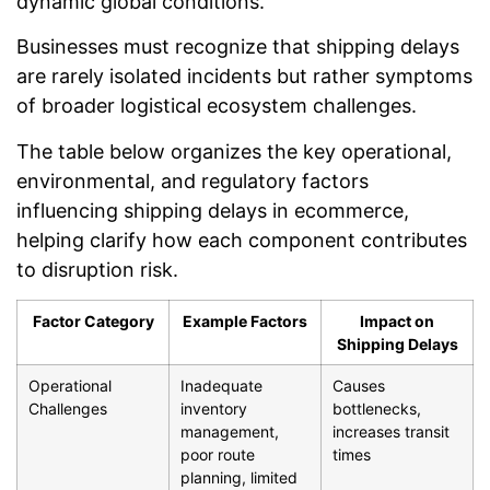
dynamic global conditions.
Businesses must recognize that shipping delays
are rarely isolated incidents but rather symptoms
of broader logistical ecosystem challenges.
The table below organizes the key operational,
environmental, and regulatory factors
influencing shipping delays in ecommerce,
helping clarify how each component contributes
to disruption risk.
Factor Category
Example Factors
Impact on
Shipping Delays
Operational
Inadequate
Causes
Challenges
inventory
bottlenecks,
management,
increases transit
poor route
times
planning, limited