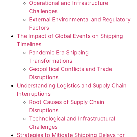
Operational and Infrastructure
Challenges
External Environmental and Regulatory
Factors
The Impact of Global Events on Shipping
Timelines
Pandemic Era Shipping
Transformations
Geopolitical Conflicts and Trade
Disruptions
Understanding Logistics and Supply Chain
Interruptions
Root Causes of Supply Chain
Disruptions
Technological and Infrastructural
Challenges
Strategies to Mitigate Shipping Delays for