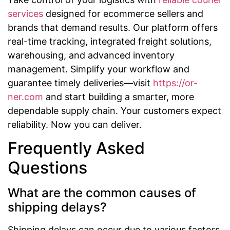
services
designed for ecommerce sellers and
brands that demand results. Our platform offers
real-time tracking, integrated freight solutions,
warehousing, and advanced inventory
management. Simplify your workflow and
guarantee timely deliveries—visit
https://or-
ner.com
and start building a smarter, more
dependable supply chain. Your customers expect
reliability. Now you can deliver.
Frequently Asked
Questions
What are the common causes of
shipping delays?
Shipping delays can occur due to various factors,