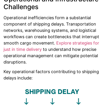
Challenges
Operational inefficiencies form a substantial
component of shipping delays. Transportation
networks, warehousing systems, and logistical
workflows can create bottlenecks that interrupt
smooth cargo movement.
Explore strategies for
just in time delivery
to understand how precise
operational management can mitigate potential
disruptions.
Key operational factors contributing to shipping
delays include: