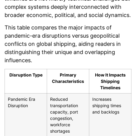
complex systems deeply interconnected with
broader economic, political, and social dynamics.
This table compares the major impacts of
pandemic-era disruptions versus geopolitical
conflicts on global shipping, aiding readers in
distinguishing their unique and overlapping
influences.
Disruption Type
Primary
How It Impacts
Characteristics
Shipping
Timelines
Pandemic Era
Reduced
Increases
Disruption
transportation
shipping times
capacity, port
and backlogs
congestion,
workforce
shortages