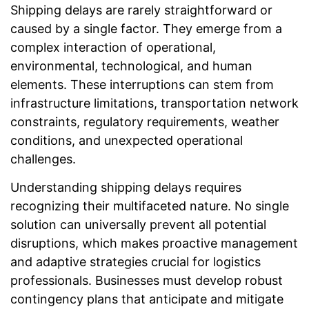
Shipping delays are rarely straightforward or
caused by a single factor. They emerge from a
complex interaction of operational,
environmental, technological, and human
elements. These interruptions can stem from
infrastructure limitations, transportation network
constraints, regulatory requirements, weather
conditions, and unexpected operational
challenges.
Understanding shipping delays requires
recognizing their multifaceted nature. No single
solution can universally prevent all potential
disruptions, which makes proactive management
and adaptive strategies crucial for logistics
professionals. Businesses must develop robust
contingency plans that anticipate and mitigate