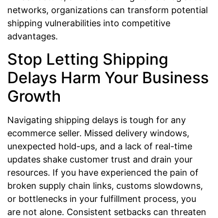
networks, organizations can transform potential
shipping vulnerabilities into competitive
advantages.
Stop Letting Shipping
Delays Harm Your Business
Growth
Navigating shipping delays is tough for any
ecommerce seller. Missed delivery windows,
unexpected hold-ups, and a lack of real-time
updates shake customer trust and drain your
resources. If you have experienced the pain of
broken supply chain links, customs slowdowns,
or bottlenecks in your fulfillment process, you
are not alone. Consistent setbacks can threaten