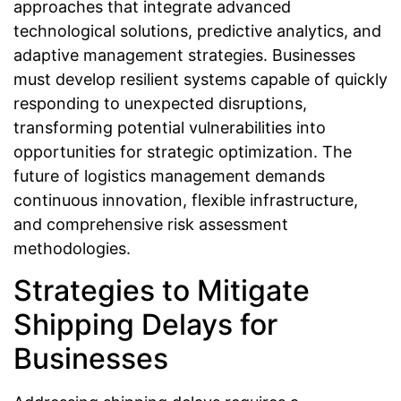
approaches that integrate advanced
technological solutions, predictive analytics, and
adaptive management strategies. Businesses
must develop resilient systems capable of quickly
responding to unexpected disruptions,
transforming potential vulnerabilities into
opportunities for strategic optimization. The
future of logistics management demands
continuous innovation, flexible infrastructure,
and comprehensive risk assessment
methodologies.
Strategies to Mitigate
Shipping Delays for
Businesses