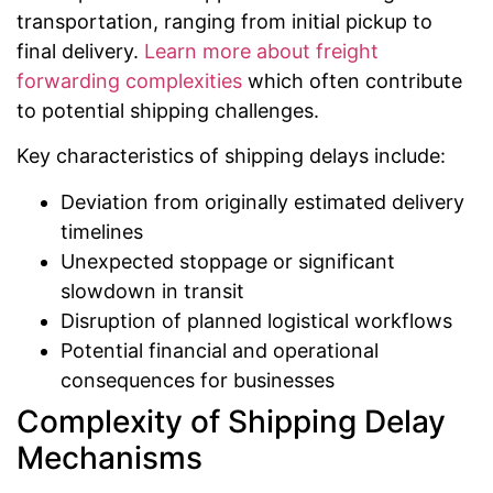
transportation, ranging from initial pickup to
final delivery.
Learn more about freight
forwarding complexities
which often contribute
to potential shipping challenges.
Key characteristics of shipping delays include:
Deviation from originally estimated delivery
timelines
Unexpected stoppage or significant
slowdown in transit
Disruption of planned logistical workflows
Potential financial and operational
consequences for businesses
Complexity of Shipping Delay
Mechanisms