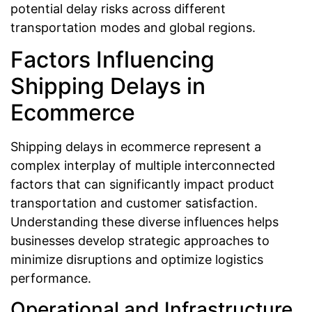
potential delay risks across different
transportation modes and global regions.
Factors Influencing
Shipping Delays in
Ecommerce
Shipping delays in ecommerce represent a
complex interplay of multiple interconnected
factors that can significantly impact product
transportation and customer satisfaction.
Understanding these diverse influences helps
businesses develop strategic approaches to
minimize disruptions and optimize logistics
performance.
Operational and Infrastructure