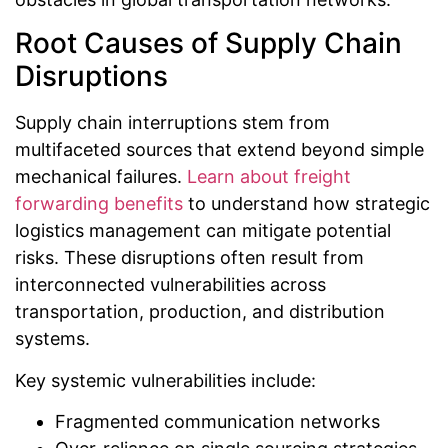
Root Causes of Supply Chain
Disruptions
Supply chain interruptions stem from
multifaceted sources that extend beyond simple
mechanical failures.
Learn about freight
forwarding benefits
to understand how strategic
logistics management can mitigate potential
risks. These disruptions often result from
interconnected vulnerabilities across
transportation, production, and distribution
systems.
Key systemic vulnerabilities include:
Fragmented communication networks