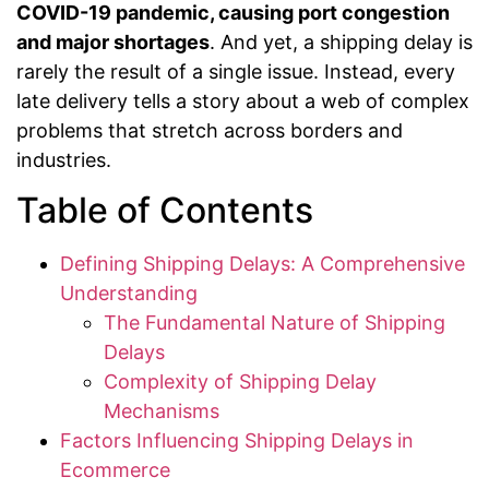
COVID-19 pandemic, causing port congestion
and major shortages
. And yet, a shipping delay is
rarely the result of a single issue. Instead, every
late delivery tells a story about a web of complex
problems that stretch across borders and
industries.
Table of Contents
Defining Shipping Delays: A Comprehensive
Understanding
The Fundamental Nature of Shipping
Delays
Complexity of Shipping Delay
Mechanisms
Factors Influencing Shipping Delays in
Ecommerce