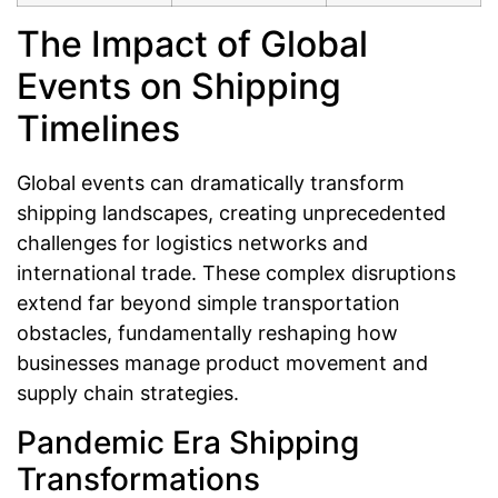
The Impact of Global
Events on Shipping
Timelines
Global events can dramatically transform
shipping landscapes, creating unprecedented
challenges for logistics networks and
international trade. These complex disruptions
extend far beyond simple transportation
obstacles, fundamentally reshaping how
businesses manage product movement and
supply chain strategies.
Pandemic Era Shipping
Transformations