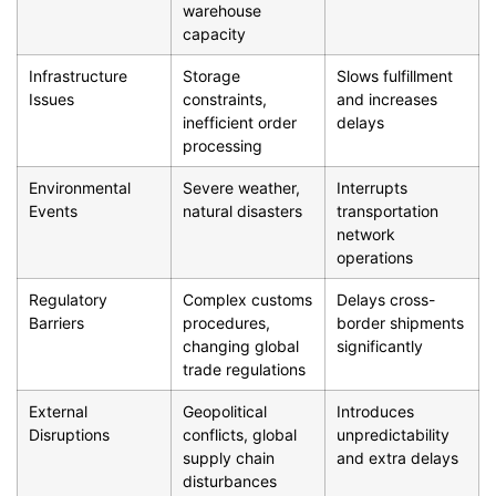
warehouse
capacity
Infrastructure
Storage
Slows fulfillment
Issues
constraints,
and increases
inefficient order
delays
processing
Environmental
Severe weather,
Interrupts
Events
natural disasters
transportation
network
operations
Regulatory
Complex customs
Delays cross-
Barriers
procedures,
border shipments
changing global
significantly
trade regulations
External
Geopolitical
Introduces
Disruptions
conflicts, global
unpredictability
supply chain
and extra delays
disturbances