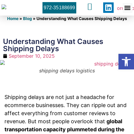
972-35188699
Orner 
Contact U
Home
»
Blog
»
Understanding What Causes Shipping Delays
Understanding What Causes
Shipping Delays
Open
September 10, 2025
shipping delays logistics
Shipping delays are not just a headache for
ecommerce businesses. They can ripple out and
affect everything from customer reviews to
revenue. But most people overlook that
global
transportation capacity plummeted during the