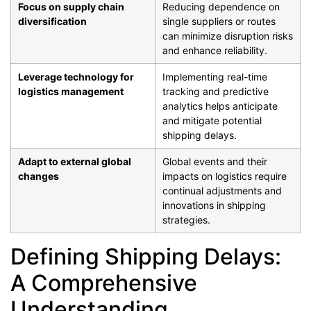
Focus on supply chain
Reducing dependence on
diversification
single suppliers or routes
can minimize disruption risks
and enhance reliability.
Leverage technology for
Implementing real-time
logistics management
tracking and predictive
analytics helps anticipate
and mitigate potential
shipping delays.
Adapt to external global
Global events and their
changes
impacts on logistics require
continual adjustments and
innovations in shipping
strategies.
Defining Shipping Delays:
A Comprehensive
Understanding