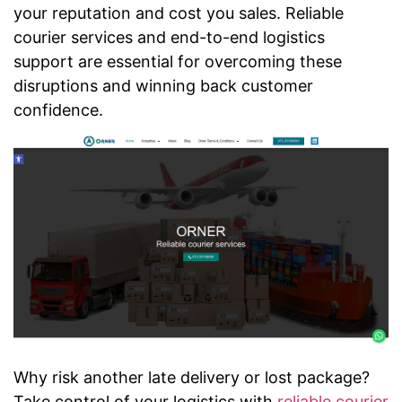
your reputation and cost you sales. Reliable
courier services and end-to-end logistics
support are essential for overcoming these
disruptions and winning back customer
confidence.
Why risk another late delivery or lost package?
Take control of your logistics with
reliable courier