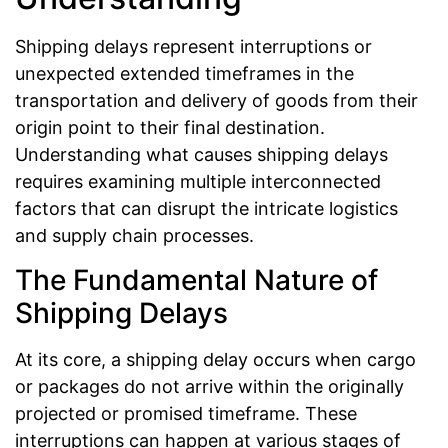
Shipping delays represent interruptions or
unexpected extended timeframes in the
transportation and delivery of goods from their
origin point to their final destination.
Understanding what causes shipping delays
requires examining multiple interconnected
factors that can disrupt the intricate logistics
and supply chain processes.
The Fundamental Nature of
Shipping Delays
At its core, a shipping delay occurs when cargo
or packages do not arrive within the originally
projected or promised timeframe. These
interruptions can happen at various stages of