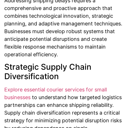
Addressing shipping delays requires a
comprehensive and proactive approach that
combines technological innovation, strategic
planning, and adaptive management techniques.
Businesses must develop robust systems that
anticipate potential disruptions and create
flexible response mechanisms to maintain
operational efficiency.
Strategic Supply Chain
Diversification
Explore essential courier services for small
businesses
to understand how targeted logistics
partnerships can enhance shipping reliability.
Supply chain diversification represents a critical
strategy for minimizing potential disruption risks