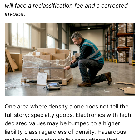
will face a reclassification fee and a corrected
invoice.
One area where density alone does not tell the
full story: specialty goods. Electronics with high
declared values may be bumped to a higher
liability class regardless of density. Hazardous