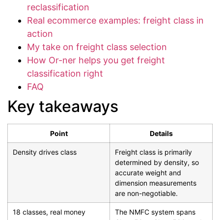
reclassification
Real ecommerce examples: freight class in
action
My take on freight class selection
How Or-ner helps you get freight
classification right
FAQ
Key takeaways
Point
Details
Density drives class
Freight class is primarily
determined by density, so
accurate weight and
dimension measurements
are non-negotiable.
18 classes, real money
The NMFC system spans