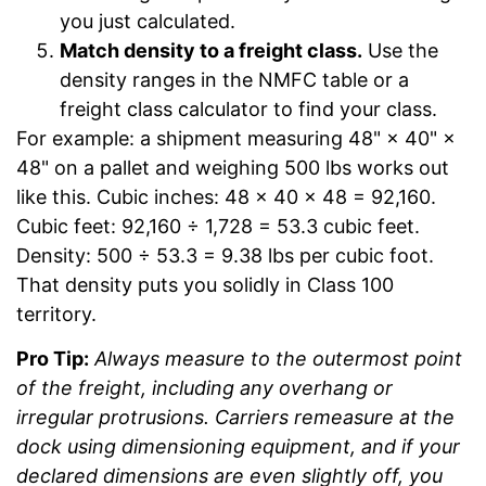
you just calculated.
Match density to a freight class.
Use the
density ranges in the NMFC table or a
freight class calculator to find your class.
For example: a shipment measuring 48" × 40" ×
48" on a pallet and weighing 500 lbs works out
like this. Cubic inches: 48 × 40 × 48 = 92,160.
Cubic feet: 92,160 ÷ 1,728 = 53.3 cubic feet.
Density: 500 ÷ 53.3 = 9.38 lbs per cubic foot.
That density puts you solidly in Class 100
territory.
Pro Tip:
Always measure to the outermost point
of the freight, including any overhang or
irregular protrusions. Carriers remeasure at the
dock using dimensioning equipment, and if your
declared dimensions are even slightly off, you