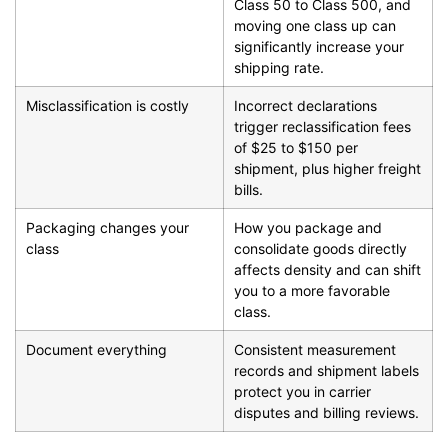
Class 50 to Class 500, and
moving one class up can
significantly increase your
shipping rate.
Misclassification is costly
Incorrect declarations
trigger reclassification fees
of $25 to $150 per
shipment, plus higher freight
bills.
Packaging changes your
How you package and
class
consolidate goods directly
affects density and can shift
you to a more favorable
class.
Document everything
Consistent measurement
records and shipment labels
protect you in carrier
disputes and billing reviews.