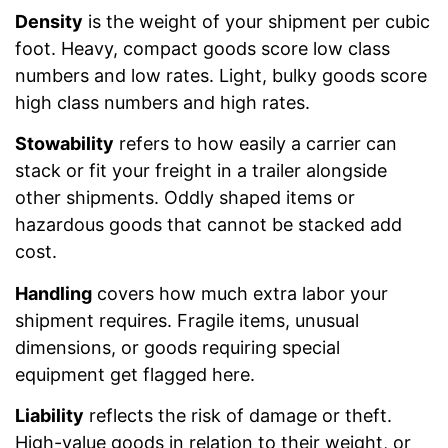
Density
is the weight of your shipment per cubic
foot. Heavy, compact goods score low class
numbers and low rates. Light, bulky goods score
high class numbers and high rates.
Stowability
refers to how easily a carrier can
stack or fit your freight in a trailer alongside
other shipments. Oddly shaped items or
hazardous goods that cannot be stacked add
cost.
Handling
covers how much extra labor your
shipment requires. Fragile items, unusual
dimensions, or goods requiring special
equipment get flagged here.
Liability
reflects the risk of damage or theft.
High-value goods in relation to their weight, or