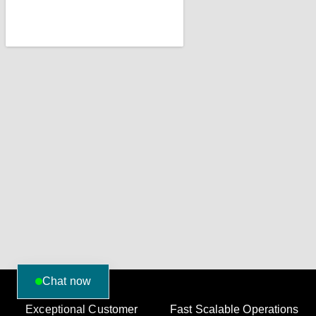
Chat now
Exceptional Customer
Fast Scalable Operations