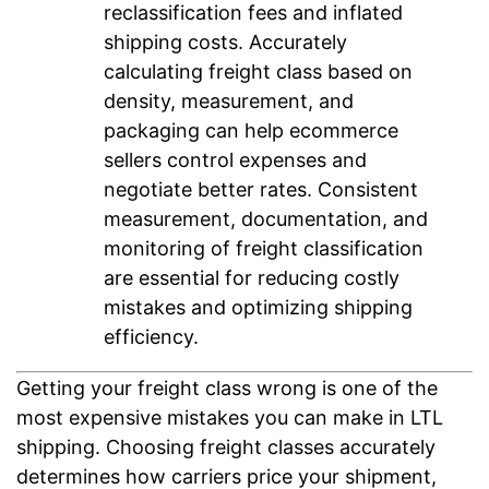
reclassification fees and inflated
shipping costs. Accurately
calculating freight class based on
density, measurement, and
packaging can help ecommerce
sellers control expenses and
negotiate better rates. Consistent
measurement, documentation, and
monitoring of freight classification
are essential for reducing costly
mistakes and optimizing shipping
efficiency.
Getting your freight class wrong is one of the
most expensive mistakes you can make in LTL
shipping. Choosing freight classes accurately
determines how carriers price your shipment,