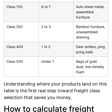
Class 150
6 to 7
Auto sheet metal,
assembled
furniture
Class 250
2 to 3
Bamboo furniture,
unassembled
shelving
Class 400
1 to 2
Deer antlers, ping
pong balls
Class 500
Under 1
Bags of gold
dust, low-density
foam
Understanding where your products land on this
table is the first real step toward freight class
selection that saves you money.
How to calculate freight