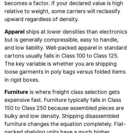
becomes a factor. If your declared value is high
relative to weight, some carriers will reclassify
upward regardless of density.
Apparel
ships at lower densities than electronics
but is generally compressible, easy to handle,
and low liability. Well-packed apparel in standard
cartons usually falls in Class 100 to Class 125.
The key variable is whether you are shipping
loose garments in poly bags versus folded items
in rigid boxes.
Furniture
is where freight class selection gets
expensive fast. Furniture typically falls in Class
150 to Class 250 because assembled pieces are
bulky and low density. Shipping disassembled
furniture changes the equation completely. Flat-
packed shelving units have a much higher