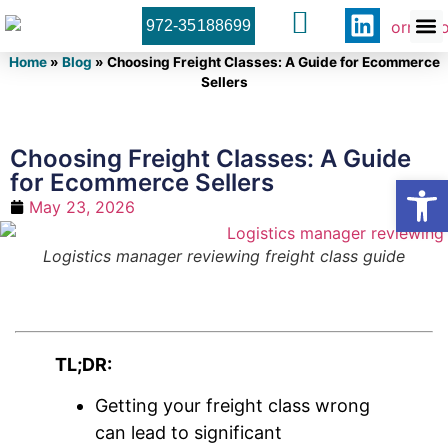
972-35188699
Orner 
Contact U
Home
»
Blog
»
Choosing Freight Classes: A Guide for Ecommerce
Sellers
Choosing Freight Classes: A Guide
for Ecommerce Sellers
Open
May 23, 2026
Logistics manager reviewing freight class guide
TL;DR:
Getting your freight class wrong
can lead to significant