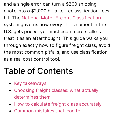
and a single error can turn a $200 shipping
quote into a $2,000 bill after reclassification fees
hit. The
National Motor Freight Classification
system governs how every LTL shipment in the
U.S. gets priced, yet most ecommerce sellers
treat it as an afterthought. This guide walks you
through exactly how to figure freight class, avoid
the most common pitfalls, and use classification
as a real cost control tool.
Table of Contents
Key takeaways
Choosing freight classes: what actually
determines them
How to calculate freight class accurately
Common mistakes that lead to