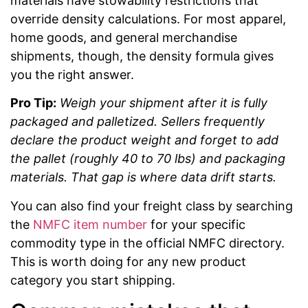
materials have stowability restrictions that
override density calculations. For most apparel,
home goods, and general merchandise
shipments, though, the density formula gives
you the right answer.
Pro Tip:
Weigh your shipment after it is fully
packaged and palletized. Sellers frequently
declare the product weight and forget to add
the pallet (roughly 40 to 70 lbs) and packaging
materials. That gap is where data drift starts.
You can also find your freight class by searching
the
NMFC item number
for your specific
commodity type in the official NMFC directory.
This is worth doing for any new product
category you start shipping.