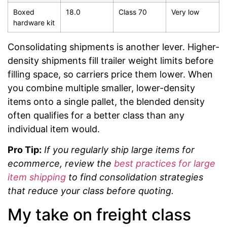
Boxed
18.0
Class 70
Very low
hardware kit
Consolidating shipments is another lever. Higher-
density shipments fill trailer weight limits before
filling space, so carriers price them lower. When
you combine multiple smaller, lower-density
items onto a single pallet, the blended density
often qualifies for a better class than any
individual item would.
Pro Tip:
If you regularly ship large items for
ecommerce, review the
best practices for large
item shipping
to find consolidation strategies
that reduce your class before quoting.
My take on freight class