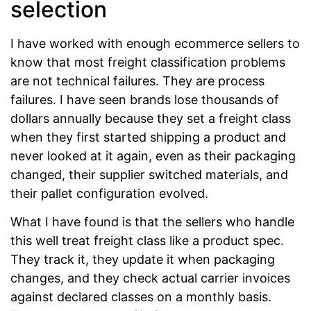
selection
I have worked with enough ecommerce sellers to
know that most freight classification problems
are not technical failures. They are process
failures. I have seen brands lose thousands of
dollars annually because they set a freight class
when they first started shipping a product and
never looked at it again, even as their packaging
changed, their supplier switched materials, and
their pallet configuration evolved.
What I have found is that the sellers who handle
this well treat freight class like a product spec.
They track it, they update it when packaging
changes, and they check actual carrier invoices
against declared classes on a monthly basis.