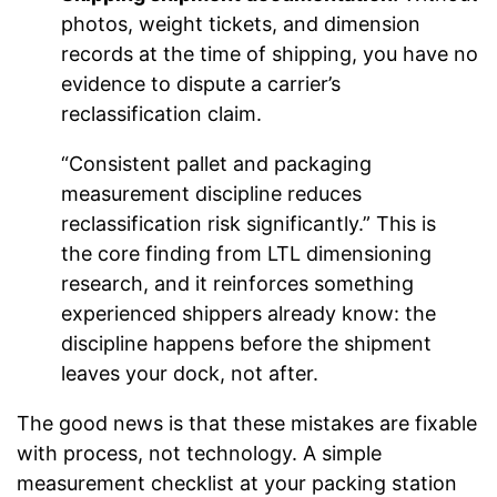
photos, weight tickets, and dimension
records at the time of shipping, you have no
evidence to dispute a carrier’s
reclassification claim.
“Consistent pallet and packaging
measurement discipline reduces
reclassification risk significantly.” This is
the core finding from LTL dimensioning
research, and it reinforces something
experienced shippers already know: the
discipline happens before the shipment
leaves your dock, not after.
The good news is that these mistakes are fixable
with process, not technology. A simple
measurement checklist at your packing station