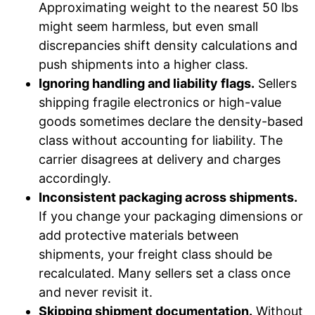
Approximating weight to the nearest 50 lbs
might seem harmless, but even small
discrepancies shift density calculations and
push shipments into a higher class.
Ignoring handling and liability flags.
Sellers
shipping fragile electronics or high-value
goods sometimes declare the density-based
class without accounting for liability. The
carrier disagrees at delivery and charges
accordingly.
Inconsistent packaging across shipments.
If you change your packaging dimensions or
add protective materials between
shipments, your freight class should be
recalculated. Many sellers set a class once
and never revisit it.
Skipping shipment documentation.
Without