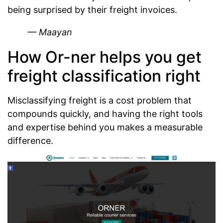
being surprised by their freight invoices.
— Maayan
How Or-ner helps you get
freight classification right
Misclassifying freight is a cost problem that
compounds quickly, and having the right tools
and expertise behind you makes a measurable
difference.