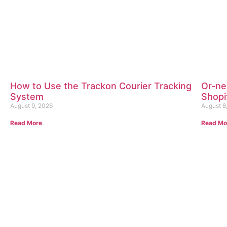
How to Use the Trackon Courier Tracking
Or-ner
System
Shopi
August 9, 2026
August 8
Read More
Read Mo