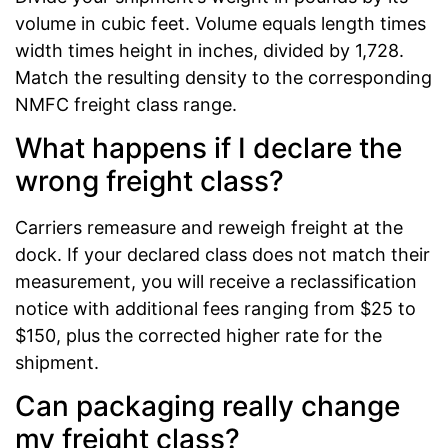
volume in cubic feet. Volume equals length times
width times height in inches, divided by 1,728.
Match the resulting density to the corresponding
NMFC freight class range.
What happens if I declare the
wrong freight class?
Carriers remeasure and reweigh freight at the
dock. If your declared class does not match their
measurement, you will receive a reclassification
notice with additional fees ranging from $25 to
$150, plus the corrected higher rate for the
shipment.
Can packaging really change
my freight class?