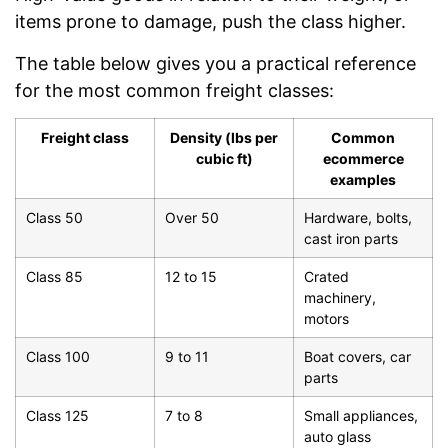
items prone to damage, push the class higher.
The table below gives you a practical reference
for the most common freight classes:
Freight class
Density (lbs per
Common
cubic ft)
ecommerce
examples
Class 50
Over 50
Hardware, bolts,
cast iron parts
Class 85
12 to 15
Crated
machinery,
motors
Class 100
9 to 11
Boat covers, car
parts
Class 125
7 to 8
Small appliances,
auto glass