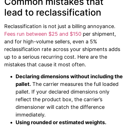
Common mistakes that
lead to reclassification
Reclassification is not just a billing annoyance.
Fees run between $25 and $150
per shipment,
and for high-volume sellers, even a 5%
reclassification rate across your shipments adds
up to a serious recurring cost. Here are the
mistakes that cause it most often.
Declaring dimensions without including the
pallet.
The carrier measures the full loaded
pallet. If your declared dimensions only
reflect the product box, the carrier’s
dimensioner will catch the difference
immediately.
Using rounded or estimated weights.