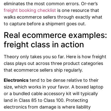
eliminates the most common errors. Or-ner’s
freight booking checklist
is one resource that
walks ecommerce sellers through exactly what
to capture before a shipment goes out.
Real ecommerce examples:
freight class in action
Theory only takes you so far. Here is how freight
class plays out across three product categories
that ecommerce sellers ship regularly.
Electronics
tend to be dense relative to their
size, which works in your favor. A boxed laptop
or a bundled cable accessory kit will typically
land in Class 85 to Class 100. Protecting
electronics from damage is where liability