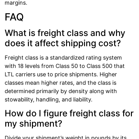
margins.
FAQ
What is freight class and why
does it affect shipping cost?
Freight class is a standardized rating system
with 18 levels from Class 50 to Class 500 that
LTL carriers use to price shipments. Higher
classes mean higher rates, and the class is
determined primarily by density along with
stowability, handling, and liability.
How do I figure freight class for
my shipment?
Divide your shipment’s weight in pounds by its