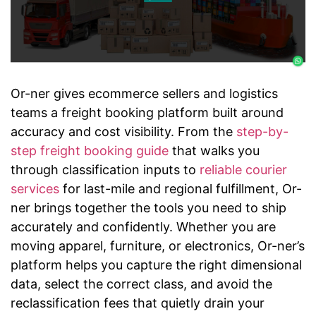
Or-ner gives ecommerce sellers and logistics
teams a freight booking platform built around
accuracy and cost visibility. From the
step-by-
step freight booking guide
that walks you
through classification inputs to
reliable courier
services
for last-mile and regional fulfillment, Or-
ner brings together the tools you need to ship
accurately and confidently. Whether you are
moving apparel, furniture, or electronics, Or-ner’s
platform helps you capture the right dimensional
data, select the correct class, and avoid the
reclassification fees that quietly drain your