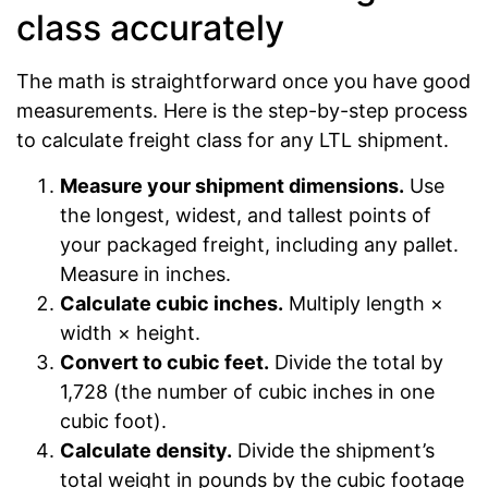
class accurately
The math is straightforward once you have good
measurements. Here is the step-by-step process
to calculate freight class for any LTL shipment.
Measure your shipment dimensions.
Use
the longest, widest, and tallest points of
your packaged freight, including any pallet.
Measure in inches.
Calculate cubic inches.
Multiply length ×
width × height.
Convert to cubic feet.
Divide the total by
1,728 (the number of cubic inches in one
cubic foot).
Calculate density.
Divide the shipment’s
total weight in pounds by the cubic footage