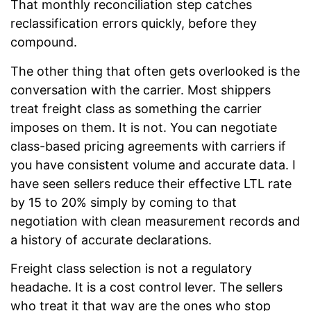
That monthly reconciliation step catches
reclassification errors quickly, before they
compound.
The other thing that often gets overlooked is the
conversation with the carrier. Most shippers
treat freight class as something the carrier
imposes on them. It is not. You can negotiate
class-based pricing agreements with carriers if
you have consistent volume and accurate data. I
have seen sellers reduce their effective LTL rate
by 15 to 20% simply by coming to that
negotiation with clean measurement records and
a history of accurate declarations.
Freight class selection is not a regulatory
headache. It is a cost control lever. The sellers
who treat it that way are the ones who stop