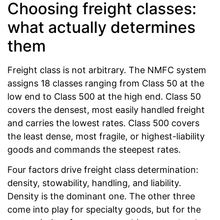
Choosing freight classes:
what actually determines
them
Freight class is not arbitrary. The NMFC system
assigns 18 classes ranging from Class 50 at the
low end to Class 500 at the high end. Class 50
covers the densest, most easily handled freight
and carries the lowest rates. Class 500 covers
the least dense, most fragile, or highest-liability
goods and commands the steepest rates.
Four factors drive freight class determination:
density, stowability, handling, and liability.
Density is the dominant one. The other three
come into play for specialty goods, but for the