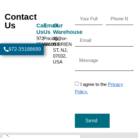
Contact
Us
Call
Email
Our
Us
Us
Warehouse
972-
Pricing@or-
35
35188699
ner.co.il
O'BRIEN
972-35188699
ST, NJ,
07032,
USA
I agree to the
Privacy
Policy.
Send