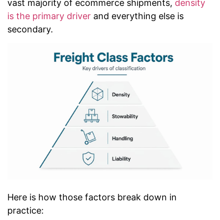
vast majority of ecommerce shipments,
density
is the primary driver
and everything else is
secondary.
Here is how those factors break down in
practice: