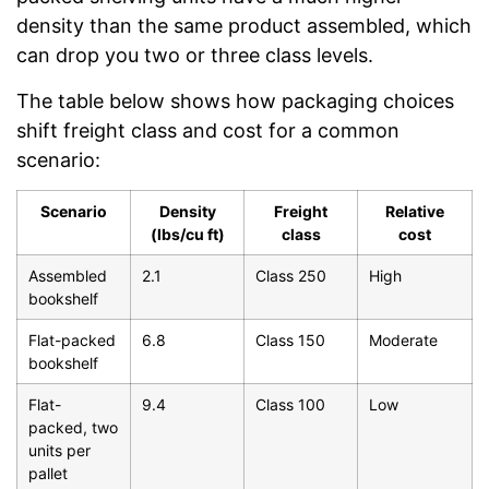
density than the same product assembled, which
can drop you two or three class levels.
The table below shows how packaging choices
shift freight class and cost for a common
scenario:
Scenario
Density
Freight
Relative
(lbs/cu ft)
class
cost
Assembled
2.1
Class 250
High
bookshelf
Flat-packed
6.8
Class 150
Moderate
bookshelf
Flat-
9.4
Class 100
Low
packed, two
units per
pallet