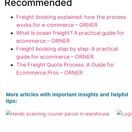
Recommended
Freight booking explained: how the process
works for e-commerce – ORNER
What is ocean freight? A practical guide for
ecommerce – ORNER
Freight booking step by step: A practical
guide for ecommerce – ORNER
The Freight Quote Process: A Guide for
Ecommerce Pros – ORNER
More articles with important insights and helpful
tips: