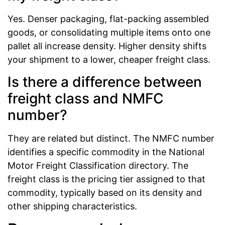
Yes. Denser packaging, flat-packing assembled
goods, or consolidating multiple items onto one
pallet all increase density. Higher density shifts
your shipment to a lower, cheaper freight class.
Is there a difference between
freight class and NMFC
number?
They are related but distinct. The NMFC number
identifies a specific commodity in the National
Motor Freight Classification directory. The
freight class is the pricing tier assigned to that
commodity, typically based on its density and
other shipping characteristics.