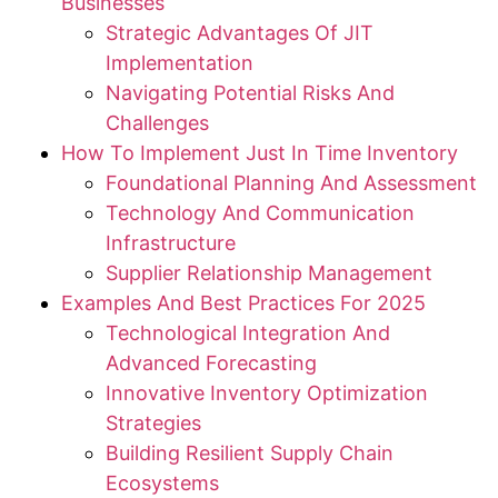
Businesses
Strategic Advantages Of JIT
Implementation
Navigating Potential Risks And
Challenges
How To Implement Just In Time Inventory
Foundational Planning And Assessment
Technology And Communication
Infrastructure
Supplier Relationship Management
Examples And Best Practices For 2025
Technological Integration And
Advanced Forecasting
Innovative Inventory Optimization
Strategies
Building Resilient Supply Chain
Ecosystems