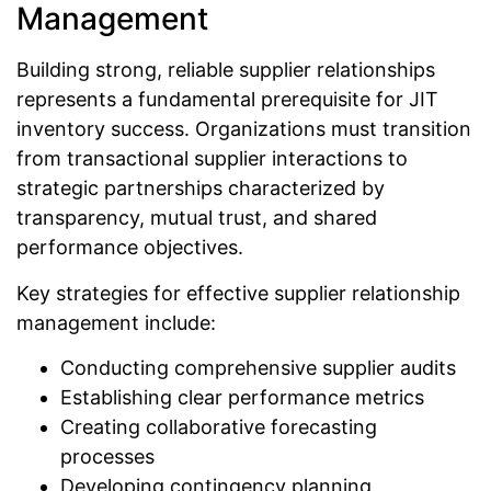
Management
Building strong, reliable supplier relationships
represents a fundamental prerequisite for JIT
inventory success. Organizations must transition
from transactional supplier interactions to
strategic partnerships characterized by
transparency, mutual trust, and shared
performance objectives.
Key strategies for effective supplier relationship
management include:
Conducting comprehensive supplier audits
Establishing clear performance metrics
Creating collaborative forecasting
processes
Developing contingency planning