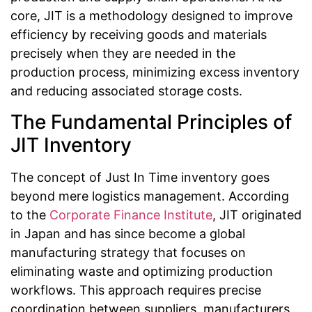
core, JIT is a methodology designed to improve
efficiency by receiving goods and materials
precisely when they are needed in the
production process, minimizing excess inventory
and reducing associated storage costs.
The Fundamental Principles of
JIT Inventory
The concept of Just In Time inventory goes
beyond mere logistics management. According
to the
Corporate Finance Institute
, JIT originated
in Japan and has since become a global
manufacturing strategy that focuses on
eliminating waste and optimizing production
workflows. This approach requires precise
coordination between suppliers, manufacturers,