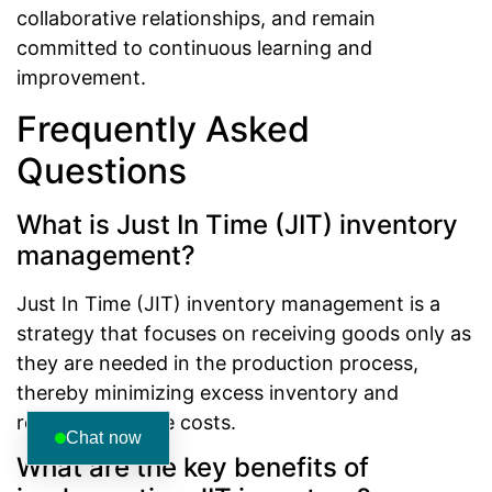
collaborative relationships, and remain
committed to continuous learning and
improvement.
Frequently Asked
Questions
What is Just In Time (JIT) inventory
management?
Just In Time (JIT) inventory management is a
strategy that focuses on receiving goods only as
they are needed in the production process,
thereby minimizing excess inventory and
reducing storage costs.
Chat now
What are the key benefits of