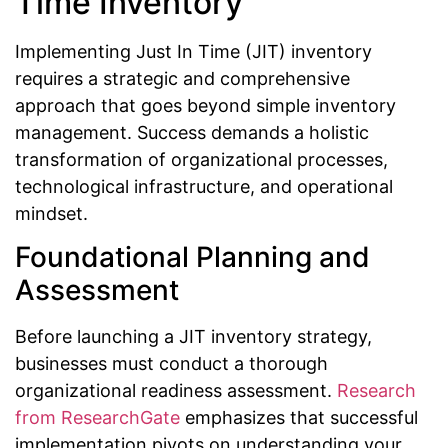
Time Inventory
Implementing Just In Time (JIT) inventory
requires a strategic and comprehensive
approach that goes beyond simple inventory
management. Success demands a holistic
transformation of organizational processes,
technological infrastructure, and operational
mindset.
Foundational Planning and
Assessment
Before launching a JIT inventory strategy,
businesses must conduct a thorough
organizational readiness assessment.
Research
from ResearchGate
emphasizes that successful
implementation pivots on understanding your