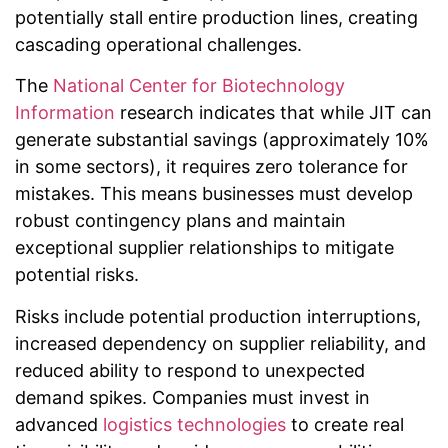
potentially stall entire production lines, creating
cascading operational challenges.
The
National Center for Biotechnology
Information
research indicates that while JIT can
generate substantial savings (approximately 10%
in some sectors), it requires zero tolerance for
mistakes. This means businesses must develop
robust contingency plans and maintain
exceptional supplier relationships to mitigate
potential risks.
Risks include potential production interruptions,
increased dependency on supplier reliability, and
reduced ability to respond to unexpected
demand spikes. Companies must invest in
advanced
logistics technologies
to create real