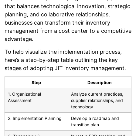
that balances technological innovation, strategic
planning, and collaborative relationships,
businesses can transform their inventory
management from a cost center to a competitive
advantage.
To help visualize the implementation process,
here’s a step-by-step table outlining the key
stages of adopting JIT inventory management.
Step
Description
1. Organizational
Analyze current practices,
Assessment
supplier relationships, and
technology
2. Implementation Planning
Develop a roadmap and
transition plan