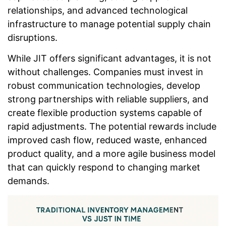
relationships, and advanced technological
infrastructure to manage potential supply chain
disruptions.
While JIT offers significant advantages, it is not
without challenges. Companies must invest in
robust communication technologies, develop
strong partnerships with reliable suppliers, and
create flexible production systems capable of
rapid adjustments. The potential rewards include
improved cash flow, reduced waste, enhanced
product quality, and a more agile business model
that can quickly respond to changing market
demands.