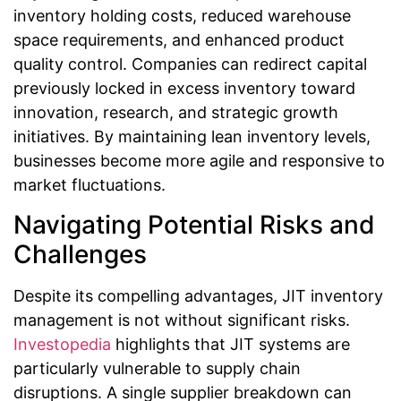
inventory holding costs, reduced warehouse
space requirements, and enhanced product
quality control. Companies can redirect capital
previously locked in excess inventory toward
innovation, research, and strategic growth
initiatives. By maintaining lean inventory levels,
businesses become more agile and responsive to
market fluctuations.
Navigating Potential Risks and
Challenges
Despite its compelling advantages, JIT inventory
management is not without significant risks.
Investopedia
highlights that JIT systems are
particularly vulnerable to supply chain
disruptions. A single supplier breakdown can