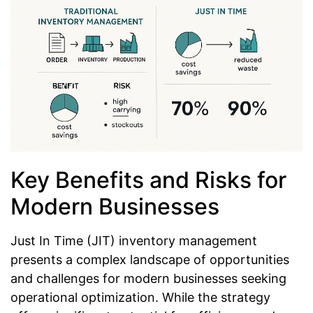
Key Benefits and Risks for
Modern Businesses
Just In Time (JIT) inventory management
presents a complex landscape of opportunities
and challenges for modern businesses seeking
operational optimization. While the strategy