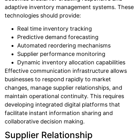
adaptive inventory management systems. These
technologies should provide:
Real time inventory tracking
Predictive demand forecasting
Automated reordering mechanisms
Supplier performance monitoring
Dynamic inventory allocation capabilities
Effective communication infrastructure allows
businesses to respond rapidly to market
changes, manage supplier relationships, and
maintain operational continuity. This requires
developing integrated digital platforms that
facilitate instant information sharing and
collaborative decision making.
Supplier Relationship