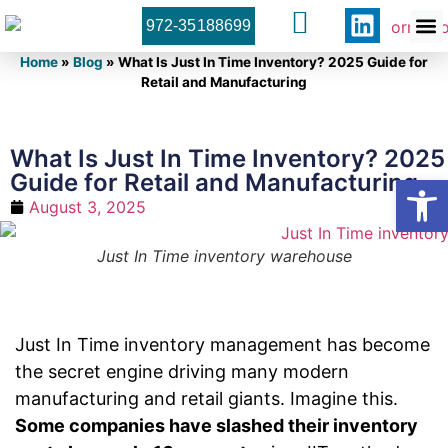
972-35188699
Orner 
Contact U
Home
»
Blog
»
What Is Just In Time Inventory? 2025 Guide for
Retail and Manufacturing
What Is Just In Time Inventory? 2025
Guide for Retail and Manufacturing
Open
August 3, 2025
Just In Time inventory warehouse
Just In Time inventory management has become
the secret engine driving many modern
manufacturing and retail giants. Imagine this.
Some companies have slashed their inventory