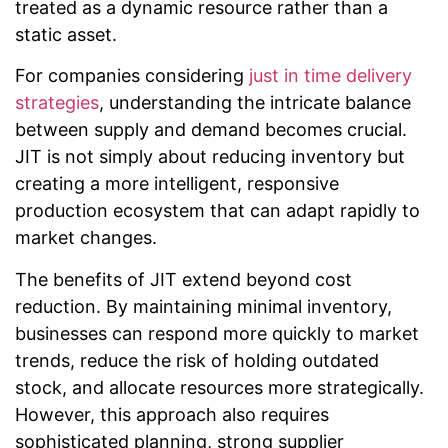
treated as a dynamic resource rather than a
static asset.
For companies considering
just in time delivery
strategies
, understanding the intricate balance
between supply and demand becomes crucial.
JIT is not simply about reducing inventory but
creating a more intelligent, responsive
production ecosystem that can adapt rapidly to
market changes.
The benefits of JIT extend beyond cost
reduction. By maintaining minimal inventory,
businesses can respond more quickly to market
trends, reduce the risk of holding outdated
stock, and allocate resources more strategically.
However, this approach also requires
sophisticated planning, strong supplier