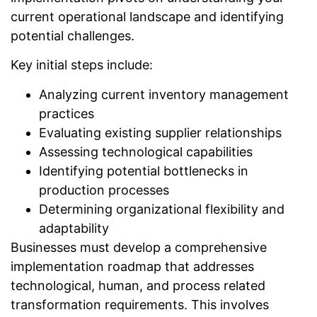
current operational landscape and identifying
potential challenges.
Key initial steps include:
Analyzing current inventory management
practices
Evaluating existing supplier relationships
Assessing technological capabilities
Identifying potential bottlenecks in
production processes
Determining organizational flexibility and
adaptability
Businesses must develop a comprehensive
implementation roadmap that addresses
technological, human, and process related
transformation requirements. This involves