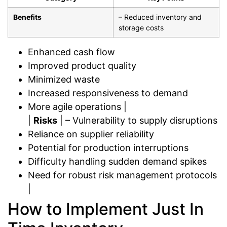
Benefits
– Reduced inventory and
storage costs
Enhanced cash flow
Improved product quality
Minimized waste
Increased responsiveness to demand
More agile operations |
|
Risks
| – Vulnerability to supply disruptions
Reliance on supplier reliability
Potential for production interruptions
Difficulty handling sudden demand spikes
Need for robust risk management protocols
|
How to Implement Just In