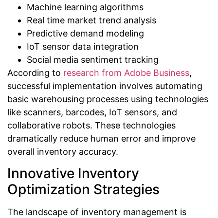
Machine learning algorithms
Real time market trend analysis
Predictive demand modeling
IoT sensor data integration
Social media sentiment tracking
According to
research from Adobe Business
,
successful implementation involves automating
basic warehousing processes using technologies
like scanners, barcodes, IoT sensors, and
collaborative robots. These technologies
dramatically reduce human error and improve
overall inventory accuracy.
Innovative Inventory
Optimization Strategies
The landscape of inventory management is