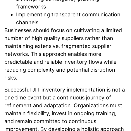
frameworks
Implementing transparent communication
channels
Businesses should focus on cultivating a limited
number of high quality suppliers rather than
maintaining extensive, fragmented supplier
networks. This approach enables more
predictable and reliable inventory flows while
reducing complexity and potential disruption
risks.
Successful JIT inventory implementation is not a
one time event but a continuous journey of
refinement and adaptation. Organizations must
maintain flexibility, invest in ongoing training,
and remain committed to continuous
improvement. By developing a holistic approach