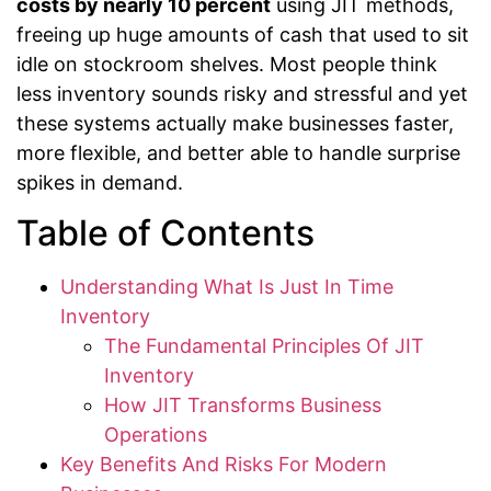
costs by nearly 10 percent
using JIT methods,
freeing up huge amounts of cash that used to sit
idle on stockroom shelves. Most people think
less inventory sounds risky and stressful and yet
these systems actually make businesses faster,
more flexible, and better able to handle surprise
spikes in demand.
Table of Contents
Understanding What Is Just In Time
Inventory
The Fundamental Principles Of JIT
Inventory
How JIT Transforms Business
Operations
Key Benefits And Risks For Modern