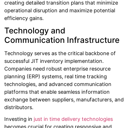
creating detailed transition plans that minimize
operational disruption and maximize potential
efficiency gains.
Technology and
Communication Infrastructure
Technology serves as the critical backbone of
successful JIT inventory implementation.
Companies need robust enterprise resource
planning (ERP) systems, real time tracking
technologies, and advanced communication
platforms that enable seamless information
exchange between suppliers, manufacturers, and
distributors.
Investing in
just in time delivery technologies
becomes crucial for creating responsive and