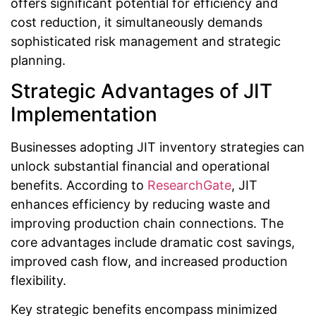
offers significant potential for efficiency and
cost reduction, it simultaneously demands
sophisticated risk management and strategic
planning.
Strategic Advantages of JIT
Implementation
Businesses adopting JIT inventory strategies can
unlock substantial financial and operational
benefits. According to
ResearchGate
, JIT
enhances efficiency by reducing waste and
improving production chain connections. The
core advantages include dramatic cost savings,
improved cash flow, and increased production
flexibility.
Key strategic benefits encompass minimized