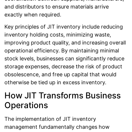
and distributors to ensure materials arrive
exactly when required.
Key principles of JIT inventory include reducing
inventory holding costs, minimizing waste,
improving product quality, and increasing overall
operational efficiency. By maintaining minimal
stock levels, businesses can significantly reduce
storage expenses, decrease the risk of product
obsolescence, and free up capital that would
otherwise be tied up in excess inventory.
How JIT Transforms Business
Operations
The implementation of JIT inventory
management fundamentally changes how