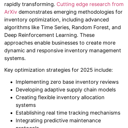
rapidly transforming.
Cutting edge research from
ArXiv
demonstrates emerging methodologies for
inventory optimization, including advanced
algorithms like Time Series, Random Forest, and
Deep Reinforcement Learning. These
approaches enable businesses to create more
dynamic and responsive inventory management
systems.
Key optimization strategies for 2025 include:
Implementing zero base inventory reviews
Developing adaptive supply chain models
Creating flexible inventory allocation
systems
Establishing real time tracking mechanisms
Integrating predictive maintenance