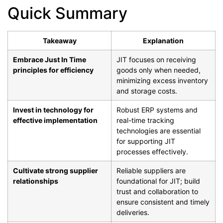
Quick Summary
Takeaway
Explanation
Embrace Just In Time
JIT focuses on receiving
principles for efficiency
goods only when needed,
minimizing excess inventory
and storage costs.
Invest in technology for
Robust ERP systems and
effective implementation
real-time tracking
technologies are essential
for supporting JIT
processes effectively.
Cultivate strong supplier
Reliable suppliers are
relationships
foundational for JIT; build
trust and collaboration to
ensure consistent and timely
deliveries.