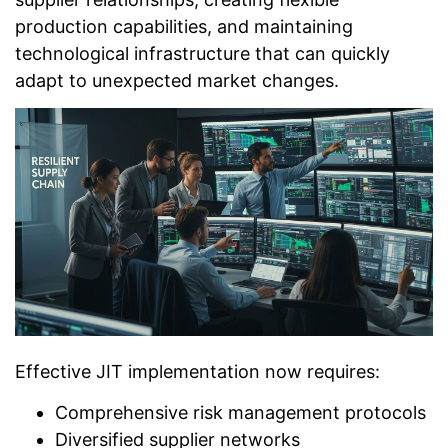
production capabilities, and maintaining
technological infrastructure that can quickly
adapt to unexpected market changes.
Effective JIT implementation now requires:
Comprehensive risk management protocols
Diversified supplier networks