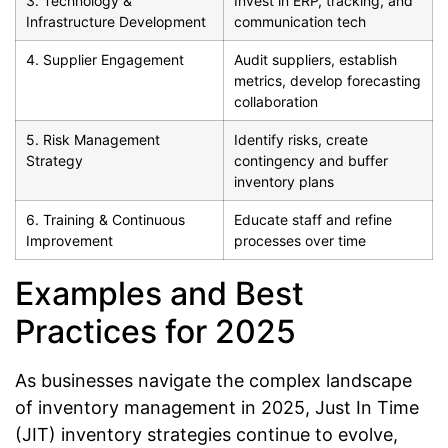
3. Technology &
Invest in ERP, tracking, and
Infrastructure Development
communication tech
4. Supplier Engagement
Audit suppliers, establish
metrics, develop forecasting
collaboration
5. Risk Management
Identify risks, create
Strategy
contingency and buffer
inventory plans
6. Training & Continuous
Educate staff and refine
Improvement
processes over time
Examples and Best
Practices for 2025
As businesses navigate the complex landscape
of inventory management in 2025, Just In Time
(JIT) inventory strategies continue to evolve,