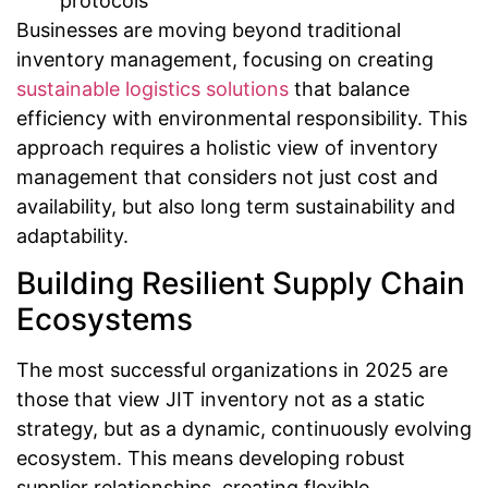
protocols
Businesses are moving beyond traditional
inventory management, focusing on creating
sustainable logistics solutions
that balance
efficiency with environmental responsibility. This
approach requires a holistic view of inventory
management that considers not just cost and
availability, but also long term sustainability and
adaptability.
Building Resilient Supply Chain
Ecosystems
The most successful organizations in 2025 are
those that view JIT inventory not as a static
strategy, but as a dynamic, continuously evolving
ecosystem. This means developing robust
supplier relationships, creating flexible