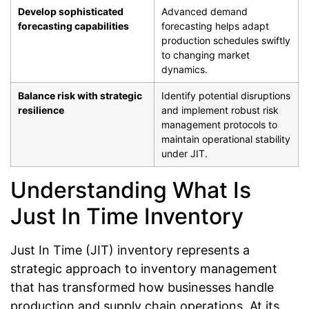
Develop sophisticated
Advanced demand
forecasting capabilities
forecasting helps adapt
production schedules swiftly
to changing market
dynamics.
Balance risk with strategic
Identify potential disruptions
resilience
and implement robust risk
management protocols to
maintain operational stability
under JIT.
Understanding What Is
Just In Time Inventory
Just In Time (JIT) inventory represents a
strategic approach to inventory management
that has transformed how businesses handle
production and supply chain operations. At its