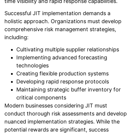
time visibility and rapid response capabilities.
Successful JIT implementation demands a
holistic approach. Organizations must develop
comprehensive risk management strategies,
including:
Cultivating multiple supplier relationships
Implementing advanced forecasting
technologies
Creating flexible production systems
Developing rapid response protocols
Maintaining strategic buffer inventory for
critical components
Modern businesses considering JIT must
conduct thorough risk assessments and develop
nuanced implementation strategies. While the
potential rewards are significant, success