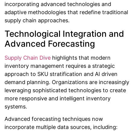
incorporating advanced technologies and
adaptive methodologies that redefine traditional
supply chain approaches.
Technological Integration and
Advanced Forecasting
Supply Chain Dive
highlights that modern
inventory management requires a strategic
approach to SKU stratification and AI driven
demand planning. Organizations are increasingly
leveraging sophisticated technologies to create
more responsive and intelligent inventory
systems.
Advanced forecasting techniques now
incorporate multiple data sources, including: