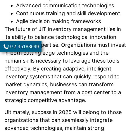
Advanced communication technologies
Continuous training and skill development
Agile decision making frameworks
The future of JIT inventory management lies in
its ability to balance technological innovation
with human expertise. Organizations must invest
972-35188699
in both cutting edge technologies and the
human skills necessary to leverage these tools
effectively. By creating adaptive, intelligent
inventory systems that can quickly respond to
market dynamics, businesses can transform
inventory management from a cost center to a
strategic competitive advantage.
Ultimately, success in 2025 will belong to those
organizations that can seamlessly integrate
advanced technologies, maintain strong