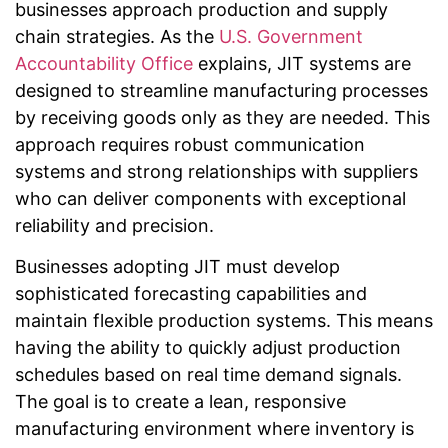
businesses approach production and supply
chain strategies. As the
U.S. Government
Accountability Office
explains, JIT systems are
designed to streamline manufacturing processes
by receiving goods only as they are needed. This
approach requires robust communication
systems and strong relationships with suppliers
who can deliver components with exceptional
reliability and precision.
Businesses adopting JIT must develop
sophisticated forecasting capabilities and
maintain flexible production systems. This means
having the ability to quickly adjust production
schedules based on real time demand signals.
The goal is to create a lean, responsive
manufacturing environment where inventory is