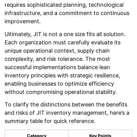
requires sophisticated planning, technological
infrastructure, and a commitment to continuous
improvement.
Ultimately, JIT is not a one size fits all solution.
Each organization must carefully evaluate its
unique operational context, supply chain
complexity, and risk tolerance. The most
successful implementations balance lean
inventory principles with strategic resilience,
enabling businesses to optimize efficiency
without compromising operational stability.
To clarify the distinctions between the benefits
and risks of JIT inventory management, here’s a
summary table for quick reference.
Category
Key Points