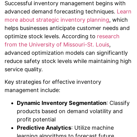
Successful inventory management begins with
advanced demand forecasting techniques.
Learn
more about strategic inventory planning
, which
helps businesses anticipate customer needs and
optimize stock levels. According to
research
from the University of Missouri-St. Louis
,
advanced optimization models can significantly
reduce safety stock levels while maintaining high
service quality.
Key strategies for effective inventory
management include:
Dynamic Inventory Segmentation
: Classify
products based on demand volatility and
profit potential
Predictive Analytics
: Utilize machine
learning algorithms to forecast future