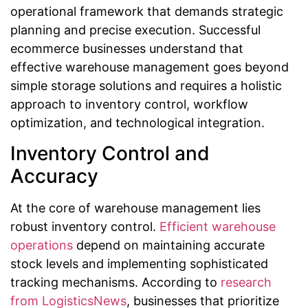
operational framework that demands strategic
planning and precise execution. Successful
ecommerce businesses understand that
effective warehouse management goes beyond
simple storage solutions and requires a holistic
approach to inventory control, workflow
optimization, and technological integration.
Inventory Control and
Accuracy
At the core of warehouse management lies
robust inventory control.
Efficient warehouse
operations
depend on maintaining accurate
stock levels and implementing sophisticated
tracking mechanisms. According to
research
from LogisticsNews
, businesses that prioritize