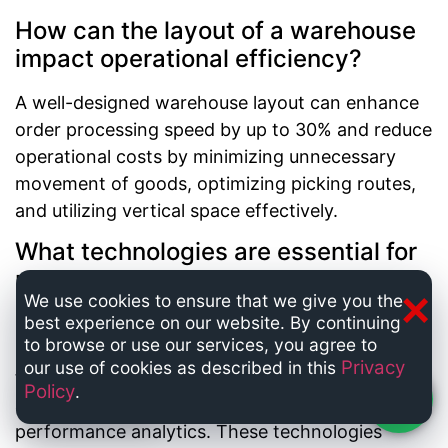
How can the layout of a warehouse
impact operational efficiency?
A well-designed warehouse layout can enhance
order processing speed by up to 30% and reduce
operational costs by minimizing unnecessary
movement of goods, optimizing picking routes,
and utilizing vertical space effectively.
What technologies are essential for
modern warehouse management?
×
We use cookies to ensure that we give you the
best experience on our website. By continuing
Key technologies include automated inventory
to browse or use our services, you agree to
management systems, barcode and RFID
Privacy
our use of cookies as described in this
tracking, robotics for picking and packing, and
Policy
.
Chat now
artificial intelligence for demand forecasting and
performance analytics. These technologies