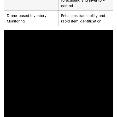
forecasting and inventory
control
Drone-based Inventory
Enhances traceability and
Monitoring
rapid item identification