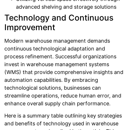
advanced shelving and storage solutions
Technology and Continuous
Improvement
Modern warehouse management demands
continuous technological adaptation and
process refinement. Successful organizations
invest in warehouse management systems
(WMS) that provide comprehensive insights and
automation capabilities. By embracing
technological solutions, businesses can
streamline operations, reduce human error, and
enhance overall supply chain performance.
Here is a summary table outlining key strategies
and benefits of technology used in warehouse