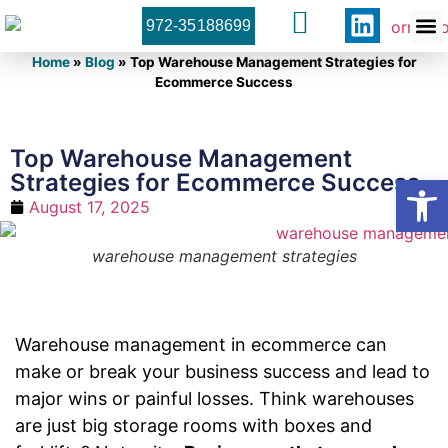
972-35188699
Orner 
Contact U
Home
»
Blog
»
Top Warehouse Management Strategies for
Ecommerce Success
Top Warehouse Management
Strategies for Ecommerce Success
Open
August 17, 2025
warehouse management strategies
Warehouse management in ecommerce can
make or break your business success and lead to
major wins or painful losses. Think warehouses
are just big storage rooms with boxes and