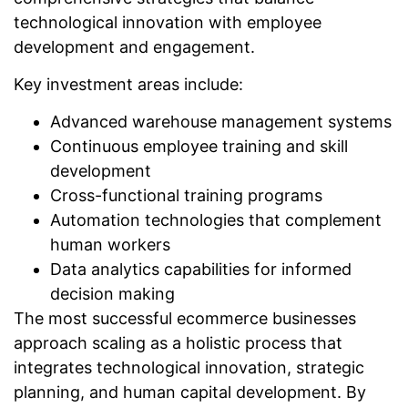
technological innovation with employee
development and engagement.
Key investment areas include:
Advanced warehouse management systems
Continuous employee training and skill
development
Cross-functional training programs
Automation technologies that complement
human workers
Data analytics capabilities for informed
decision making
The most successful ecommerce businesses
approach scaling as a holistic process that
integrates technological innovation, strategic
planning, and human capital development. By