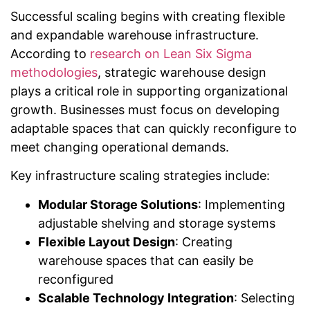
Successful scaling begins with creating flexible
and expandable warehouse infrastructure.
According to
research on Lean Six Sigma
methodologies
, strategic warehouse design
plays a critical role in supporting organizational
growth. Businesses must focus on developing
adaptable spaces that can quickly reconfigure to
meet changing operational demands.
Key infrastructure scaling strategies include:
Modular Storage Solutions
: Implementing
adjustable shelving and storage systems
Flexible Layout Design
: Creating
warehouse spaces that can easily be
reconfigured
Scalable Technology Integration
: Selecting