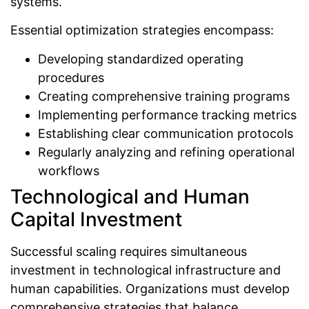
systems.
Essential optimization strategies encompass:
Developing standardized operating
procedures
Creating comprehensive training programs
Implementing performance tracking metrics
Establishing clear communication protocols
Regularly analyzing and refining operational
workflows
Technological and Human
Capital Investment
Successful scaling requires simultaneous
investment in technological infrastructure and
human capabilities. Organizations must develop
comprehensive strategies that balance