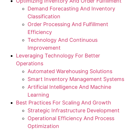
Optimizing Inventory And Order Fulfillment
Demand Forecasting And Inventory
Classification
Order Processing And Fulfillment
Efficiency
Technology And Continuous
Improvement
Leveraging Technology For Better
Operations
Automated Warehousing Solutions
Smart Inventory Management Systems
Artificial Intelligence And Machine
Learning
Best Practices For Scaling And Growth
Strategic Infrastructure Development
Operational Efficiency And Process
Optimization