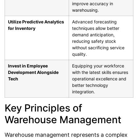
improve accuracy in
warehousing.
Utilize Predictive Analytics
Advanced forecasting
for Inventory
techniques allow better
demand anticipation,
reducing safety stock
without sacrificing service
quality.
Invest in Employee
Equipping your workforce
Development Alongside
with the latest skills ensures
Tech
operational excellence and
better technology
integration.
Key Principles of
Warehouse Management
Warehouse management represents a complex