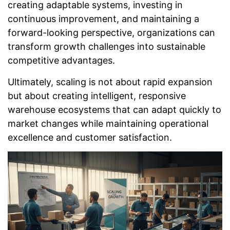
creating adaptable systems, investing in
continuous improvement, and maintaining a
forward-looking perspective, organizations can
transform growth challenges into sustainable
competitive advantages.
Ultimately, scaling is not about rapid expansion
but about creating intelligent, responsive
warehouse ecosystems that can adapt quickly to
market changes while maintaining operational
excellence and customer satisfaction.