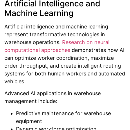
Artificial Intelligence and
Machine Learning
Artificial intelligence and machine learning
represent transformative technologies in
warehouse operations.
Research on neural
computational approaches
demonstrates how AI
can optimize worker coordination, maximize
order throughput, and create intelligent routing
systems for both human workers and automated
vehicles.
Advanced AI applications in warehouse
management include:
Predictive maintenance for warehouse
equipment
Dynamic workforce optimization