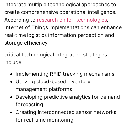
integrate multiple technological approaches to
create comprehensive operational intelligence.
According to
research on IoT technologies
,
Internet of Things implementations can enhance
real-time logistics information perception and
storage efficiency.
critical technological integration strategies
include:
Implementing RFID tracking mechanisms
Utilizing cloud-based inventory
management platforms
Developing predictive analytics for demand
forecasting
Creating interconnected sensor networks
for real-time monitoring