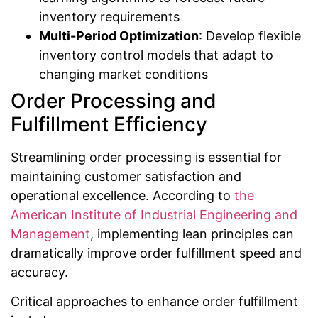
inventory requirements
Multi-Period Optimization
: Develop flexible
inventory control models that adapt to
changing market conditions
Order Processing and
Fulfillment Efficiency
Streamlining order processing is essential for
maintaining customer satisfaction and
operational excellence. According to
the
American Institute of Industrial Engineering and
Management
, implementing lean principles can
dramatically improve order fulfillment speed and
accuracy.
Critical approaches to enhance order fulfillment