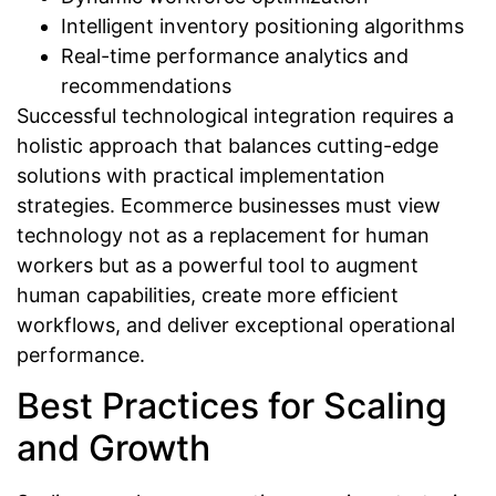
Intelligent inventory positioning algorithms
Real-time performance analytics and
recommendations
Successful technological integration requires a
holistic approach that balances cutting-edge
solutions with practical implementation
strategies. Ecommerce businesses must view
technology not as a replacement for human
workers but as a powerful tool to augment
human capabilities, create more efficient
workflows, and deliver exceptional operational
performance.
Best Practices for Scaling
and Growth