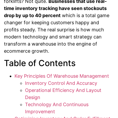
forklifts? Not quite.
Businesses that use real-
time inventory tracking have seen stockouts
drop by up to 40 percent
which is a total game
changer for keeping customers happy and
profits steady. The real surprise is how much
modern technology and smart strategy can
transform a warehouse into the engine of
ecommerce growth.
Table of Contents
Key Principles Of Warehouse Management
Inventory Control And Accuracy
Operational Efficiency And Layout
Design
Technology And Continuous
Improvement