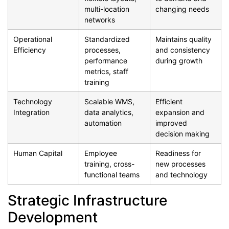
multi-location
changing needs
networks
Operational
Standardized
Maintains quality
Efficiency
processes,
and consistency
performance
during growth
metrics, staff
training
Technology
Scalable WMS,
Efficient
Integration
data analytics,
expansion and
automation
improved
decision making
Human Capital
Employee
Readiness for
training, cross-
new processes
functional teams
and technology
Strategic Infrastructure
Development