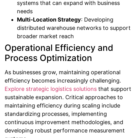
systems that can expand with business
needs
Multi-Location Strategy
: Developing
distributed warehouse networks to support
broader market reach
Operational Efficiency and
Process Optimization
As businesses grow, maintaining operational
efficiency becomes increasingly challenging.
Explore strategic logistics solutions
that support
sustainable expansion. Critical approaches to
maintaining efficiency during scaling include
standardizing processes, implementing
continuous improvement methodologies, and
developing robust performance measurement