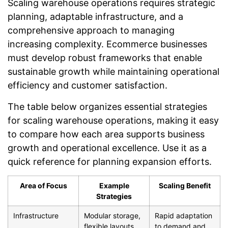
Scaling warehouse operations requires strategic
planning, adaptable infrastructure, and a
comprehensive approach to managing
increasing complexity. Ecommerce businesses
must develop robust frameworks that enable
sustainable growth while maintaining operational
efficiency and customer satisfaction.
The table below organizes essential strategies
for scaling warehouse operations, making it easy
to compare how each area supports business
growth and operational excellence. Use it as a
quick reference for planning expansion efforts.
Area of Focus
Example
Scaling Benefit
Strategies
Infrastructure
Modular storage,
Rapid adaptation
flexible layouts,
to demand and