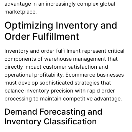
advantage in an increasingly complex global
marketplace.
Optimizing Inventory and
Order Fulfillment
Inventory and order fulfillment represent critical
components of warehouse management that
directly impact customer satisfaction and
operational profitability. Ecommerce businesses
must develop sophisticated strategies that
balance inventory precision with rapid order
processing to maintain competitive advantage.
Demand Forecasting and
Inventory Classification