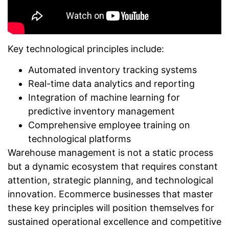
Key technological principles include:
Automated inventory tracking systems
Real-time data analytics and reporting
Integration of machine learning for
predictive inventory management
Comprehensive employee training on
technological platforms
Warehouse management is not a static process
but a dynamic ecosystem that requires constant
attention, strategic planning, and technological
innovation. Ecommerce businesses that master
these key principles will position themselves for
sustained operational excellence and competitive