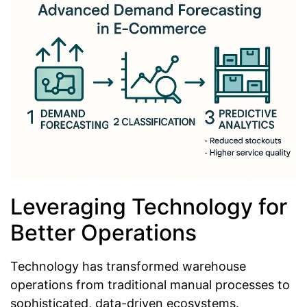
Leveraging Technology for
Better Operations
Technology has transformed warehouse
operations from traditional manual processes to
sophisticated, data-driven ecosystems.