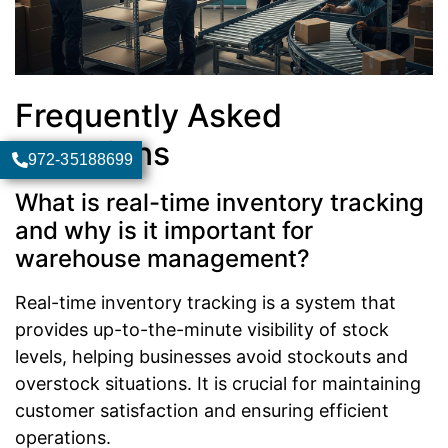
Frequently Asked
Questions
972-35188699
What is real-time inventory tracking
and why is it important for
warehouse management?
Real-time inventory tracking is a system that
provides up-to-the-minute visibility of stock
levels, helping businesses avoid stockouts and
overstock situations. It is crucial for maintaining
customer satisfaction and ensuring efficient
operations.