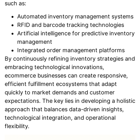
such as:
Automated inventory management systems
RFID and barcode tracking technologies
Artificial intelligence for predictive inventory
management
Integrated order management platforms
By continuously refining inventory strategies and
embracing technological innovations,
ecommerce businesses can create responsive,
efficient fulfillment ecosystems that adapt
quickly to market demands and customer
expectations. The key lies in developing a holistic
approach that balances data-driven insights,
technological integration, and operational
flexibility.