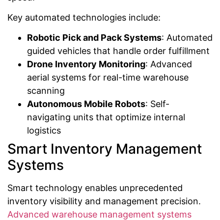
Key automated technologies include:
Robotic Pick and Pack Systems
: Automated
guided vehicles that handle order fulfillment
Drone Inventory Monitoring
: Advanced
aerial systems for real-time warehouse
scanning
Autonomous Mobile Robots
: Self-
navigating units that optimize internal
logistics
Smart Inventory Management
Systems
Smart technology enables unprecedented
inventory visibility and management precision.
Advanced warehouse management systems