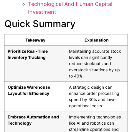
Technological And Human Capital
Investment
Quick Summary
Takeaway
Explanation
Prioritize Real-Time
Maintaining accurate stock
Inventory Tracking
levels can significantly
reduce stockouts and
overstock situations by up
to 40%.
Optimize Warehouse
A strategic design can
Layout for Efficiency
enhance order processing
speed by 30% and lower
operational costs.
Embrace Automation and
Implementing technologies
Technology
like AI and robotics can
streamline operations and