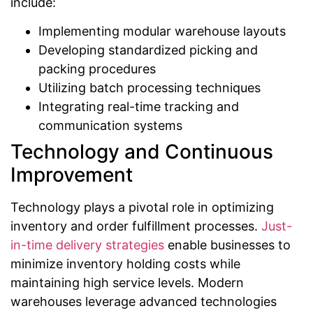
include:
Implementing modular warehouse layouts
Developing standardized picking and
packing procedures
Utilizing batch processing techniques
Integrating real-time tracking and
communication systems
Technology and Continuous
Improvement
Technology plays a pivotal role in optimizing
inventory and order fulfillment processes.
Just-
in-time delivery strategies
enable businesses to
minimize inventory holding costs while
maintaining high service levels. Modern
warehouses leverage advanced technologies