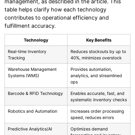
management, as described in the article. This
table helps clarify how each technology
contributes to operational efficiency and
fulfillment accuracy.
Technology
Key Benefits
Real-time Inventory
Reduces stockouts by up to
Tracking
40%, minimizes overstock
Warehouse Management
Provides automation,
Systems (WMS)
analytics, and streamlined
ops
Barcode & RFID Technology
Enables accurate, fast, and
systematic inventory checks
Robotics and Automation
Increases order processing
speed, reduces errors
Predictive Analytics/AI
Optimizes demand