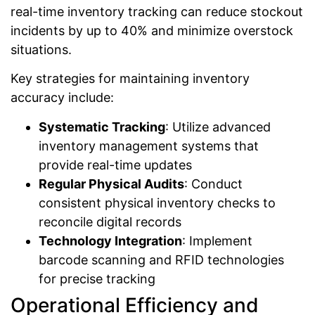
real-time inventory tracking can reduce stockout
incidents by up to 40% and minimize overstock
situations.
Key strategies for maintaining inventory
accuracy include:
Systematic Tracking
: Utilize advanced
inventory management systems that
provide real-time updates
Regular Physical Audits
: Conduct
consistent physical inventory checks to
reconcile digital records
Technology Integration
: Implement
barcode scanning and RFID technologies
for precise tracking
Operational Efficiency and