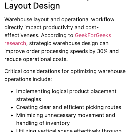
Layout Design
Warehouse layout and operational workflow
directly impact productivity and cost-
effectiveness. According to
GeekForGeeks
research
, strategic warehouse design can
improve order processing speeds by 30% and
reduce operational costs.
Critical considerations for optimizing warehouse
operations include:
Implementing logical product placement
strategies
Creating clear and efficient picking routes
Minimizing unnecessary movement and
handling of inventory
Utilizing vertical space effectively through