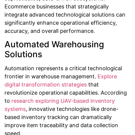
Ecommerce businesses that strategically
integrate advanced technological solutions can
significantly enhance operational efficiency,
accuracy, and overall performance.
Automated Warehousing
Solutions
Automation represents a critical technological
frontier in warehouse management.
Explore
digital transformation strategies
that
revolutionize operational capabilities. According
to
research exploring UAV-based inventory
systems
, innovative technologies like drone-
based inventory tracking can dramatically
improve item traceability and data collection
speed.