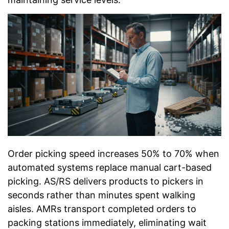
Order picking speed increases 50% to 70% when
automated systems replace manual cart-based
picking. AS/RS delivers products to pickers in
seconds rather than minutes spent walking
aisles. AMRs transport completed orders to
packing stations immediately, eliminating wait