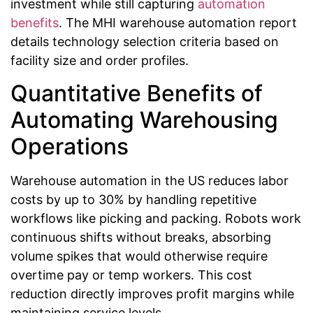
investment while still capturing
automation
benefits
. The MHI warehouse automation report
details technology selection criteria based on
facility size and order profiles.
Quantitative Benefits of
Automating Warehousing
Operations
Warehouse automation in the US reduces labor
costs by up to 30% by handling repetitive
workflows like picking and packing. Robots work
continuous shifts without breaks, absorbing
volume spikes that would otherwise require
overtime pay or temp workers. This cost
reduction directly improves profit margins while
maintaining service levels.