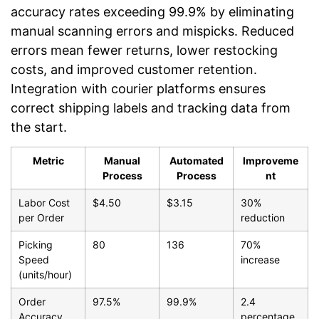
accuracy rates exceeding 99.9% by eliminating
manual scanning errors and mispicks. Reduced
errors mean fewer returns, lower restocking
costs, and improved customer retention.
Integration with courier platforms ensures
correct shipping labels and tracking data from
the start.
Metric
Manual
Automated
Improveme
Process
Process
nt
Labor Cost
$4.50
$3.15
30%
per Order
reduction
Picking
80
136
70%
Speed
increase
(units/hour)
Order
97.5%
99.9%
2.4
Accuracy
percentage