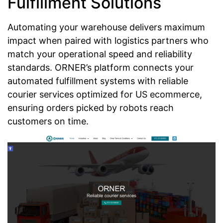
Fulfillment Solutions
Automating your warehouse delivers maximum
impact when paired with logistics partners who
match your operational speed and reliability
standards. ORNER’s platform connects your
automated fulfillment systems with reliable
courier services optimized for US ecommerce,
ensuring orders picked by robots reach
customers on time.