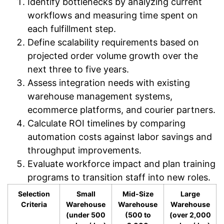
Identify bottlenecks by analyzing current
workflows and measuring time spent on
each fulfillment step.
Define scalability requirements based on
projected order volume growth over the
next three to five years.
Assess integration needs with existing
warehouse management systems,
ecommerce platforms, and courier partners.
Calculate ROI timelines by comparing
automation costs against labor savings and
throughput improvements.
Evaluate workforce impact and plan training
programs to transition staff into new roles.
Selection
Small
Mid-Size
Large
Criteria
Warehouse
Warehouse
Warehouse
(under 500
(500 to
(over 2,000