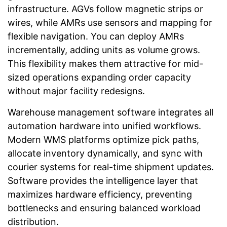
infrastructure. AGVs follow magnetic strips or
wires, while AMRs use sensors and mapping for
flexible navigation. You can deploy AMRs
incrementally, adding units as volume grows.
This flexibility makes them attractive for mid-
sized operations expanding order capacity
without major facility redesigns.
Warehouse management software integrates all
automation hardware into unified workflows.
Modern WMS platforms optimize pick paths,
allocate inventory dynamically, and sync with
courier systems for real-time shipment updates.
Software provides the intelligence layer that
maximizes hardware efficiency, preventing
bottlenecks and ensuring balanced workload
distribution.