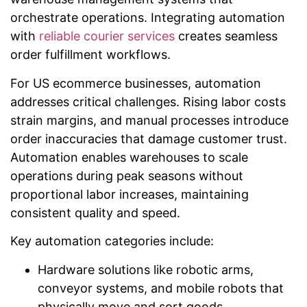
orchestrate operations. Integrating automation
with
reliable courier services
creates seamless
order fulfillment workflows.
For US ecommerce businesses, automation
addresses critical challenges. Rising labor costs
strain margins, and manual processes introduce
order inaccuracies that damage customer trust.
Automation enables warehouses to scale
operations during peak seasons without
proportional labor increases, maintaining
consistent quality and speed.
Key automation categories include:
Hardware solutions like robotic arms,
conveyor systems, and mobile robots that
physically move and sort goods