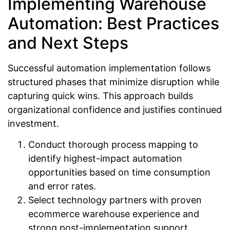
Implementing Warehouse
Automation: Best Practices
and Next Steps
Successful automation implementation follows
structured phases that minimize disruption while
capturing quick wins. This approach builds
organizational confidence and justifies continued
investment.
Conduct thorough process mapping to
identify highest-impact automation
opportunities based on time consumption
and error rates.
Select technology partners with proven
ecommerce warehouse experience and
strong post-implementation support.