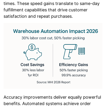
times. These speed gains translate to same-day
fulfillment capabilities that drive customer
satisfaction and repeat purchases.
Accuracy improvements deliver equally powerful
benefits. Automated systems achieve order