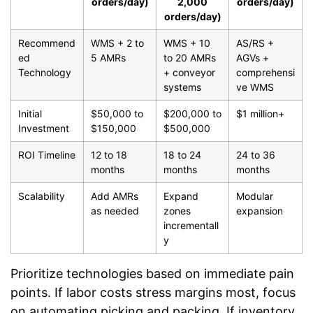
orders/day)
2,000
orders/day)
orders/day)
Recommend
WMS + 2 to
WMS + 10
AS/RS +
ed
5 AMRs
to 20 AMRs
AGVs +
Technology
+ conveyor
comprehensi
systems
ve WMS
Initial
$50,000 to
$200,000 to
$1 million+
Investment
$150,000
$500,000
ROI Timeline
12 to 18
18 to 24
24 to 36
months
months
months
Scalability
Add AMRs
Expand
Modular
as needed
zones
expansion
incrementall
y
Prioritize technologies based on immediate pain
points. If labor costs stress margins most, focus
on automating picking and packing. If inventory