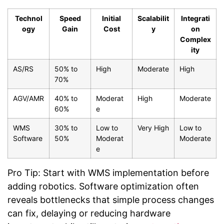
Technol
Speed
Initial
Scalabilit
Integrati
ogy
Gain
Cost
y
on
Complex
ity
AS/RS
50% to
High
Moderate
High
70%
AGV/AMR
40% to
Moderat
High
Moderate
60%
e
WMS
30% to
Low to
Very High
Low to
Software
50%
Moderat
Moderate
e
Pro Tip: Start with WMS implementation before
adding robotics. Software optimization often
reveals bottlenecks that simple process changes
can fix, delaying or reducing hardware