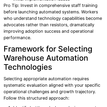
Pro Tip: Invest in comprehensive staff training
before launching automated systems. Workers
who understand technology capabilities become
advocates rather than resistors, dramatically
improving adoption success and operational
performance.
Framework for Selecting
Warehouse Automation
Technologies
Selecting appropriate automation requires
systematic evaluation aligned with your specific
operational challenges and growth trajectory.
Follow this structured approach: