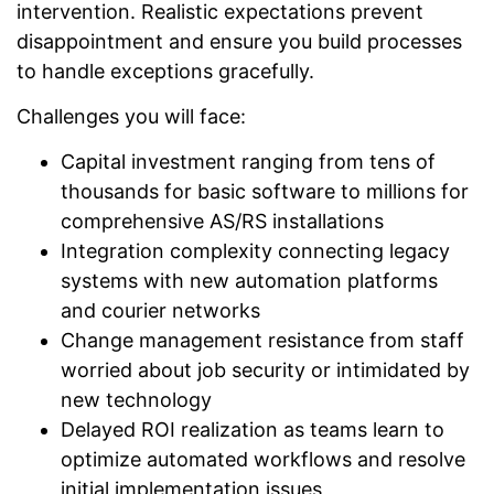
intervention. Realistic expectations prevent
disappointment and ensure you build processes
to handle exceptions gracefully.
Challenges you will face:
Capital investment ranging from tens of
thousands for basic software to millions for
comprehensive AS/RS installations
Integration complexity connecting legacy
systems with new automation platforms
and courier networks
Change management resistance from staff
worried about job security or intimidated by
new technology
Delayed ROI realization as teams learn to
optimize automated workflows and resolve
initial implementation issues