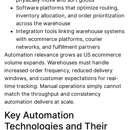
Software platforms that optimize routing,
inventory allocation, and order prioritization
across the warehouse
Integration tools linking warehouse systems
with ecommerce platforms, courier
networks, and fulfillment partners
Automation relevance grows as US ecommerce
volume expands. Warehouses must handle
increased order frequency, reduced delivery
windows, and customer expectations for real-
time tracking. Manual operations simply cannot
match the throughput and consistency
automation delivers at scale.
Key Automation
Technologies and Their