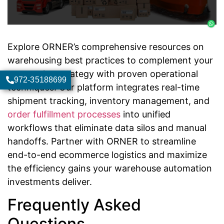
Explore ORNER’s comprehensive resources on
warehousing best practices to complement your
automation strategy with proven operational
972-35188699
techniques. Our platform integrates real-time
shipment tracking, inventory management, and
order fulfillment processes
into unified
workflows that eliminate data silos and manual
handoffs. Partner with ORNER to streamline
end-to-end ecommerce logistics and maximize
the efficiency gains your warehouse automation
investments deliver.
Frequently Asked
Questions