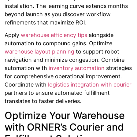
installation. The learning curve extends months
beyond launch as you discover workflow
refinements that maximize ROI.
Apply
warehouse efficiency tips
alongside
automation to compound gains. Optimize
warehouse layout planning
to support robot
navigation and minimize congestion. Combine
automation with
inventory automation
strategies
for comprehensive operational improvement.
Coordinate with
logistics integration with courier
partners to ensure automated fulfillment
translates to faster deliveries.
Optimize Your Warehouse
with ORNER’s Courier and