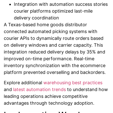
Integration with automation success stories
courier platforms optimized last-mile
delivery coordination
A Texas-based home goods distributor
connected automated picking systems with
courier APIs to dynamically route orders based
on delivery windows and carrier capacity. This
integration reduced delivery delays by 35% and
improved on-time performance. Real-time
inventory synchronization with the ecommerce
platform prevented overselling and backorders.
Explore additional
warehousing best practices
and
latest automation trends
to understand how
leading operations achieve competitive
advantages through technology adoption.