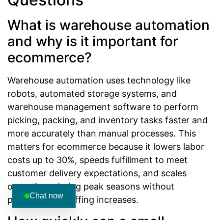
What is warehouse automation
and why is it important for
ecommerce?
Warehouse automation uses technology like
robots, automated storage systems, and
warehouse management software to perform
picking, packing, and inventory tasks faster and
more accurately than manual processes. This
matters for ecommerce because it lowers labor
costs up to 30%, speeds fulfillment to meet
customer delivery expectations, and scales
operations during peak seasons without
Chat now
proportional staffing increases.