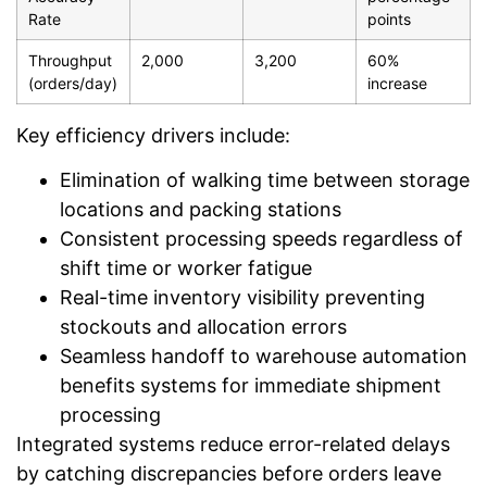
Rate
points
Throughput
2,000
3,200
60%
(orders/day)
increase
Key efficiency drivers include:
Elimination of walking time between storage
locations and packing stations
Consistent processing speeds regardless of
shift time or worker fatigue
Real-time inventory visibility preventing
stockouts and allocation errors
Seamless handoff to warehouse automation
benefits systems for immediate shipment
processing
Integrated systems reduce error-related delays
by catching discrepancies before orders leave