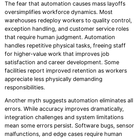
The fear that automation causes mass layoffs
oversimplifies workforce dynamics. Most
warehouses redeploy workers to quality control,
exception handling, and customer service roles
that require human judgment. Automation
handles repetitive physical tasks, freeing staff
for higher-value work that improves job
satisfaction and career development. Some
facilities report improved retention as workers
appreciate less physically demanding
responsibilities.
Another myth suggests automation eliminates all
errors. While accuracy improves dramatically,
integration challenges and system limitations
mean some errors persist. Software bugs, sensor
malfunctions, and edge cases require human