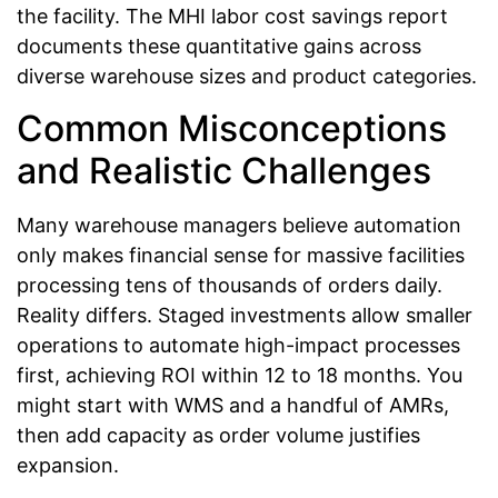
the facility. The MHI labor cost savings report
documents these quantitative gains across
diverse warehouse sizes and product categories.
Common Misconceptions
and Realistic Challenges
Many warehouse managers believe automation
only makes financial sense for massive facilities
processing tens of thousands of orders daily.
Reality differs. Staged investments allow smaller
operations to automate high-impact processes
first, achieving ROI within 12 to 18 months. You
might start with WMS and a handful of AMRs,
then add capacity as order volume justifies
expansion.