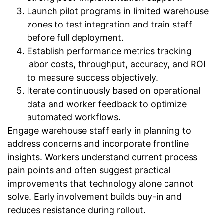
Launch pilot programs in limited warehouse
zones to test integration and train staff
before full deployment.
Establish performance metrics tracking
labor costs, throughput, accuracy, and ROI
to measure success objectively.
Iterate continuously based on operational
data and worker feedback to optimize
automated workflows.
Engage warehouse staff early in planning to
address concerns and incorporate frontline
insights. Workers understand current process
pain points and often suggest practical
improvements that technology alone cannot
solve. Early involvement builds buy-in and
reduces resistance during rollout.