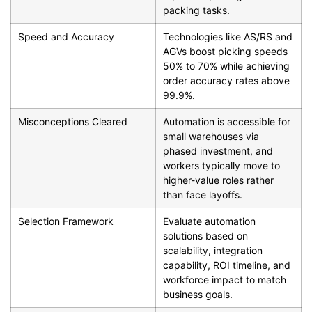
packing tasks.
Speed and Accuracy
Technologies like AS/RS and
AGVs boost picking speeds
50% to 70% while achieving
order accuracy rates above
99.9%.
Misconceptions Cleared
Automation is accessible for
small warehouses via
phased investment, and
workers typically move to
higher-value roles rather
than face layoffs.
Selection Framework
Evaluate automation
solutions based on
scalability, integration
capability, ROI timeline, and
workforce impact to match
business goals.