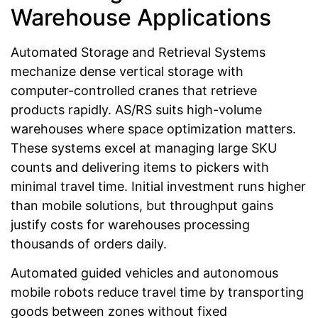
Warehouse Applications
Automated Storage and Retrieval Systems
mechanize dense vertical storage with
computer-controlled cranes that retrieve
products rapidly. AS/RS suits high-volume
warehouses where space optimization matters.
These systems excel at managing large SKU
counts and delivering items to pickers with
minimal travel time. Initial investment runs higher
than mobile solutions, but throughput gains
justify costs for warehouses processing
thousands of orders daily.
Automated guided vehicles and autonomous
mobile robots reduce travel time by transporting
goods between zones without fixed