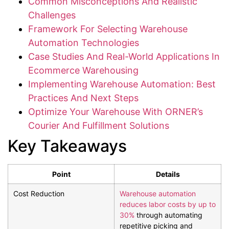
Common Misconceptions And Realistic
Challenges
Framework For Selecting Warehouse
Automation Technologies
Case Studies And Real-World Applications In
Ecommerce Warehousing
Implementing Warehouse Automation: Best
Practices And Next Steps
Optimize Your Warehouse With ORNER’s
Courier And Fulfillment Solutions
Key Takeaways
Point
Details
Cost Reduction
Warehouse automation
reduces labor costs by up to
30%
through automating
repetitive picking and