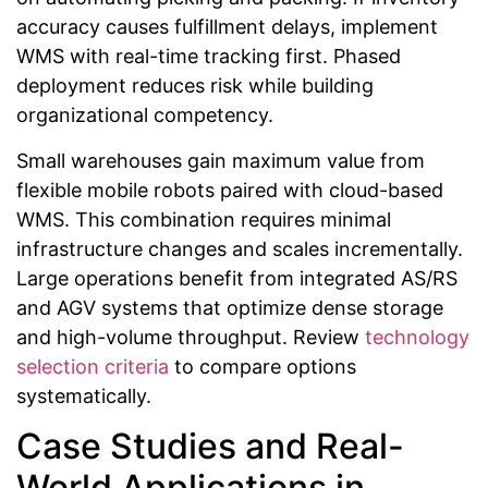
accuracy causes fulfillment delays, implement
WMS with real-time tracking first. Phased
deployment reduces risk while building
organizational competency.
Small warehouses gain maximum value from
flexible mobile robots paired with cloud-based
WMS. This combination requires minimal
infrastructure changes and scales incrementally.
Large operations benefit from integrated AS/RS
and AGV systems that optimize dense storage
and high-volume throughput. Review
technology
selection criteria
to compare options
systematically.
Case Studies and Real-
World Applications in