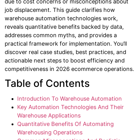
due to cost concerns or misconceptions about
job displacement. This guide clarifies how
warehouse automation technologies work,
reveals quantitative benefits backed by data,
addresses common myths, and provides a
practical framework for implementation. You’ll
discover real case studies, best practices, and
actionable next steps to boost efficiency and
competitiveness in 2026 ecommerce operations.
Table of Contents
Introduction To Warehouse Automation
Key Automation Technologies And Their
Warehouse Applications
Quantitative Benefits Of Automating
Warehousing Operations