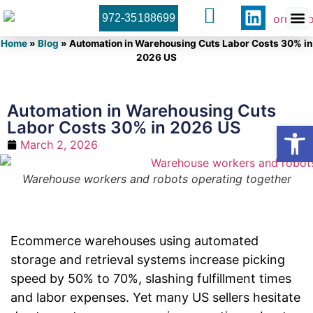
972-35188699
Orner 
Contact U
Home
»
Blog
»
Automation in Warehousing Cuts Labor Costs 30% in
2026 US
Automation in Warehousing Cuts
Labor Costs 30% in 2026 US
Open
March 2, 2026
Warehouse workers and robots operating together
Ecommerce warehouses using automated
storage and retrieval systems increase picking
speed by 50% to 70%, slashing fulfillment times
and labor expenses. Yet many US sellers hesitate