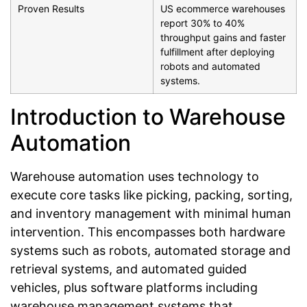
Proven Results
US ecommerce warehouses
report 30% to 40%
throughput gains and faster
fulfillment after deploying
robots and automated
systems.
Introduction to Warehouse
Automation
Warehouse automation uses technology to
execute core tasks like picking, packing, sorting,
and inventory management with minimal human
intervention. This encompasses both hardware
systems such as robots, automated storage and
retrieval systems, and automated guided
vehicles, plus software platforms including
warehouse management systems that