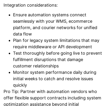
Integration considerations:
Ensure automation systems connect
seamlessly with your WMS, ecommerce
platform, and courier networks for unified
data flow
Plan for legacy system limitations that may
require middleware or API development
Test thoroughly before going live to prevent
fulfillment disruptions that damage
customer relationships
Monitor system performance daily during
initial weeks to catch and resolve issues
quickly
Pro Tip: Partner with automation vendors who
offer flexible support contracts including system
optimization assistance beyond initial