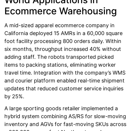
Ecommerce Warehousing
A mid-sized apparel ecommerce company in
California deployed 15 AMRs in a 60,000 square
foot facility processing 800 orders daily. Within
six months, throughput increased 40% without
adding staff. The robots transported picked
items to packing stations, eliminating worker
travel time. Integration with the company’s WMS
and courier platform enabled real-time shipment
updates that reduced customer service inquiries
by 25%.
A large sporting goods retailer implemented a
hybrid system combining AS/RS for slow-moving
inventory and AGVs for fast-moving SKUs across