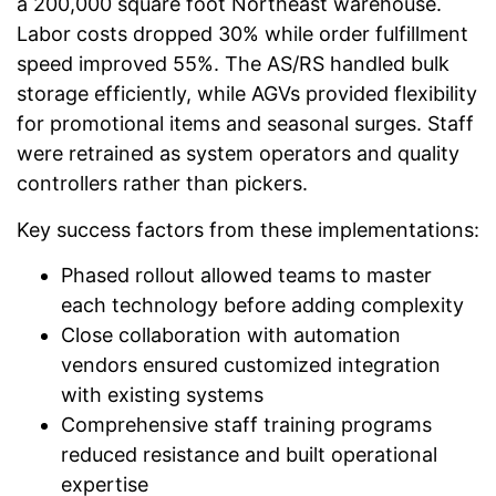
a 200,000 square foot Northeast warehouse.
Labor costs dropped 30% while order fulfillment
speed improved 55%. The AS/RS handled bulk
storage efficiently, while AGVs provided flexibility
for promotional items and seasonal surges. Staff
were retrained as system operators and quality
controllers rather than pickers.
Key success factors from these implementations:
Phased rollout allowed teams to master
each technology before adding complexity
Close collaboration with automation
vendors ensured customized integration
with existing systems
Comprehensive staff training programs
reduced resistance and built operational
expertise