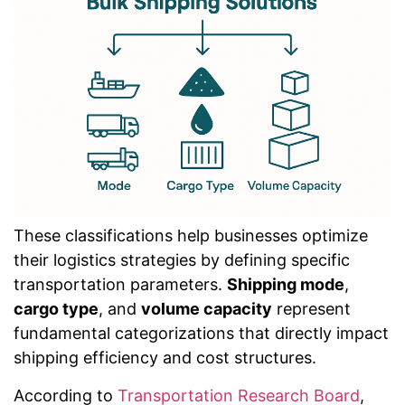
These classifications help businesses optimize
their logistics strategies by defining specific
transportation parameters.
Shipping mode
,
cargo type
, and
volume capacity
represent
fundamental categorizations that directly impact
shipping efficiency and cost structures.
According to
Transportation Research Board
,