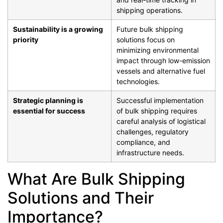
shipping operations.
Sustainability is a growing
Future bulk shipping
priority
solutions focus on
minimizing environmental
impact through low-emission
vessels and alternative fuel
technologies.
Strategic planning is
Successful implementation
essential for success
of bulk shipping requires
careful analysis of logistical
challenges, regulatory
compliance, and
infrastructure needs.
What Are Bulk Shipping
Solutions and Their
Importance?