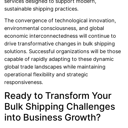
services designed to support modern,
sustainable shipping practices.
The convergence of technological innovation,
environmental consciousness, and global
economic interconnectedness will continue to
drive transformative changes in bulk shipping
solutions. Successful organizations will be those
capable of rapidly adapting to these dynamic
global trade landscapes while maintaining
operational flexibility and strategic
responsiveness.
Ready to Transform Your
Bulk Shipping Challenges
into Business Growth?