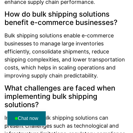
enhance supply chain performance.
How do bulk shipping solutions
benefit e-commerce businesses?
Bulk shipping solutions enable e-commerce
businesses to manage large inventories
efficiently, consolidate shipments, reduce
shipping complexities, and lower transportation
costs, which helps in scaling operations and
improving supply chain predictability.
What challenges are faced when
implementing bulk shipping
solutions?
Implementing bulk shipping solutions can
Chat now
present challenges such as technological and