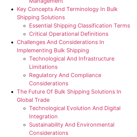
Management
Key Concepts And Terminology In Bulk
Shipping Solutions
Essential Shipping Classification Terms
Critical Operational Definitions
Challenges And Considerations In
Implementing Bulk Shipping
Technological And Infrastructure
Limitations
Regulatory And Compliance
Considerations
The Future Of Bulk Shipping Solutions In
Global Trade
Technological Evolution And Digital
Integration
Sustainability And Environmental
Considerations