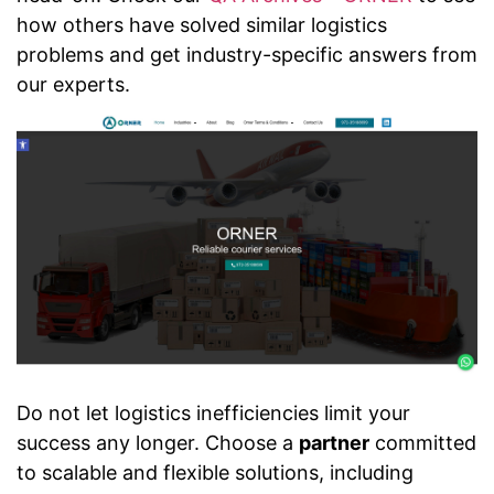
how others have solved similar logistics
problems and get industry-specific answers from
our experts.
Do not let logistics inefficiencies limit your
success any longer. Choose a
partner
committed
to scalable and flexible solutions, including