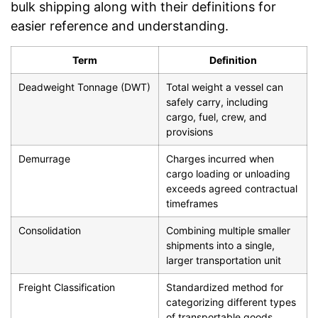
bulk shipping along with their definitions for
easier reference and understanding.
Term
Definition
Deadweight Tonnage (DWT)
Total weight a vessel can
safely carry, including
cargo, fuel, crew, and
provisions
Demurrage
Charges incurred when
cargo loading or unloading
exceeds agreed contractual
timeframes
Consolidation
Combining multiple smaller
shipments into a single,
larger transportation unit
Freight Classification
Standardized method for
categorizing different types
of transportable goods