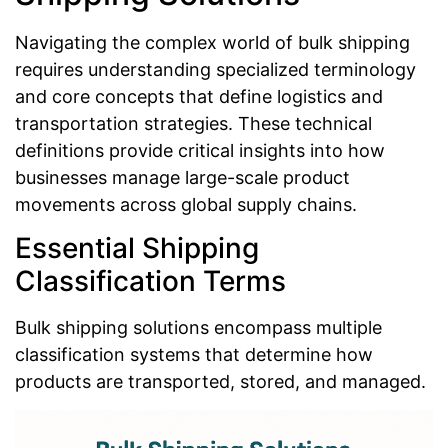
Navigating the complex world of bulk shipping
requires understanding specialized terminology
and core concepts that define logistics and
transportation strategies. These technical
definitions provide critical insights into how
businesses manage large-scale product
movements across global supply chains.
Essential Shipping
Classification Terms
Bulk shipping solutions encompass multiple
classification systems that determine how
products are transported, stored, and managed.