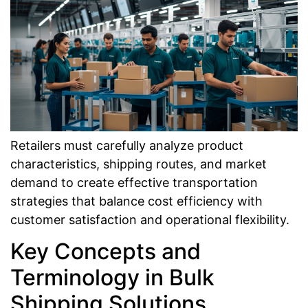
Retailers must carefully analyze product
characteristics, shipping routes, and market
demand to create effective transportation
strategies that balance cost efficiency with
customer satisfaction and operational flexibility.
Key Concepts and
Terminology in Bulk
Shipping Solutions