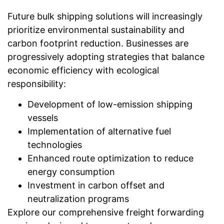
Future bulk shipping solutions will increasingly
prioritize environmental sustainability and
carbon footprint reduction. Businesses are
progressively adopting strategies that balance
economic efficiency with ecological
responsibility:
Development of low-emission shipping
vessels
Implementation of alternative fuel
technologies
Enhanced route optimization to reduce
energy consumption
Investment in carbon offset and
neutralization programs
Explore our comprehensive freight forwarding