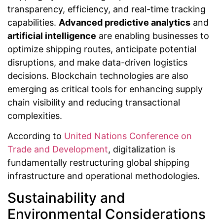
transparency, efficiency, and real-time tracking
capabilities.
Advanced predictive analytics
and
artificial intelligence
are enabling businesses to
optimize shipping routes, anticipate potential
disruptions, and make data-driven logistics
decisions. Blockchain technologies are also
emerging as critical tools for enhancing supply
chain visibility and reducing transactional
complexities.
According to
United Nations Conference on
Trade and Development
, digitalization is
fundamentally restructuring global shipping
infrastructure and operational methodologies.
Sustainability and
Environmental Considerations