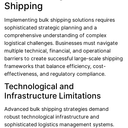
Shipping
Implementing bulk shipping solutions requires
sophisticated strategic planning and a
comprehensive understanding of complex
logistical challenges. Businesses must navigate
multiple technical, financial, and operational
barriers to create successful large-scale shipping
frameworks that balance efficiency, cost-
effectiveness, and regulatory compliance.
Technological and
Infrastructure Limitations
Advanced bulk shipping strategies demand
robust technological infrastructure and
sophisticated logistics management systems.