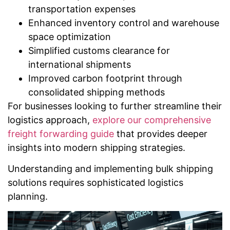
transportation expenses
Enhanced inventory control and warehouse
space optimization
Simplified customs clearance for
international shipments
Improved carbon footprint through
consolidated shipping methods
For businesses looking to further streamline their
logistics approach,
explore our comprehensive
freight forwarding guide
that provides deeper
insights into modern shipping strategies.
Understanding and implementing bulk shipping
solutions requires sophisticated logistics
planning.