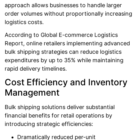
approach allows businesses to handle larger
order volumes without proportionally increasing
logistics costs.
According to Global E-commerce Logistics
Report, online retailers implementing advanced
bulk shipping strategies can reduce logistics
expenditures by up to 35% while maintaining
rapid delivery timelines.
Cost Efficiency and Inventory
Management
Bulk shipping solutions deliver substantial
financial benefits for retail operations by
introducing strategic efficiencies:
Dramatically reduced per-unit