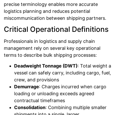
precise terminology enables more accurate
logistics planning and reduces potential
miscommunication between shipping partners.
Critical Operational Definitions
Professionals in logistics and supply chain
management rely on several key operational
terms to describe bulk shipping processes:
Deadweight Tonnage (DWT)
: Total weight a
vessel can safely carry, including cargo, fuel,
crew, and provisions
Demurrage
: Charges incurred when cargo
loading or unloading exceeds agreed
contractual timeframes
Consolidation
: Combining multiple smaller
shipments into a single, larger