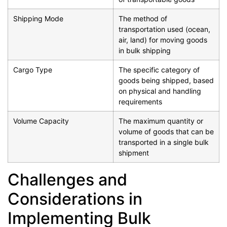
Shipping Mode
The method of
transportation used (ocean,
air, land) for moving goods
in bulk shipping
Cargo Type
The specific category of
goods being shipped, based
on physical and handling
requirements
Volume Capacity
The maximum quantity or
volume of goods that can be
transported in a single bulk
shipment
Challenges and
Considerations in
Implementing Bulk