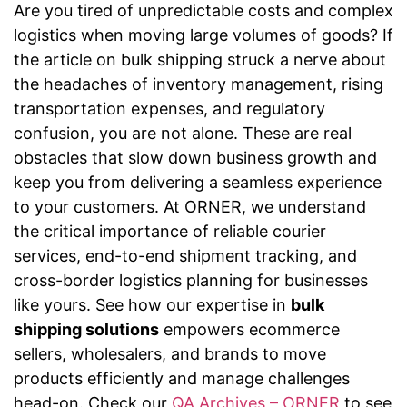
Are you tired of unpredictable costs and complex
logistics when moving large volumes of goods? If
the article on bulk shipping struck a nerve about
the headaches of inventory management, rising
transportation expenses, and regulatory
confusion, you are not alone. These are real
obstacles that slow down business growth and
keep you from delivering a seamless experience
to your customers. At ORNER, we understand
the critical importance of reliable courier
services, end-to-end shipment tracking, and
cross-border logistics planning for businesses
like yours. See how our expertise in
bulk
shipping solutions
empowers ecommerce
sellers, wholesalers, and brands to move
products efficiently and manage challenges
head-on. Check our
QA Archives – ORNER
to see