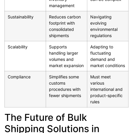
management
Sustainability
Reduces carbon
Navigating
footprint with
evolving
consolidated
environmental
shipments
regulations
Scalability
Supports
Adapting to
handling larger
fluctuating
volumes and
demand and
market expansion
market conditions
Compliance
Simplifies some
Must meet
customs
various
procedures with
international and
fewer shipments
product-specific
rules
The Future of Bulk
Shipping Solutions in