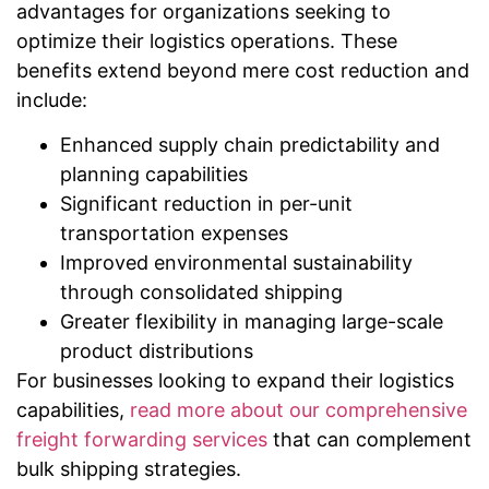
advantages for organizations seeking to
optimize their logistics operations. These
benefits extend beyond mere cost reduction and
include:
Enhanced supply chain predictability and
planning capabilities
Significant reduction in per-unit
transportation expenses
Improved environmental sustainability
through consolidated shipping
Greater flexibility in managing large-scale
product distributions
For businesses looking to expand their logistics
capabilities,
read more about our comprehensive
freight forwarding services
that can complement
bulk shipping strategies.