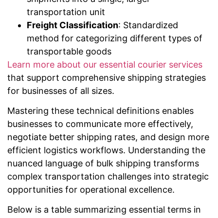
transportation unit
Freight Classification
: Standardized
method for categorizing different types of
transportable goods
Learn more about our essential courier services
that support comprehensive shipping strategies
for businesses of all sizes.
Mastering these technical definitions enables
businesses to communicate more effectively,
negotiate better shipping rates, and design more
efficient logistics workflows. Understanding the
nuanced language of bulk shipping transforms
complex transportation challenges into strategic
opportunities for operational excellence.
Below is a table summarizing essential terms in