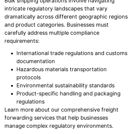
Bulk shipping operations involve navigating
intricate regulatory landscapes that vary
dramatically across different geographic regions
and product categories. Businesses must
carefully address multiple compliance
requirements:
International trade regulations and customs
documentation
Hazardous materials transportation
protocols
Environmental sustainability standards
Product-specific handling and packaging
regulations
Learn more about our comprehensive freight
forwarding services that help businesses
manage complex regulatory environments.