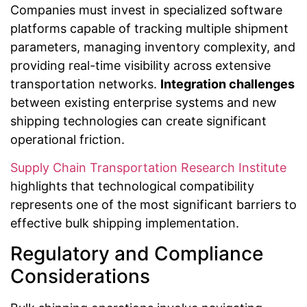
Companies must invest in specialized software
platforms capable of tracking multiple shipment
parameters, managing inventory complexity, and
providing real-time visibility across extensive
transportation networks.
Integration challenges
between existing enterprise systems and new
shipping technologies can create significant
operational friction.
Supply Chain Transportation Research Institute
highlights that technological compatibility
represents one of the most significant barriers to
effective bulk shipping implementation.
Regulatory and Compliance
Considerations