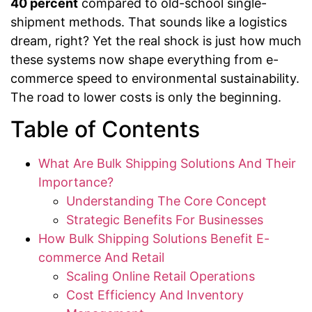
40 percent
compared to old-school single-
shipment methods. That sounds like a logistics
dream, right? Yet the real shock is just how much
these systems now shape everything from e-
commerce speed to environmental sustainability.
The road to lower costs is only the beginning.
Table of Contents
What Are Bulk Shipping Solutions And Their
Importance?
Understanding The Core Concept
Strategic Benefits For Businesses
How Bulk Shipping Solutions Benefit E-
commerce And Retail
Scaling Online Retail Operations
Cost Efficiency And Inventory