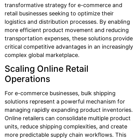
transformative strategy for e-commerce and
retail businesses seeking to optimize their
logistics and distribution processes. By enabling
more efficient product movement and reducing
transportation expenses, these solutions provide
critical competitive advantages in an increasingly
complex global marketplace.
Scaling Online Retail
Operations
For e-commerce businesses, bulk shipping
solutions represent a powerful mechanism for
managing rapidly expanding product inventories.
Online retailers can consolidate multiple product
units, reduce shipping complexities, and create
more predictable supply chain workflows. This