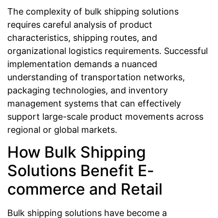
The complexity of bulk shipping solutions
requires careful analysis of product
characteristics, shipping routes, and
organizational logistics requirements. Successful
implementation demands a nuanced
understanding of transportation networks,
packaging technologies, and inventory
management systems that can effectively
support large-scale product movements across
regional or global markets.
How Bulk Shipping
Solutions Benefit E-
commerce and Retail
Bulk shipping solutions have become a