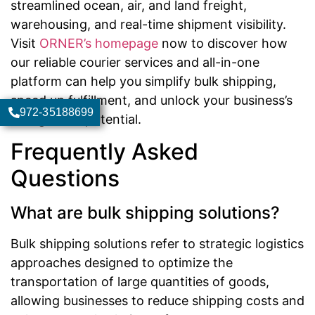
streamlined ocean, air, and land freight,
warehousing, and real-time shipment visibility.
Visit
ORNER’s homepage
now to discover how
our reliable courier services and all-in-one
platform can help you simplify bulk shipping,
speed up fulfillment, and unlock your business’s
972-35188699
true growth potential.
Frequently Asked
Questions
What are bulk shipping solutions?
Bulk shipping solutions refer to strategic logistics
approaches designed to optimize the
transportation of large quantities of goods,
allowing businesses to reduce shipping costs and