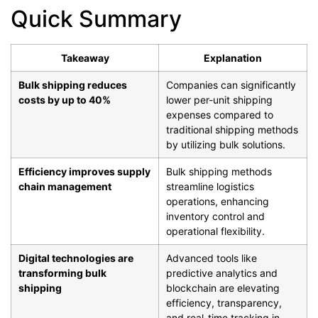
Quick Summary
Takeaway
Explanation
Bulk shipping reduces
Companies can significantly
costs by up to 40%
lower per-unit shipping
expenses compared to
traditional shipping methods
by utilizing bulk solutions.
Efficiency improves supply
Bulk shipping methods
chain management
streamline logistics
operations, enhancing
inventory control and
operational flexibility.
Digital technologies are
Advanced tools like
transforming bulk
predictive analytics and
shipping
blockchain are elevating
efficiency, transparency,
and real-time tracking in