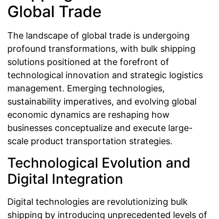
Global Trade
The landscape of global trade is undergoing
profound transformations, with bulk shipping
solutions positioned at the forefront of
technological innovation and strategic logistics
management. Emerging technologies,
sustainability imperatives, and evolving global
economic dynamics are reshaping how
businesses conceptualize and execute large-
scale product transportation strategies.
Technological Evolution and
Digital Integration
Digital technologies are revolutionizing bulk
shipping by introducing unprecedented levels of