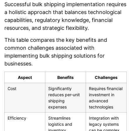
Successful bulk shipping implementation requires
a holistic approach that balances technological
capabilities, regulatory knowledge, financial
resources, and strategic flexibility.
This table compares the key benefits and
common challenges associated with
implementing bulk shipping solutions for
businesses.
Aspect
Benefits
Challenges
Cost
Significantly
Requires financial
reduces per-unit
investment in
shipping
advanced
expenses
technologies
Efficiency
Streamlines
Integration with
logistics and
legacy systems
inventory
can be complex