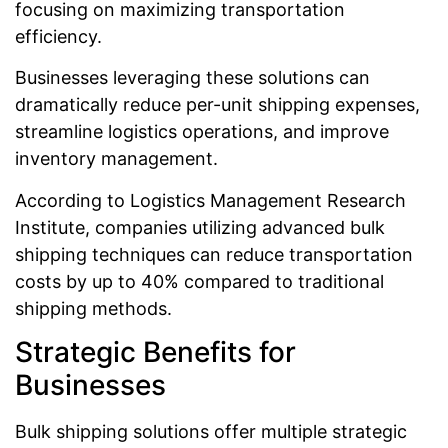
focusing on maximizing transportation
efficiency.
Businesses leveraging these solutions can
dramatically reduce per-unit shipping expenses,
streamline logistics operations, and improve
inventory management.
According to Logistics Management Research
Institute, companies utilizing advanced bulk
shipping techniques can reduce transportation
costs by up to 40% compared to traditional
shipping methods.
Strategic Benefits for
Businesses
Bulk shipping solutions offer multiple strategic