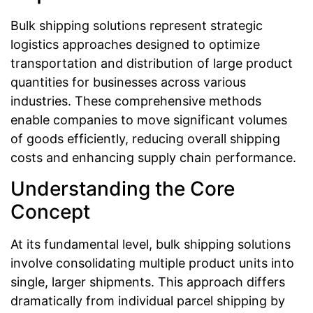
Bulk shipping solutions represent strategic
logistics approaches designed to optimize
transportation and distribution of large product
quantities for businesses across various
industries. These comprehensive methods
enable companies to move significant volumes
of goods efficiently, reducing overall shipping
costs and enhancing supply chain performance.
Understanding the Core
Concept
At its fundamental level, bulk shipping solutions
involve consolidating multiple product units into
single, larger shipments. This approach differs
dramatically from individual parcel shipping by