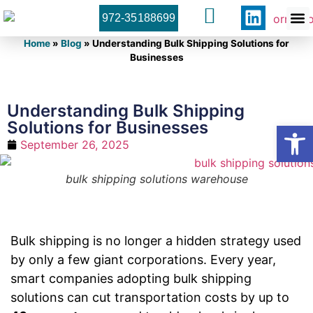
972-35188699
Orner 
Contact U
Home
»
Blog
»
Understanding Bulk Shipping Solutions for
Businesses
Understanding Bulk Shipping
Solutions for Businesses
Open
September 26, 2025
bulk shipping solutions warehouse
Bulk shipping is no longer a hidden strategy used
by only a few giant corporations. Every year,
smart companies adopting bulk shipping
solutions can cut transportation costs by up to