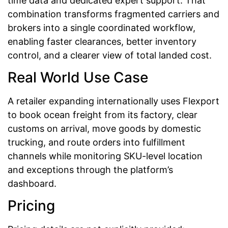
time data and dedicated expert support. That
combination transforms fragmented carriers and
brokers into a single coordinated workflow,
enabling faster clearances, better inventory
control, and a clearer view of total landed cost.
Real World Use Case
A retailer expanding internationally uses Flexport
to book ocean freight from its factory, clear
customs on arrival, move goods by domestic
trucking, and route orders into fulfillment
channels while monitoring SKU-level location
and exceptions through the platform’s
dashboard.
Pricing