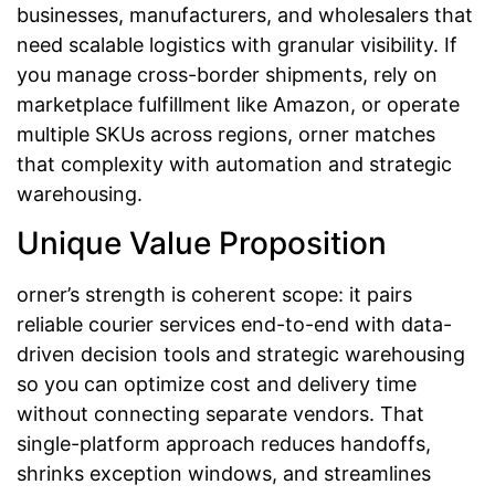
businesses, manufacturers, and wholesalers that
need scalable logistics with granular visibility. If
you manage cross-border shipments, rely on
marketplace fulfillment like Amazon, or operate
multiple SKUs across regions, orner matches
that complexity with automation and strategic
warehousing.
Unique Value Proposition
orner’s strength is coherent scope: it pairs
reliable courier services end-to-end with data-
driven decision tools and strategic warehousing
so you can optimize cost and delivery time
without connecting separate vendors. That
single-platform approach reduces handoffs,
shrinks exception windows, and streamlines