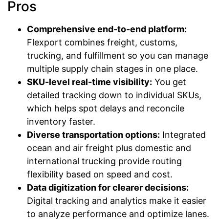
Pros
Comprehensive end-to-end platform:
Flexport combines freight, customs,
trucking, and fulfillment so you can manage
multiple supply chain stages in one place.
SKU-level real-time visibility:
You get
detailed tracking down to individual SKUs,
which helps spot delays and reconcile
inventory faster.
Diverse transportation options:
Integrated
ocean and air freight plus domestic and
international trucking provide routing
flexibility based on speed and cost.
Data digitization for clearer decisions:
Digital tracking and analytics make it easier
to analyze performance and optimize lanes.