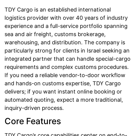
TDY Cargo is an established international
logistics provider with over 40 years of industry
experience and a full-service portfolio spanning
sea and air freight, customs brokerage,
warehousing, and distribution. The company is
particularly strong for clients in Israel seeking an
integrated partner that can handle special-cargo
requirements and complex customs procedures.
If you need a reliable vendor-to-door workflow
and hands-on customs expertise, TDY Cargo
delivers; if you want instant online booking or
automated quoting, expect a more traditional,
inquiry-driven process.
Core Features
TDY Cargo’s core capabilities center on end-to-