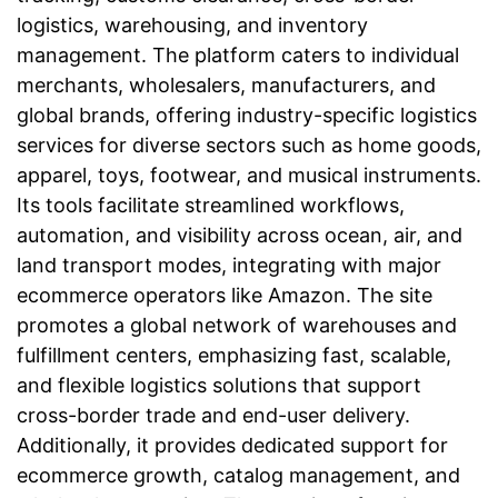
logistics, warehousing, and inventory
management. The platform caters to individual
merchants, wholesalers, manufacturers, and
global brands, offering industry-specific logistics
services for diverse sectors such as home goods,
apparel, toys, footwear, and musical instruments.
Its tools facilitate streamlined workflows,
automation, and visibility across ocean, air, and
land transport modes, integrating with major
ecommerce operators like Amazon. The site
promotes a global network of warehouses and
fulfillment centers, emphasizing fast, scalable,
and flexible logistics solutions that support
cross-border trade and end-user delivery.
Additionally, it provides dedicated support for
ecommerce growth, catalog management, and