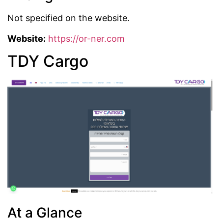
Not specified on the website.
Website:
https://or-ner.com
TDY Cargo
At a Glance