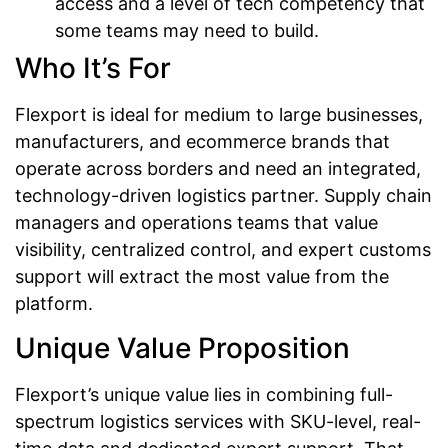
access and a level of tech competency that
some teams may need to build.
Who It’s For
Flexport is ideal for medium to large businesses,
manufacturers, and ecommerce brands that
operate across borders and need an integrated,
technology-driven logistics partner. Supply chain
managers and operations teams that value
visibility, centralized control, and expert customs
support will extract the most value from the
platform.
Unique Value Proposition
Flexport’s unique value lies in combining full-
spectrum logistics services with SKU-level, real-