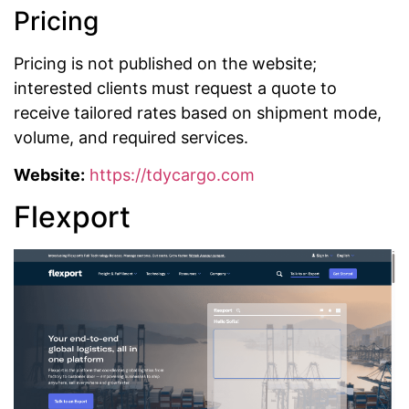
Pricing
Pricing is not published on the website;
interested clients must request a quote to
receive tailored rates based on shipment mode,
volume, and required services.
Website:
https://tdycargo.com
Flexport