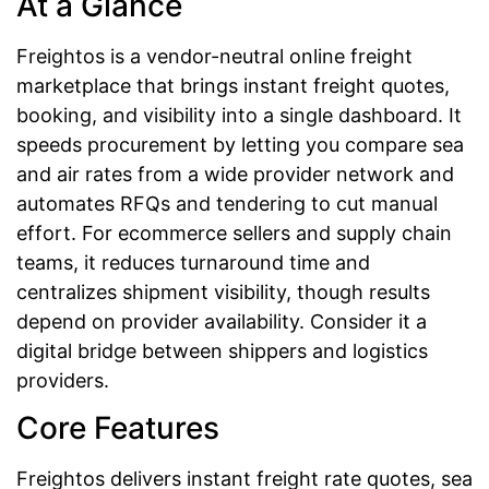
At a Glance
Freightos is a vendor-neutral online freight
marketplace that brings instant freight quotes,
booking, and visibility into a single dashboard. It
speeds procurement by letting you compare sea
and air rates from a wide provider network and
automates RFQs and tendering to cut manual
effort. For ecommerce sellers and supply chain
teams, it reduces turnaround time and
centralizes shipment visibility, though results
depend on provider availability. Consider it a
digital bridge between shippers and logistics
providers.
Core Features
Freightos delivers instant freight rate quotes, sea