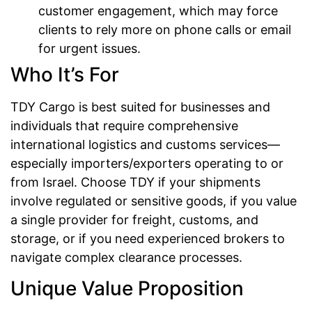
customer engagement, which may force
clients to rely more on phone calls or email
for urgent issues.
Who It’s For
TDY Cargo is best suited for businesses and
individuals that require comprehensive
international logistics and customs services—
especially importers/exporters operating to or
from Israel. Choose TDY if your shipments
involve regulated or sensitive goods, if you value
a single provider for freight, customs, and
storage, or if you need experienced brokers to
navigate complex clearance processes.
Unique Value Proposition