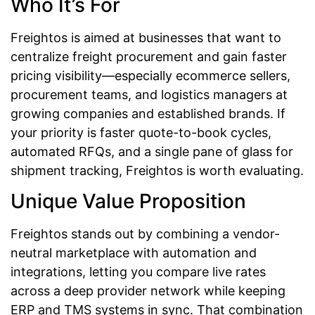
Who It’s For
Freightos is aimed at businesses that want to
centralize freight procurement and gain faster
pricing visibility—especially ecommerce sellers,
procurement teams, and logistics managers at
growing companies and established brands. If
your priority is faster quote-to-book cycles,
automated RFQs, and a single pane of glass for
shipment tracking, Freightos is worth evaluating.
Unique Value Proposition
Freightos stands out by combining a vendor-
neutral marketplace with automation and
integrations, letting you compare live rates
across a deep provider network while keeping
ERP and TMS systems in sync. That combination