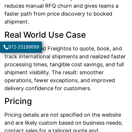
reduces manual RFQ churn and gives teams a
faster path from price discovery to booked
shipment.
Real World Use Case
972-35188699
A company used Freightos to quote, book, and
track international shipments and realized faster
processing times, tangible cost savings, and full
shipment visibility. The result: smoother
operations, fewer exceptions, and improved
delivery confidence for customers.
Pricing
Pricing details are not specified on the website
and are likely custom based on business needs;
contact sales for a tailored quote and