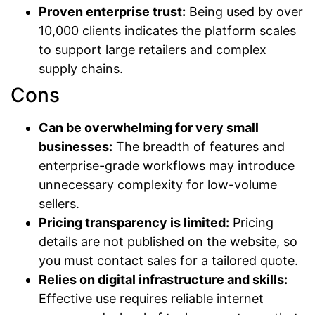
Proven enterprise trust:
Being used by over
10,000 clients indicates the platform scales
to support large retailers and complex
supply chains.
Cons
Can be overwhelming for very small
businesses:
The breadth of features and
enterprise-grade workflows may introduce
unnecessary complexity for low-volume
sellers.
Pricing transparency is limited:
Pricing
details are not published on the website, so
you must contact sales for a tailored quote.
Relies on digital infrastructure and skills:
Effective use requires reliable internet