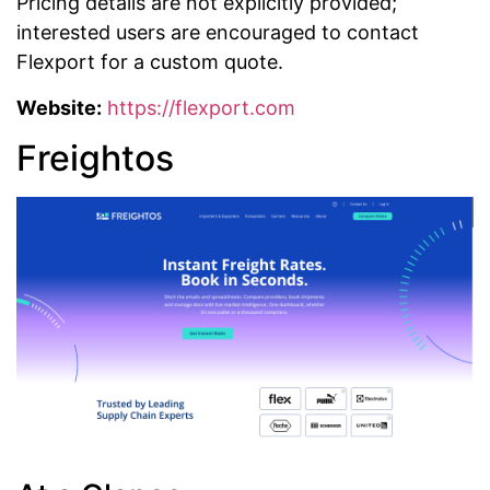
Pricing details are not explicitly provided;
interested users are encouraged to contact
Flexport for a custom quote.
Website:
https://flexport.com
Freightos