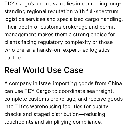
TDY Cargo’s unique value lies in combining long-
standing regional reputation with full-spectrum
logistics services and specialized cargo handling.
Their depth of customs brokerage and permit
management makes them a strong choice for
clients facing regulatory complexity or those
who prefer a hands-on, expert-led logistics
partner.
Real World Use Case
A company in Israel importing goods from China
can use TDY Cargo to coordinate sea freight,
complete customs brokerage, and receive goods
into TDY’s warehousing facilities for quality
checks and staged distribution—reducing
touchpoints and simplifying compliance.