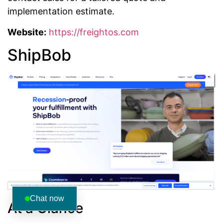
implementation estimate.
Website:
https://freightos.com
ShipBob
Chat now
At a Glance