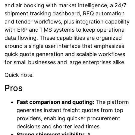
and air booking with market intelligence, a 24/7
shipment tracking dashboard, RFQ automation
and tender workflows, plus integration capability
with ERP and TMS systems to keep operational
data flowing. These capabilities are organized
around a single user interface that emphasizes
quick quote generation and scalable workflows
for small businesses and large enterprises alike.
Quick note.
Pros
Fast comparison and quoting:
The platform
generates instant freight quotes from top
providers, enabling quicker procurement
decisions and shorter lead times.
Strong shipment visibility:
A