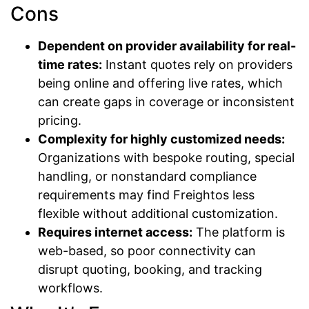
Cons
Dependent on provider availability for real-
time rates:
Instant quotes rely on providers
being online and offering live rates, which
can create gaps in coverage or inconsistent
pricing.
Complexity for highly customized needs:
Organizations with bespoke routing, special
handling, or nonstandard compliance
requirements may find Freightos less
flexible without additional customization.
Requires internet access:
The platform is
web-based, so poor connectivity can
disrupt quoting, booking, and tracking
workflows.