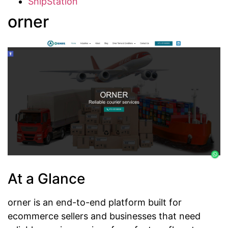
ShipStation
orner
At a Glance
orner is an end-to-end platform built for
ecommerce sellers and businesses that need