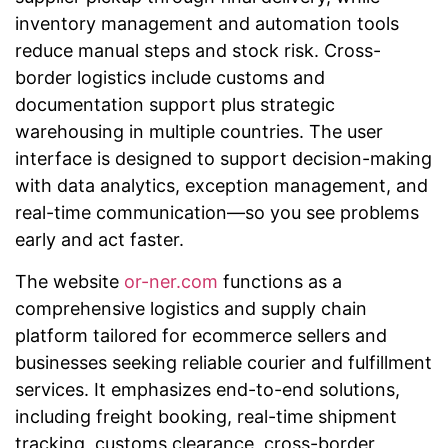
inventory management and automation tools
reduce manual steps and stock risk. Cross-
border logistics include customs and
documentation support plus strategic
warehousing in multiple countries. The user
interface is designed to support decision-making
with data analytics, exception management, and
real-time communication—so you see problems
early and act faster.
The website
or-ner.com
functions as a
comprehensive logistics and supply chain
platform tailored for ecommerce sellers and
businesses seeking reliable courier and fulfillment
services. It emphasizes end-to-end solutions,
including freight booking, real-time shipment
tracking, customs clearance, cross-border