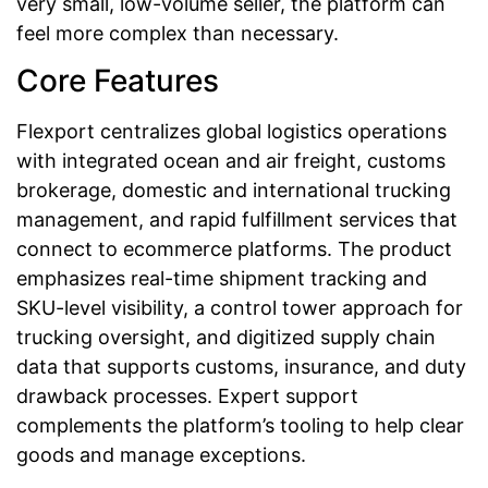
very small, low-volume seller, the platform can
feel more complex than necessary.
Core Features
Flexport centralizes global logistics operations
with integrated ocean and air freight, customs
brokerage, domestic and international trucking
management, and rapid fulfillment services that
connect to ecommerce platforms. The product
emphasizes real-time shipment tracking and
SKU-level visibility, a control tower approach for
trucking oversight, and digitized supply chain
data that supports customs, insurance, and duty
drawback processes. Expert support
complements the platform’s tooling to help clear
goods and manage exceptions.