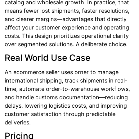
catalog and wholesale growth. In practice, that
means fewer lost shipments, faster resolutions,
and clearer margins—advantages that directly
affect your customer experience and operating
costs. This design prioritizes operational clarity
over segmented solutions. A deliberate choice.
Real World Use Case
An ecommerce seller uses orner to manage
international shipping, track shipments in real-
time, automate order-to-warehouse workflows,
and handle customs documentation—reducing
delays, lowering logistics costs, and improving
customer satisfaction through predictable
deliveries.
Pricing