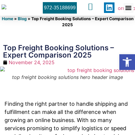
972-35188699
Orner 
Contact U
Home
»
Blog
»
Top Freight Booking Solutions – Expert Comparison
2025
Top Freight Booking Solutions –
Expert Comparison 2025
Open
November 24, 2025
top freight booking solutions hero header image
Finding the right partner to handle shipping and
fulfillment can make all the difference when
growing an online business. With so many
services promising to simplify logistics or speed