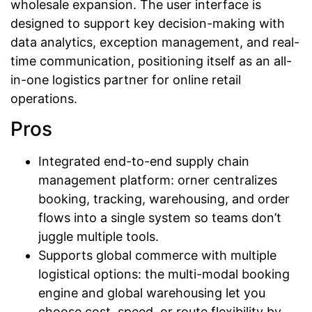
wholesale expansion. The user interface is
designed to support key decision-making with
data analytics, exception management, and real-
time communication, positioning itself as an all-
in-one logistics partner for online retail
operations.
Pros
Integrated end-to-end supply chain
management platform: orner centralizes
booking, tracking, warehousing, and order
flows into a single system so teams don’t
juggle multiple tools.
Supports global commerce with multiple
logistical options: the multi-modal booking
engine and global warehousing let you
choose cost, speed, or route flexibility by