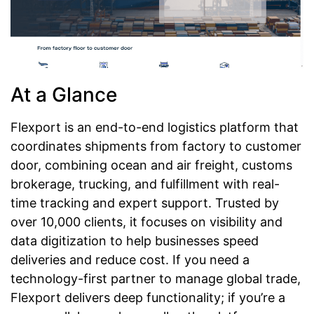
At a Glance
Flexport is an end-to-end logistics platform that
coordinates shipments from factory to customer
door, combining ocean and air freight, customs
brokerage, trucking, and fulfillment with real-
time tracking and expert support. Trusted by
over 10,000 clients, it focuses on visibility and
data digitization to help businesses speed
deliveries and reduce cost. If you need a
technology-first partner to manage global trade,
Flexport delivers deep functionality; if you’re a