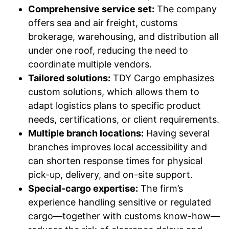
Comprehensive service set:
The company
offers sea and air freight, customs
brokerage, warehousing, and distribution all
under one roof, reducing the need to
coordinate multiple vendors.
Tailored solutions:
TDY Cargo emphasizes
custom solutions, which allows them to
adapt logistics plans to specific product
needs, certifications, or client requirements.
Multiple branch locations:
Having several
branches improves local accessibility and
can shorten response times for physical
pick-up, delivery, and on-site support.
Special-cargo expertise:
The firm’s
experience handling sensitive or regulated
cargo—together with customs know-how—