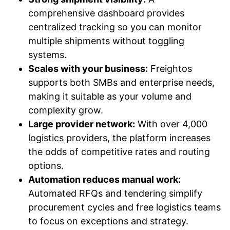
comprehensive dashboard provides
centralized tracking so you can monitor
multiple shipments without toggling
systems.
Scales with your business:
Freightos
supports both SMBs and enterprise needs,
making it suitable as your volume and
complexity grow.
Large provider network:
With over 4,000
logistics providers, the platform increases
the odds of competitive rates and routing
options.
Automation reduces manual work:
Automated RFQs and tendering simplify
procurement cycles and free logistics teams
to focus on exceptions and strategy.