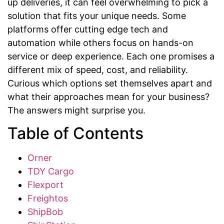
up deliveries, it can feel overwhelming to pick a
solution that fits your unique needs. Some
platforms offer cutting edge tech and
automation while others focus on hands-on
service or deep experience. Each one promises a
different mix of speed, cost, and reliability.
Curious which options set themselves apart and
what their approaches mean for your business?
The answers might surprise you.
Table of Contents
Orner
TDY Cargo
Flexport
Freightos
ShipBob