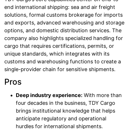
end international shipping: sea and air freight
solutions, formal customs brokerage for imports
and exports, advanced warehousing and storage
options, and domestic distribution services. The
company also highlights specialized handling for
cargo that requires certifications, permits, or
unique standards, which integrates with its
customs and warehousing functions to create a
single-provider chain for sensitive shipments.
Pros
Deep industry experience:
With more than
four decades in the business, TDY Cargo
brings institutional knowledge that helps
anticipate regulatory and operational
hurdles for international shipments.