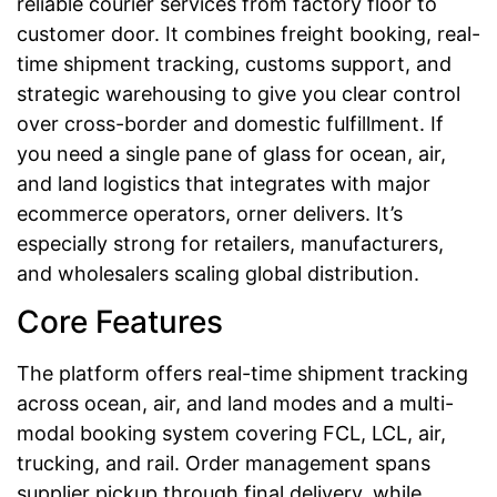
reliable courier services from factory floor to
customer door. It combines freight booking, real-
time shipment tracking, customs support, and
strategic warehousing to give you clear control
over cross-border and domestic fulfillment. If
you need a single pane of glass for ocean, air,
and land logistics that integrates with major
ecommerce operators, orner delivers. It’s
especially strong for retailers, manufacturers,
and wholesalers scaling global distribution.
Core Features
The platform offers real-time shipment tracking
across ocean, air, and land modes and a multi-
modal booking system covering FCL, LCL, air,
trucking, and rail. Order management spans
supplier pickup through final delivery, while