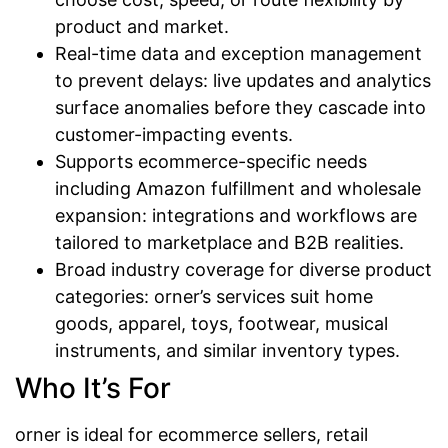
product and market.
Real-time data and exception management
to prevent delays: live updates and analytics
surface anomalies before they cascade into
customer-impacting events.
Supports ecommerce-specific needs
including Amazon fulfillment and wholesale
expansion: integrations and workflows are
tailored to marketplace and B2B realities.
Broad industry coverage for diverse product
categories: orner’s services suit home
goods, apparel, toys, footwear, musical
instruments, and similar inventory types.
Who It’s For
orner is ideal for ecommerce sellers, retail