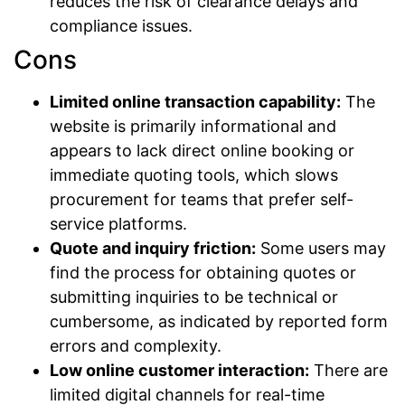
reduces the risk of clearance delays and
compliance issues.
Cons
Limited online transaction capability:
The
website is primarily informational and
appears to lack direct online booking or
immediate quoting tools, which slows
procurement for teams that prefer self-
service platforms.
Quote and inquiry friction:
Some users may
find the process for obtaining quotes or
submitting inquiries to be technical or
cumbersome, as indicated by reported form
errors and complexity.
Low online customer interaction:
There are
limited digital channels for real-time