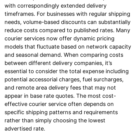
with correspondingly extended delivery
timeframes. For businesses with regular shipping
needs, volume-based discounts can substantially
reduce costs compared to published rates. Many
courier services now offer dynamic pricing
models that fluctuate based on network capacity
and seasonal demand. When comparing costs
between different delivery companies, it’s
essential to consider the total expense including
potential accessorial charges, fuel surcharges,
and remote area delivery fees that may not
appear in base rate quotes. The most cost-
effective courier service often depends on
specific shipping patterns and requirements
rather than simply choosing the lowest
advertised rate.