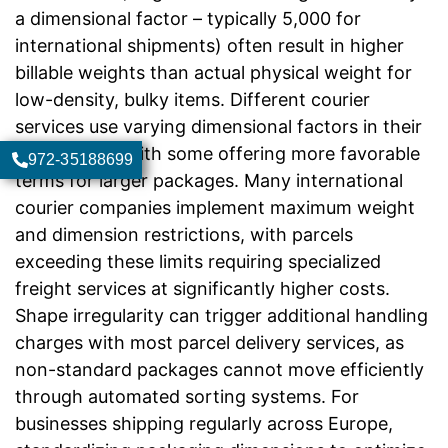
a dimensional factor – typically 5,000 for
international shipments) often result in higher
billable weights than actual physical weight for
low-density, bulky items. Different courier
services use varying dimensional factors in their
calculations, with some offering more favorable
972-35188699
terms for larger packages. Many international
courier companies implement maximum weight
and dimension restrictions, with parcels
exceeding these limits requiring specialized
freight services at significantly higher costs.
Shape irregularity can trigger additional handling
charges with most parcel delivery services, as
non-standard packages cannot move efficiently
through automated sorting systems. For
businesses shipping regularly across Europe,