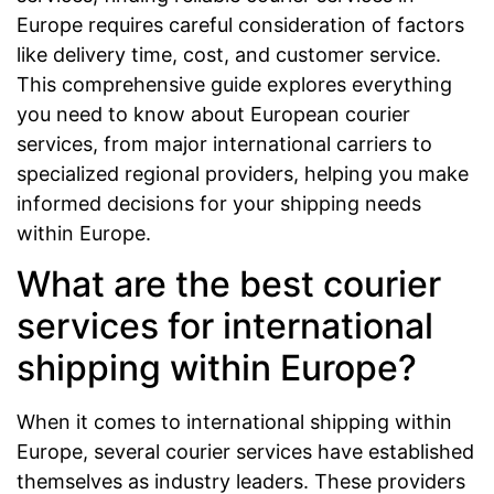
Europe requires careful consideration of factors
like delivery time, cost, and customer service.
This comprehensive guide explores everything
you need to know about European courier
services, from major international carriers to
specialized regional providers, helping you make
informed decisions for your shipping needs
within Europe.
What are the best courier
services for international
shipping within Europe?
When it comes to international shipping within
Europe, several courier services have established
themselves as industry leaders. These providers