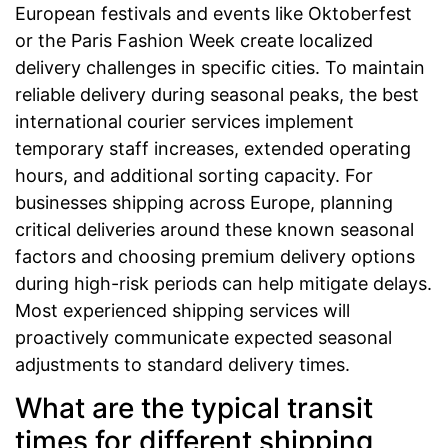
European festivals and events like Oktoberfest
or the Paris Fashion Week create localized
delivery challenges in specific cities. To maintain
reliable delivery during seasonal peaks, the best
international courier services implement
temporary staff increases, extended operating
hours, and additional sorting capacity. For
businesses shipping across Europe, planning
critical deliveries around these known seasonal
factors and choosing premium delivery options
during high-risk periods can help mitigate delays.
Most experienced shipping services will
proactively communicate expected seasonal
adjustments to standard delivery times.
What are the typical transit
times for different shipping