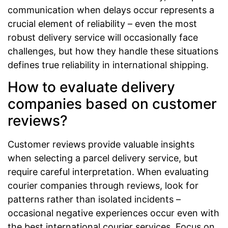
communication when delays occur represents a
crucial element of reliability – even the most
robust delivery service will occasionally face
challenges, but how they handle these situations
defines true reliability in international shipping.
How to evaluate delivery
companies based on customer
reviews?
Customer reviews provide valuable insights
when selecting a parcel delivery service, but
require careful interpretation. When evaluating
courier companies through reviews, look for
patterns rather than isolated incidents –
occasional negative experiences occur even with
the best international courier services. Focus on