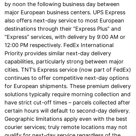
by noon the following business day between
major European business centers. UPS Express
also offers next-day service to most European
destinations through their “Express Plus” and
“Express” services, with delivery by 9:00 AM or
12:00 PM respectively. FedEx International
Priority provides similar next-day delivery
capabilities, particularly strong between major
cities. TNT’s Express service (now part of FedEx)
continues to offer competitive next-day options
for European shipments. These premium delivery
solutions typically require morning collection and
have strict cut-off times – parcels collected after
certain hours will default to second-day delivery.
Geographic limitations apply even with the best
courier services; truly remote locations may not
qualify for next-day service regardless of the