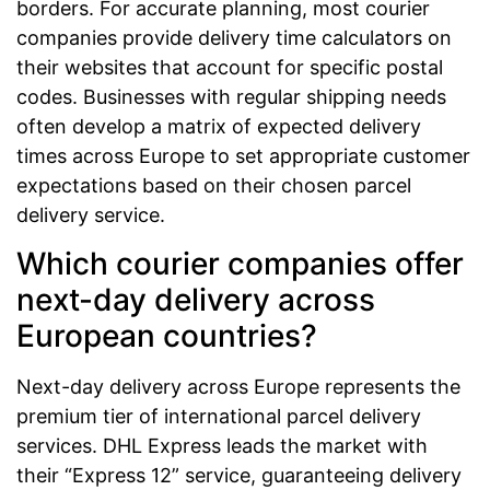
borders. For accurate planning, most courier
companies provide delivery time calculators on
their websites that account for specific postal
codes. Businesses with regular shipping needs
often develop a matrix of expected delivery
times across Europe to set appropriate customer
expectations based on their chosen parcel
delivery service.
Which courier companies offer
next-day delivery across
European countries?
Next-day delivery across Europe represents the
premium tier of international parcel delivery
services. DHL Express leads the market with
their “Express 12” service, guaranteeing delivery