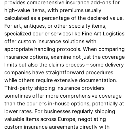
provides comprehensive insurance add-ons for
high-value items, with premiums usually
calculated as a percentage of the declared value.
For art, antiques, or other specialty items,
specialized courier services like Fine Art Logistics
offer custom insurance solutions with
appropriate handling protocols. When comparing
insurance options, examine not just the coverage
limits but also the claims process – some delivery
companies have straightforward procedures
while others require extensive documentation.
Third-party shipping insurance providers
sometimes offer more comprehensive coverage
than the courier’s in-house options, potentially at
lower rates. For businesses regularly shipping
valuable items across Europe, negotiating
custom insurance agreements directly with