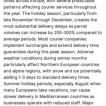
times across Europe, with several predictable
patterns affecting courier services throughout
the year. The holiday season, particularly from
late November through December, creates the
most substantial delivery delays as parcel
volumes can increase by 200-300% compared to
average periods. Most courier companies
implement surcharges and extend delivery time
guarantees during this peak season. Adverse
weather conditions during winter months
particularly affect Northern European countries
and alpine regions, with snow and ice potentially
adding 1-3 days to standard delivery times.
Summer holiday periods, especially August when
many Europeans take vacations, can cause
slower delivery in Mediterranean countries as
businesses operate with reduced staff. Major