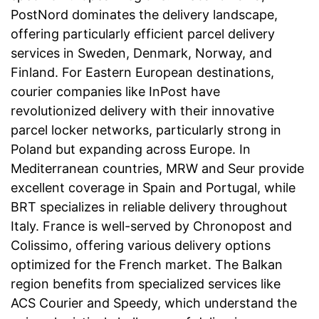
PostNord dominates the delivery landscape,
offering particularly efficient parcel delivery
services in Sweden, Denmark, Norway, and
Finland. For Eastern European destinations,
courier companies like InPost have
revolutionized delivery with their innovative
parcel locker networks, particularly strong in
Poland but expanding across Europe. In
Mediterranean countries, MRW and Seur provide
excellent coverage in Spain and Portugal, while
BRT specializes in reliable delivery throughout
Italy. France is well-served by Chronopost and
Colissimo, offering various delivery options
optimized for the French market. The Balkan
region benefits from specialized services like
ACS Courier and Speedy, which understand the