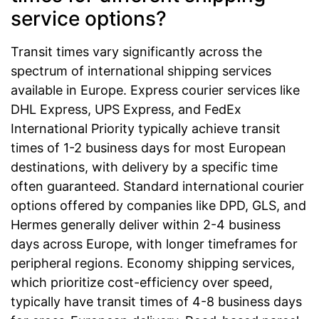
service options?
Transit times vary significantly across the
spectrum of international shipping services
available in Europe. Express courier services like
DHL Express, UPS Express, and FedEx
International Priority typically achieve transit
times of 1-2 business days for most European
destinations, with delivery by a specific time
often guaranteed. Standard international courier
options offered by companies like DPD, GLS, and
Hermes generally deliver within 2-4 business
days across Europe, with longer timeframes for
peripheral regions. Economy shipping services,
which prioritize cost-efficiency over speed,
typically have transit times of 4-8 business days