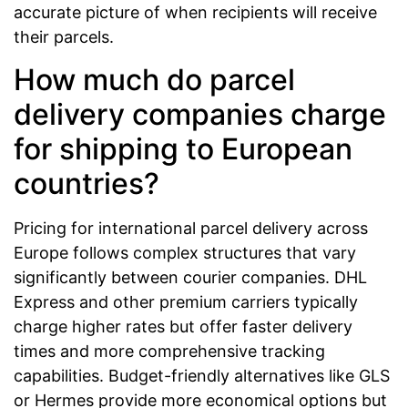
accurate picture of when recipients will receive
their parcels.
How much do parcel
delivery companies charge
for shipping to European
countries?
Pricing for international parcel delivery across
Europe follows complex structures that vary
significantly between courier companies. DHL
Express and other premium carriers typically
charge higher rates but offer faster delivery
times and more comprehensive tracking
capabilities. Budget-friendly alternatives like GLS
or Hermes provide more economical options but