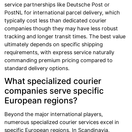
service partnerships like Deutsche Post or
PostNL for international parcel delivery, which
typically cost less than dedicated courier
companies though they may have less robust
tracking and longer transit times. The best value
ultimately depends on specific shipping
requirements, with express service naturally
commanding premium pricing compared to
standard delivery options.
What specialized courier
companies serve specific
European regions?
Beyond the major international players,
numerous specialized courier services excel in
specific European regions. In Scandinavia,