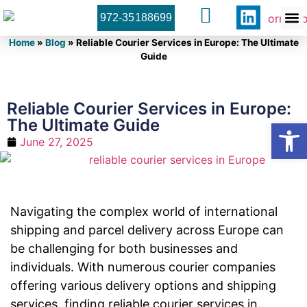
972-35188699
Orner 
Contact U
Home
»
Blog
»
Reliable Courier Services in Europe: The Ultimate
Guide
Reliable Courier Services in Europe:
The Ultimate Guide
Open
June 27, 2025
Navigating the complex world of international
shipping and parcel delivery across Europe can
be challenging for both businesses and
individuals. With numerous courier companies
offering various delivery options and shipping
services, finding reliable courier services in