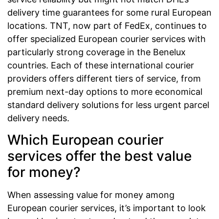
delivery time guarantees for some rural European
locations. TNT, now part of FedEx, continues to
offer specialized European courier services with
particularly strong coverage in the Benelux
countries. Each of these international courier
providers offers different tiers of service, from
premium next-day options to more economical
standard delivery solutions for less urgent parcel
delivery needs.
Which European courier
services offer the best value
for money?
When assessing value for money among
European courier services, it’s important to look