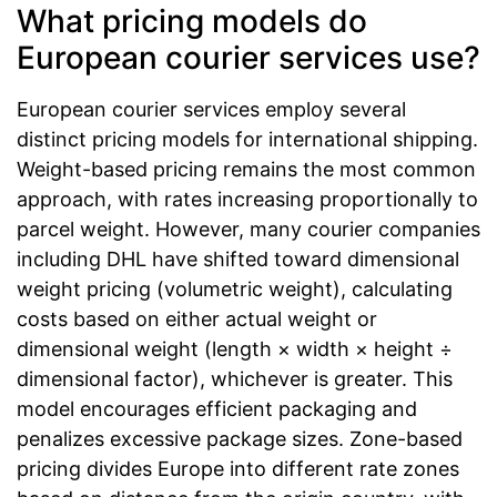
What pricing models do
European courier services use?
European courier services employ several
distinct pricing models for international shipping.
Weight-based pricing remains the most common
approach, with rates increasing proportionally to
parcel weight. However, many courier companies
including DHL have shifted toward dimensional
weight pricing (volumetric weight), calculating
costs based on either actual weight or
dimensional weight (length × width × height ÷
dimensional factor), whichever is greater. This
model encourages efficient packaging and
penalizes excessive package sizes. Zone-based
pricing divides Europe into different rate zones