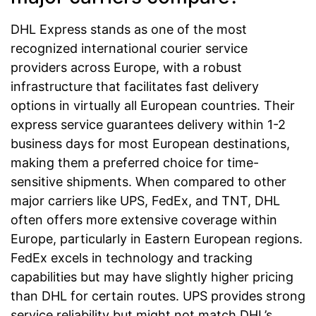
DHL Express stands as one of the most
recognized international courier service
providers across Europe, with a robust
infrastructure that facilitates fast delivery
options in virtually all European countries. Their
express service guarantees delivery within 1-2
business days for most European destinations,
making them a preferred choice for time-
sensitive shipments. When compared to other
major carriers like UPS, FedEx, and TNT, DHL
often offers more extensive coverage within
Europe, particularly in Eastern European regions.
FedEx excels in technology and tracking
capabilities but may have slightly higher pricing
than DHL for certain routes. UPS provides strong
service reliability but might not match DHL’s