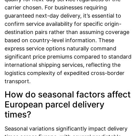
carrier chosen. For businesses requiring
guaranteed next-day delivery, it’s essential to
confirm service availability for specific origin-
destination pairs rather than assuming coverage
based on country-level information. These
express service options naturally command
significant price premiums compared to standard
international shipping services, reflecting the
logistics complexity of expedited cross-border
transport.
How do seasonal factors affect
European parcel delivery
times?
Seasonal variations significantly impact delivery