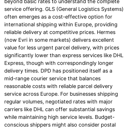
beyond basic rates to understand the complete
service offering. GLS (General Logistics Systems)
often emerges as a cost-effective option for
international shipping within Europe, providing
reliable delivery at competitive prices. Hermes
(now Evri in some markets) delivers excellent
value for less urgent parcel delivery, with prices
significantly lower than express services like DHL
Express, though with correspondingly longer
delivery times. DPD has positioned itself as a
mid-range courier service that balances
reasonable costs with reliable parcel delivery
service across Europe. For businesses shipping
regular volumes, negotiated rates with major
carriers like DHL can offer substantial savings
while maintaining high service levels. Budget-
conscious shippers might also consider postal