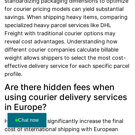
standardizing packaging dimensions to optimize
for courier pricing models can yield substantial
savings. When shipping heavy items, comparing
specialized heavy parcel services like DHL
Freight with traditional courier options may
reveal cost advantages. Understanding how
different courier companies calculate billable
weight allows shippers to select the most cost-
effective delivery service for each specific parcel
profile.
Are there hidden fees when
using courier delivery services
in Europe?
Chat now
Hidden fees can significantly increase the final
cost of international shipping with European