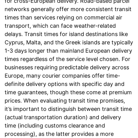
for cross-European delivery. Road-based parcel
networks generally offer more consistent transit
times than services relying on commercial air
transport, which can face weather-related
delays. Transit times for island destinations like
Cyprus, Malta, and the Greek islands are typically
1-3 days longer than mainland European delivery
times regardless of the service level chosen. For
businesses requiring predictable delivery across
Europe, many courier companies offer time-
definite delivery options with specific day and
time guarantees, though these come at premium
prices. When evaluating transit time promises,
it’s important to distinguish between transit time
(actual transportation duration) and delivery
time (including customs clearance and
processing), as the latter provides a more