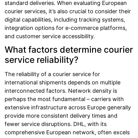
standard deliveries. When evaluating European
courier services, it’s also crucial to consider their
digital capabilities, including tracking systems,
integration options for e-commerce platforms,
and customer service accessibility.
What factors determine courier
service reliability?
The reliability of a courier service for
international shipments depends on multiple
interconnected factors. Network density is
perhaps the most fundamental – carriers with
extensive infrastructure across Europe generally
provide more consistent delivery times and
fewer service disruptions. DHL, with its
comprehensive European network, often excels