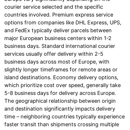
courier service selected and the specific
countries involved. Premium express service
options from companies like DHL Express, UPS,
and FedEx typically deliver parcels between
major European business centers within 1-2
business days. Standard international courier
services usually offer delivery within 2-5
business days across most of Europe, with
slightly longer timeframes for remote areas or
island destinations. Economy delivery options,
which prioritize cost over speed, generally take
5-8 business days for delivery across Europe.
The geographical relationship between origin
and destination significantly impacts delivery
time – neighboring countries typically experience
faster transit than shipments crossing multiple