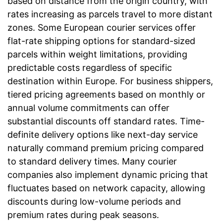
based on distance from the origin country, with
rates increasing as parcels travel to more distant
zones. Some European courier services offer
flat-rate shipping options for standard-sized
parcels within weight limitations, providing
predictable costs regardless of specific
destination within Europe. For business shippers,
tiered pricing agreements based on monthly or
annual volume commitments can offer
substantial discounts off standard rates. Time-
definite delivery options like next-day service
naturally command premium pricing compared
to standard delivery times. Many courier
companies also implement dynamic pricing that
fluctuates based on network capacity, allowing
discounts during low-volume periods and
premium rates during peak seasons.