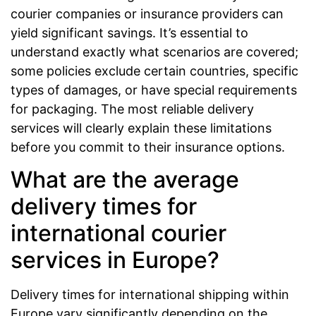
courier companies or insurance providers can
yield significant savings. It’s essential to
understand exactly what scenarios are covered;
some policies exclude certain countries, specific
types of damages, or have special requirements
for packaging. The most reliable delivery
services will clearly explain these limitations
before you commit to their insurance options.
What are the average
delivery times for
international courier
services in Europe?
Delivery times for international shipping within
Europe vary significantly depending on the