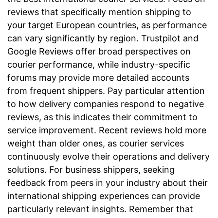
reviews that specifically mention shipping to
your target European countries, as performance
can vary significantly by region. Trustpilot and
Google Reviews offer broad perspectives on
courier performance, while industry-specific
forums may provide more detailed accounts
from frequent shippers. Pay particular attention
to how delivery companies respond to negative
reviews, as this indicates their commitment to
service improvement. Recent reviews hold more
weight than older ones, as courier services
continuously evolve their operations and delivery
solutions. For business shippers, seeking
feedback from peers in your industry about their
international shipping experiences can provide
particularly relevant insights. Remember that