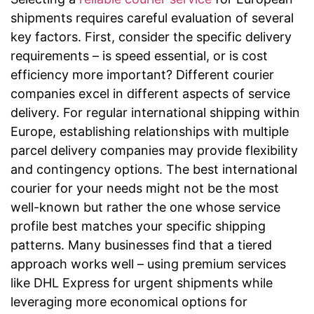
shipments requires careful evaluation of several
key factors. First, consider the specific delivery
requirements – is speed essential, or is cost
efficiency more important? Different courier
companies excel in different aspects of service
delivery. For regular international shipping within
Europe, establishing relationships with multiple
parcel delivery companies may provide flexibility
and contingency options. The best international
courier for your needs might not be the most
well-known but rather the one whose service
profile best matches your specific shipping
patterns. Many businesses find that a tiered
approach works well – using premium services
like DHL Express for urgent shipments while
leveraging more economical options for