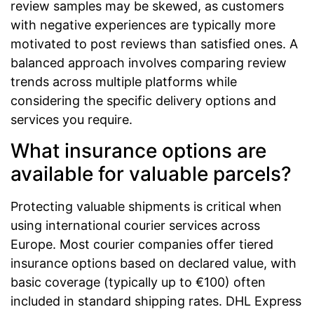
review samples may be skewed, as customers
with negative experiences are typically more
motivated to post reviews than satisfied ones. A
balanced approach involves comparing review
trends across multiple platforms while
considering the specific delivery options and
services you require.
What insurance options are
available for valuable parcels?
Protecting valuable shipments is critical when
using international courier services across
Europe. Most courier companies offer tiered
insurance options based on declared value, with
basic coverage (typically up to €100) often
included in standard shipping rates. DHL Express