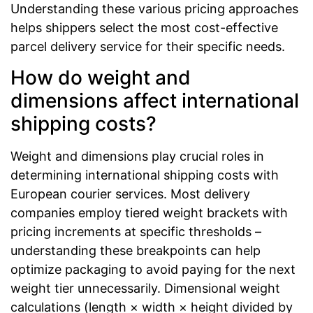
Understanding these various pricing approaches
helps shippers select the most cost-effective
parcel delivery service for their specific needs.
How do weight and
dimensions affect international
shipping costs?
Weight and dimensions play crucial roles in
determining international shipping costs with
European courier services. Most delivery
companies employ tiered weight brackets with
pricing increments at specific thresholds –
understanding these breakpoints can help
optimize packaging to avoid paying for the next
weight tier unnecessarily. Dimensional weight
calculations (length × width × height divided by