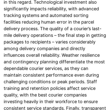
in this regard. Technological investment also
significantly impacts reliability, with advanced
tracking systems and automated sorting
facilities reducing human error in the parcel
delivery process. The quality of a courier’s last-
mile delivery operations – the final step in getting
packages to recipients – varies considerably
among delivery companies and directly
influences overall reliability. Weather resilience
and contingency planning differentiate the most
dependable courier services, as they can
maintain consistent performance even during
challenging conditions or peak periods. Staff
training and retention policies affect service
quality, with the best courier companies
investing heavily in their workforce to ensure
consistent service standards. Finally, transparent