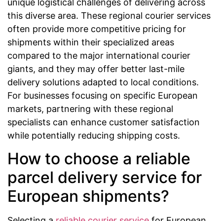
unique logistical challenges of delivering across
this diverse area. These regional courier services
often provide more competitive pricing for
shipments within their specialized areas
compared to the major international courier
giants, and they may offer better last-mile
delivery solutions adapted to local conditions.
For businesses focusing on specific European
markets, partnering with these regional
specialists can enhance customer satisfaction
while potentially reducing shipping costs.
How to choose a reliable
parcel delivery service for
European shipments?
Selecting a
reliable courier service
for European