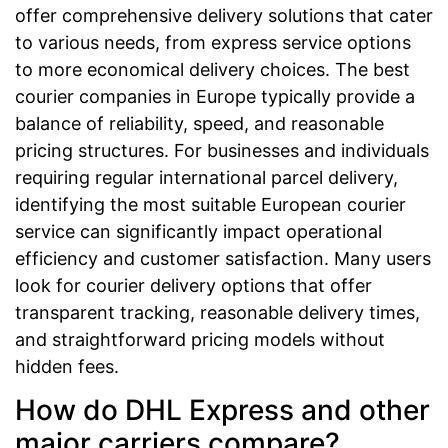
offer comprehensive delivery solutions that cater
to various needs, from express service options
to more economical delivery choices. The best
courier companies in Europe typically provide a
balance of reliability, speed, and reasonable
pricing structures. For businesses and individuals
requiring regular international parcel delivery,
identifying the most suitable European courier
service can significantly impact operational
efficiency and customer satisfaction. Many users
look for courier delivery options that offer
transparent tracking, reasonable delivery times,
and straightforward pricing models without
hidden fees.
How do DHL Express and other
major carriers compare?