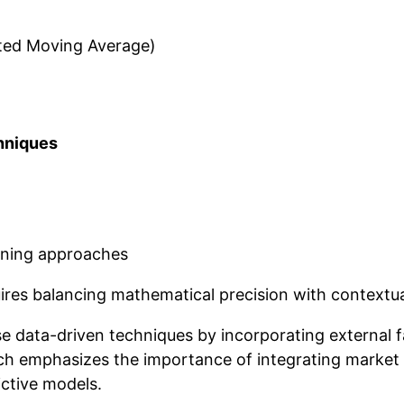
ted Moving Average)
hniques
rning approaches
uires balancing mathematical precision with contextu
 data-driven techniques by incorporating external 
h emphasizes the importance of integrating market 
ictive models.