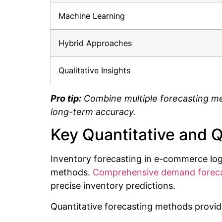
Machine Learning
Hybrid Approaches
Qualitative Insights
Pro tip:
Combine multiple forecasting me
long-term accuracy.
Key Quantitative and 
Inventory forecasting in e-commerce logi
methods.
Comprehensive demand foreca
precise inventory predictions.
Quantitative forecasting methods provide