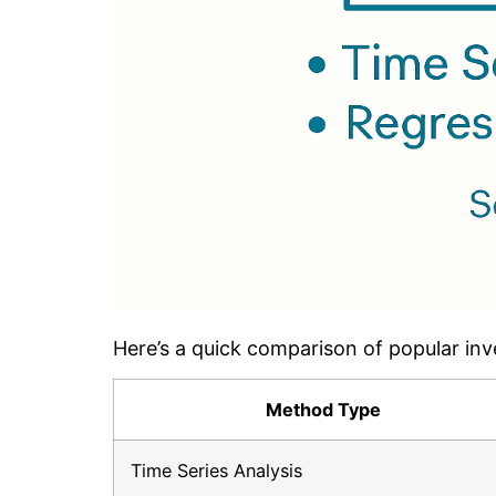
Here’s a quick comparison of popular inv
Method Type
Time Series Analysis