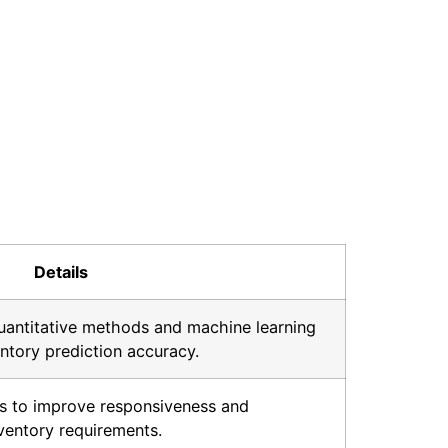
Details
uantitative methods and machine learning
ntory prediction accuracy.
cs to improve responsiveness and
ventory requirements.