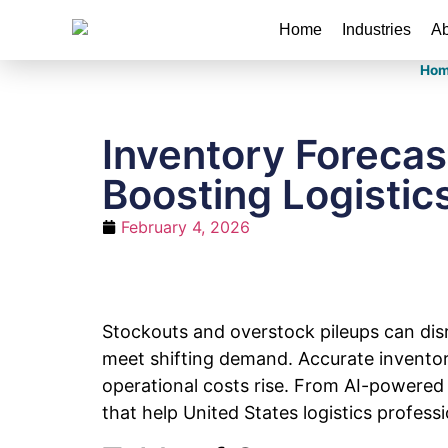
Home
Industries
Ab
Hom
Inventory Foreca
Boosting Logistics
February 4, 2026
Stockouts and overstock pileups can disr
meet shifting demand. Accurate inventor
operational costs rise. From AI-powered 
that help United States logistics profes