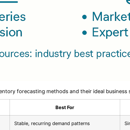
entory forecasting methods and their ideal business 
Best For
Stable, recurring demand patterns
Si