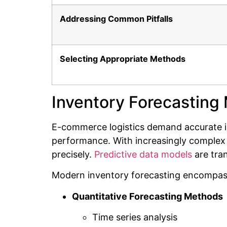
Addressing Common Pitfalls
Selecting Appropriate Methods
Inventory Forecasting
E-commerce logistics demand accurate in
performance. With increasingly complex 
precisely.
Predictive data models
are tra
Modern inventory forecasting encompass
Quantitative Forecasting Methods
Time series analysis