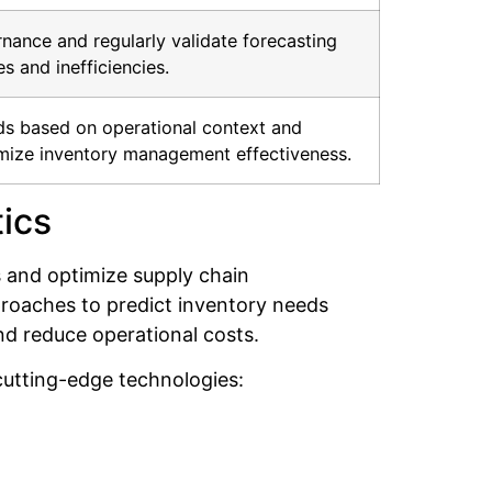
nance and regularly validate forecasting
s and inefficiencies.
s based on operational context and
imize inventory management effectiveness.
ics
s and optimize supply chain
proaches to predict inventory needs
nd reduce operational costs.
utting-edge technologies: