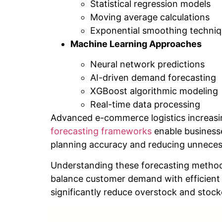
Statistical regression models
Moving average calculations
Exponential smoothing techni
Machine Learning Approaches
Neural network predictions
AI-driven demand forecasting
XGBoost algorithmic modeling
Real-time data processing
Advanced e-commerce logistics increasin
forecasting frameworks
enable businesse
planning accuracy and reducing unneces
Understanding these forecasting method
balance customer demand with efficient 
significantly reduce overstock and stockou