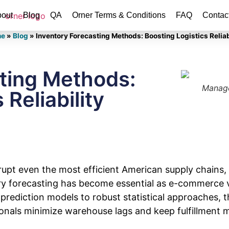
out
Blog
QA
Orner Terms & Conditions
FAQ
Contac
e
»
Blog
»
Inventory Forecasting Methods: Boosting Logistics Reliab
sting Methods:
Manage
 Reliability
upt even the most efficient American supply chains, 
y forecasting has become essential as e-commerce v
prediction models to robust statistical approaches, 
sionals minimize warehouse lags and keep fulfillment