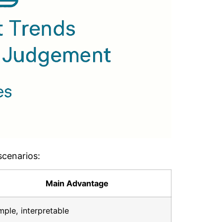
scenarios:
Main Advantage
mple, interpretable