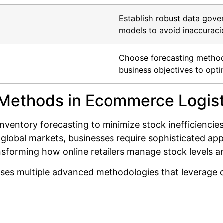
Establish robust data gover
models to avoid inaccuracie
Choose forecasting method
business objectives to opt
 Methods in Ecommerce Logist
ventory forecasting to minimize stock inefficiencie
global markets, businesses require sophisticated ap
nsforming how online retailers manage stock levels a
es multiple advanced methodologies that leverage c