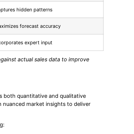
ptures hidden patterns
ximizes forecast accuracy
corporates expert input
gainst actual sales data to improve
 both quantitative and qualitative
h nuanced market insights to deliver
g: