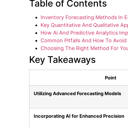
Table of Contents
Inventory Forecasting Methods In 
Key Quantitative And Qualitative A
How Ai And Predictive Analytics Im
Common Pitfalls And How To Avoi
Choosing The Right Method For You
Key Takeaways
Point
Utilizing Advanced Forecasting Models
Incorporating AI for Enhanced Precision