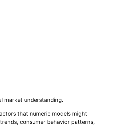
al market understanding.
factors that numeric models might
trends, consumer behavior patterns,