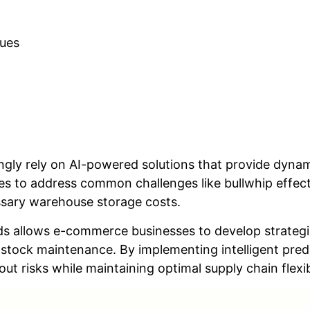
ques
gly rely on AI-powered solutions that provide dynam
s to address common challenges like bullwhip effect
sary warehouse storage costs.
s allows e-commerce businesses to develop strateg
stock maintenance. By implementing intelligent pre
t risks while maintaining optimal supply chain flexibi