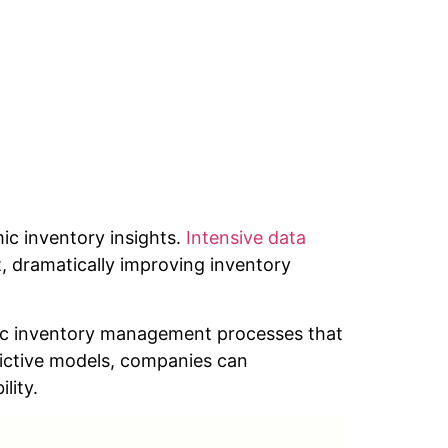
ic inventory insights.
Intensive data
, dramatically improving inventory
ic inventory management processes that
dictive models, companies can
lity.