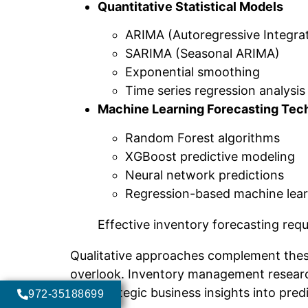
Quantitative Statistical Models
ARIMA (Autoregressive Integra
SARIMA (Seasonal ARIMA)
Exponential smoothing
Time series regression analysis
Machine Learning Forecasting Tec
Random Forest algorithms
XGBoost predictive modeling
Neural network predictions
Regression-based machine lea
Effective inventory forecasting req
Qualitative approaches complement these
overlook. Inventory management researc
and strategic business insights into pred
972-35188699