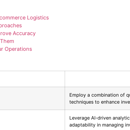
Ecommerce Logistics
pproaches
prove Accuracy
d Them
r Operations
Employ a combination of q
techniques to enhance inve
Leverage AI-driven analyti
adaptability in managing in