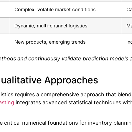
Complex, volatile market conditions
Ca
Dynamic, multi-channel logistics
Ma
New products, emerging trends
In
thods and continuously validate prediction models a
Qualitative Approaches
stics requires a comprehensive approach that blends
sting
integrates advanced statistical techniques wit
 critical numerical foundations for inventory plannin