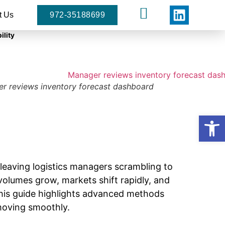
t Us
972-35188699
ility
r reviews inventory forecast dashboard
Open
leaving logistics managers scrambling to
olumes grow, markets shift rapidly, and
this guide highlights advanced methods
 moving smoothly.