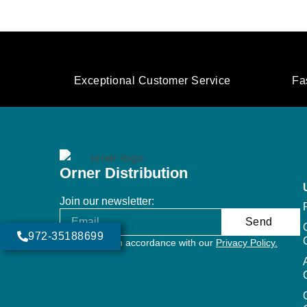
Exceptional Customer Service
Fa
Orner Distribution
Join our newsletter:
Send
972-35188699
Will be used in accordance with our
Privacy Policy.