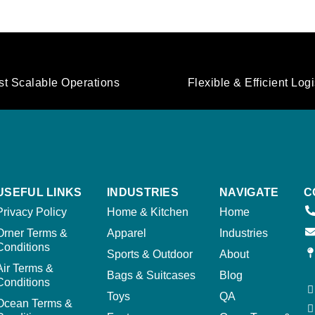
st Scalable Operations
Flexible & Efficient Logi
USEFUL LINKS
INDUSTRIES
NAVIGATE
C
Privacy Policy
Home & Kitchen
Home
Orner Terms &
Apparel
Industries
Conditions
Sports & Outdoor
About
Air Terms &
Bags & Suitcases
Blog
Conditions
Toys
QA
Ocean Terms &