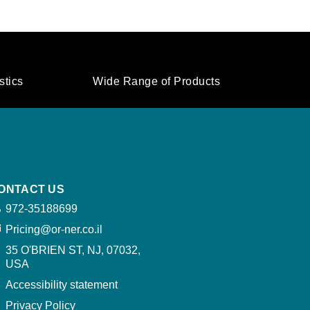
stics
Wide Range of Products
ONTACT US
972-35188699
Pricing@or-ner.co.il
35 O'BRIEN ST, NJ, 07032,
USA​
Accessibility statement
Privacy Policy