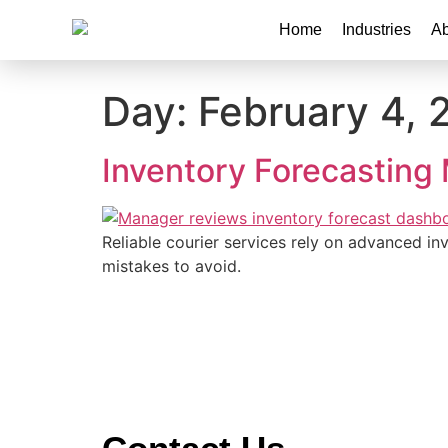
Home
Industries
Ab
Day:
February 4, 
Inventory Forecasting 
Reliable courier services rely on advanced inv
mistakes to avoid.