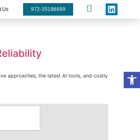
t Us
972-35188699
liability
Open
ive approaches, the latest AI tools, and costly