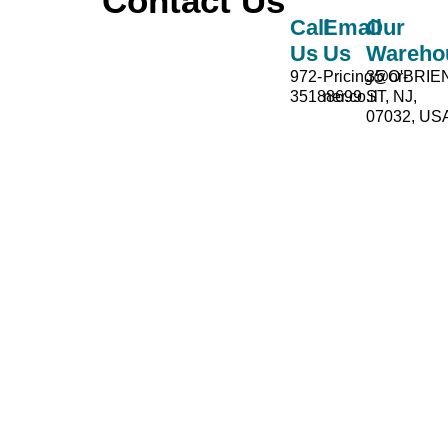
Contact Us
Call
Email
Our
Us
Us
Wareho
972-
Pricing@or-
35 O'BRIE
35188699
ner.co.il
ST, NJ,
07032, US