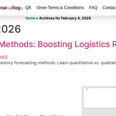
out
Blog
QA
Orner Terms & Conditions
FAQ
Contac
Home
»
Archives for February 4, 2026
2026
Methods: Boosting Logistics Re
entory forecasting methods. Learn quantitative vs. qualitat