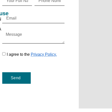
use
N
A
I agree to the
Privacy Policy.
Send