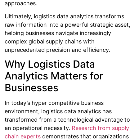
approaches.
Ultimately, logistics data analytics transforms
raw information into a powerful strategic asset,
helping businesses navigate increasingly
complex global supply chains with
unprecedented precision and efficiency.
Why Logistics Data
Analytics Matters for
Businesses
In today’s hyper competitive business
environment, logistics data analytics has
transformed from a technological advantage to
an operational necessity.
Research from supply
chain experts
demonstrates that organizations