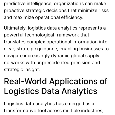
predictive intelligence, organizations can make
proactive strategic decisions that minimize risks
and maximize operational efficiency.
Ultimately, logistics data analytics represents a
powerful technological framework that
translates complex operational information into
clear, strategic guidance, enabling businesses to
navigate increasingly dynamic global supply
networks with unprecedented precision and
strategic insight.
Real-World Applications of
Logistics Data Analytics
Logistics data analytics has emerged as a
transformative tool across multiple industries,