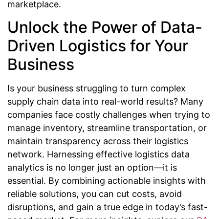
marketplace.
Unlock the Power of Data-
Driven Logistics for Your
Business
Is your business struggling to turn complex
supply chain data into real-world results? Many
companies face costly challenges when trying to
manage inventory, streamline transportation, or
maintain transparency across their logistics
network. Harnessing effective logistics data
analytics is no longer just an option—it is
essential. By combining actionable insights with
reliable solutions, you can cut costs, avoid
disruptions, and gain a true edge in today’s fast-