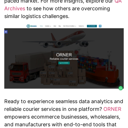
paced market. For more insights, explore our
QA
Archives
to see how others are overcoming
similar logistics challenges.
Ready to experience seamless data analytics and
reliable courier services in one platform?
ORNER
empowers ecommerce businesses, wholesalers,
and manufacturers with end-to-end tools that