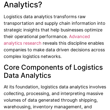
Analytics?
Logistics data analytics transforms raw
transportation and supply chain information into
strategic insights that help businesses optimize
their operational performance.
Advanced
analytics research
reveals this discipline enables
companies to make data driven decisions across
complex logistics networks.
Core Components of Logistics
Data Analytics
At its foundation, logistics data analytics involves
collecting, processing, and interpreting massive
volumes of data generated through shipping,
warehousing, inventory management, and