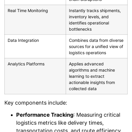
Real Time Monitoring
Instantly tracks shipments,
inventory levels, and
identifies operational
bottlenecks
Data Integration
Combines data from diverse
sources for a unified view of
logistics operations
Analytics Platforms
Applies advanced
algorithms and machine
learning to extract
actionable insights from
collected data
Key components include:
Performance Tracking
: Measuring critical
logistics metrics like delivery times,
transportation costs, and route efficiency