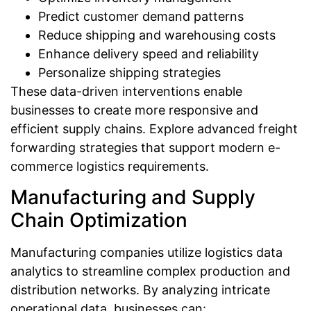
Predict customer demand patterns
Reduce shipping and warehousing costs
Enhance delivery speed and reliability
Personalize shipping strategies
These data-driven interventions enable
businesses to create more responsive and
efficient supply chains. Explore advanced freight
forwarding strategies that support modern e-
commerce logistics requirements.
Manufacturing and Supply
Chain Optimization
Manufacturing companies utilize logistics data
analytics to streamline complex production and
distribution networks. By analyzing intricate
operational data, businesses can: