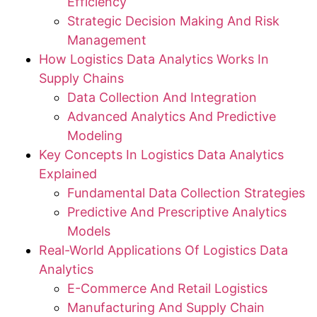
Efficiency
Strategic Decision Making And Risk
Management
How Logistics Data Analytics Works In
Supply Chains
Data Collection And Integration
Advanced Analytics And Predictive
Modeling
Key Concepts In Logistics Data Analytics
Explained
Fundamental Data Collection Strategies
Predictive And Prescriptive Analytics
Models
Real-World Applications Of Logistics Data
Analytics
E-Commerce And Retail Logistics
Manufacturing And Supply Chain