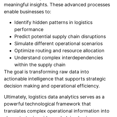
meaningful insights. These advanced processes
enable businesses to:
Identify hidden patterns in logistics
performance
Predict potential supply chain disruptions
Simulate different operational scenarios
Optimize routing and resource allocation
Understand complex interdependencies
within the supply chain
The goal is transforming raw data into
actionable intelligence that supports strategic
decision making and operational efficiency.
Ultimately, logistics data analytics serves as a
powerful technological framework that
translates complex operational information into