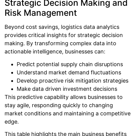
Strategic Decision Making and
Risk Management
Beyond cost savings, logistics data analytics
provides critical insights for strategic decision
making. By transforming complex data into
actionable intelligence, businesses can:
Predict potential supply chain disruptions
Understand market demand fluctuations
Develop proactive risk mitigation strategies
Make data driven investment decisions
This predictive capability allows businesses to
stay agile, responding quickly to changing
market conditions and maintaining a competitive
edge.
This table highlights the main business benefits