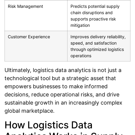
Risk Management
Predicts potential supply
chain disruptions and
supports proactive risk
mitigation
Customer Experience
Improves delivery reliability,
speed, and satisfaction
through optimized logistics
operations
Ultimately, logistics data analytics is not just a
technological tool but a strategic asset that
empowers businesses to make informed
decisions, reduce operational risks, and drive
sustainable growth in an increasingly complex
global marketplace.
How Logistics Data