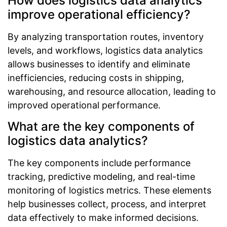
How does logistics data analytics
improve operational efficiency?
By analyzing transportation routes, inventory
levels, and workflows, logistics data analytics
allows businesses to identify and eliminate
inefficiencies, reducing costs in shipping,
warehousing, and resource allocation, leading to
improved operational performance.
What are the key components of
logistics data analytics?
The key components include performance
tracking, predictive modeling, and real-time
monitoring of logistics metrics. These elements
help businesses collect, process, and interpret
data effectively to make informed decisions.