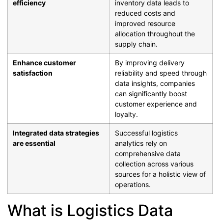
efficiency
inventory data leads to
reduced costs and
improved resource
allocation throughout the
supply chain.
Enhance customer
By improving delivery
satisfaction
reliability and speed through
data insights, companies
can significantly boost
customer experience and
loyalty.
Integrated data strategies
Successful logistics
are essential
analytics rely on
comprehensive data
collection across various
sources for a holistic view of
operations.
What is Logistics Data