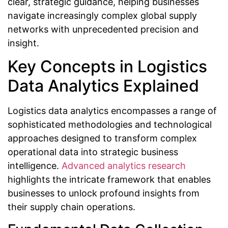
clear, strategic guidance, helping businesses
navigate increasingly complex global supply
networks with unprecedented precision and
insight.
Key Concepts in Logistics
Data Analytics Explained
Logistics data analytics encompasses a range of
sophisticated methodologies and technological
approaches designed to transform complex
operational data into strategic business
intelligence.
Advanced analytics research
highlights the intricate framework that enables
businesses to unlock profound insights from
their supply chain operations.