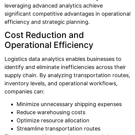
leveraging advanced analytics achieve
significant competitive advantages in operational
efficiency and strategic planning.
Cost Reduction and
Operational Efficiency
Logistics data analytics enables businesses to
identify and eliminate inefficiencies across their
supply chain. By analyzing transportation routes,
inventory levels, and operational workflows,
companies can:
Minimize unnecessary shipping expenses
Reduce warehousing costs
Optimize resource allocation
Streamline transportation routes