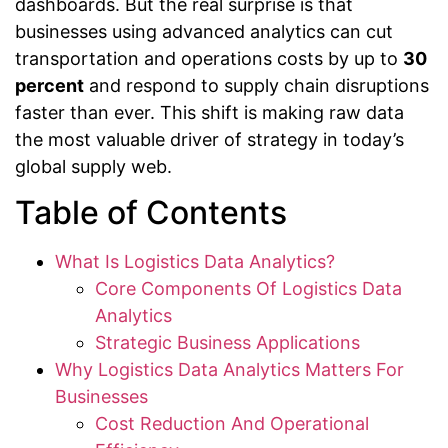
dashboards. But the real surprise is that
businesses using advanced analytics can cut
transportation and operations costs by up to
30
percent
and respond to supply chain disruptions
faster than ever. This shift is making raw data
the most valuable driver of strategy in today’s
global supply web.
Table of Contents
What Is Logistics Data Analytics?
Core Components Of Logistics Data
Analytics
Strategic Business Applications
Why Logistics Data Analytics Matters For
Businesses
Cost Reduction And Operational