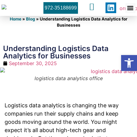
972-35188699
Orner 
Contact U
Home
»
Blog
»
Understanding Logistics Data Analytics for
Businesses
Understanding Logistics Data
Analytics for Businesses
Open
September 30, 2025
logistics data analytics office
Logistics data analytics is changing the way
companies run their supply chains and keep
goods moving around the world. You might
expect it’s all about high-tech gear and