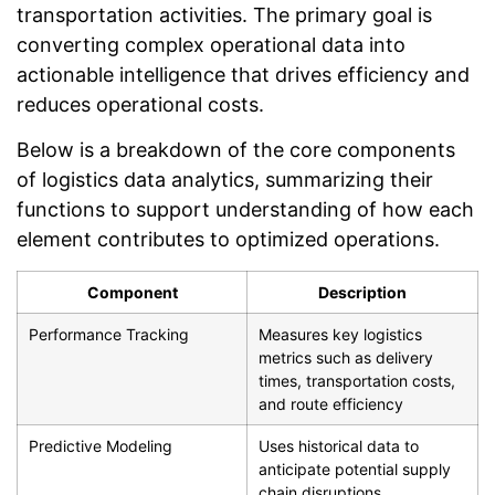
transportation activities. The primary goal is
converting complex operational data into
actionable intelligence that drives efficiency and
reduces operational costs.
Below is a breakdown of the core components
of logistics data analytics, summarizing their
functions to support understanding of how each
element contributes to optimized operations.
Component
Description
Performance Tracking
Measures key logistics
metrics such as delivery
times, transportation costs,
and route efficiency
Predictive Modeling
Uses historical data to
anticipate potential supply
chain disruptions