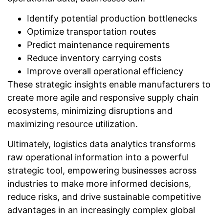
Identify potential production bottlenecks
Optimize transportation routes
Predict maintenance requirements
Reduce inventory carrying costs
Improve overall operational efficiency
These strategic insights enable manufacturers to
create more agile and responsive supply chain
ecosystems, minimizing disruptions and
maximizing resource utilization.
Ultimately, logistics data analytics transforms
raw operational information into a powerful
strategic tool, empowering businesses across
industries to make more informed decisions,
reduce risks, and drive sustainable competitive
advantages in an increasingly complex global