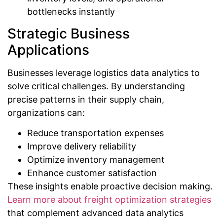
bottlenecks instantly
Strategic Business
Applications
Businesses leverage logistics data analytics to
solve critical challenges. By understanding
precise patterns in their supply chain,
organizations can:
Reduce transportation expenses
Improve delivery reliability
Optimize inventory management
Enhance customer satisfaction
These insights enable proactive decision making.
Learn more about freight optimization strategies
that complement advanced data analytics