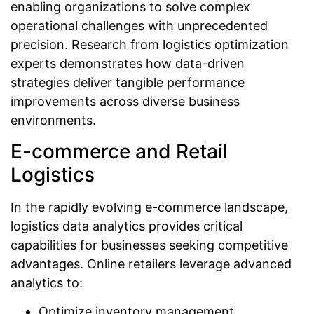
enabling organizations to solve complex
operational challenges with unprecedented
precision. Research from logistics optimization
experts demonstrates how data-driven
strategies deliver tangible performance
improvements across diverse business
environments.
E-commerce and Retail
Logistics
In the rapidly evolving e-commerce landscape,
logistics data analytics provides critical
capabilities for businesses seeking competitive
advantages. Online retailers leverage advanced
analytics to:
Optimize inventory management