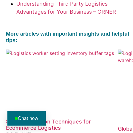
Understanding Third Party Logistics
Advantages for Your Business – ORNER
More articles with important insights and helpful
tips:
Chat now
Stress Reduction Techniques for
Ecommerce Logistics
Globa