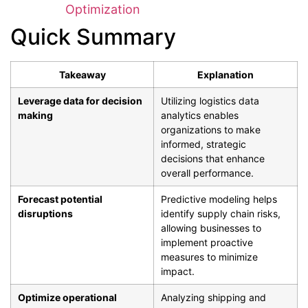
Optimization
Quick Summary
Takeaway
Explanation
Leverage data for decision
Utilizing logistics data
making
analytics enables
organizations to make
informed, strategic
decisions that enhance
overall performance.
Forecast potential
Predictive modeling helps
disruptions
identify supply chain risks,
allowing businesses to
implement proactive
measures to minimize
impact.
Optimize operational
Analyzing shipping and