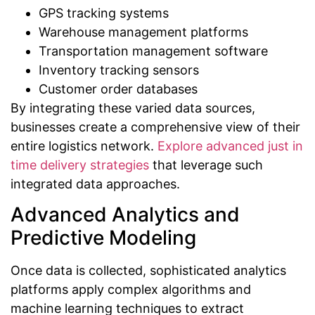
GPS tracking systems
Warehouse management platforms
Transportation management software
Inventory tracking sensors
Customer order databases
By integrating these varied data sources,
businesses create a comprehensive view of their
entire logistics network.
Explore advanced just in
time delivery strategies
that leverage such
integrated data approaches.
Advanced Analytics and
Predictive Modeling
Once data is collected, sophisticated analytics
platforms apply complex algorithms and
machine learning techniques to extract