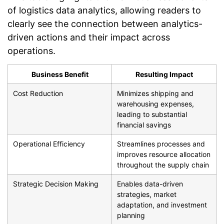
of logistics data analytics, allowing readers to
clearly see the connection between analytics-
driven actions and their impact across
operations.
Business Benefit
Resulting Impact
Cost Reduction
Minimizes shipping and
warehousing expenses,
leading to substantial
financial savings
Operational Efficiency
Streamlines processes and
improves resource allocation
throughout the supply chain
Strategic Decision Making
Enables data-driven
strategies, market
adaptation, and investment
planning