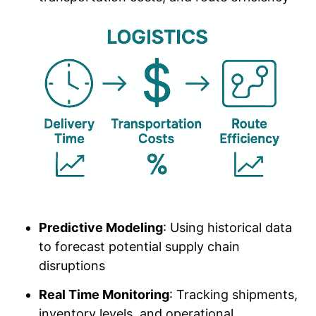
Predictive Modeling
: Using historical data
to forecast potential supply chain
disruptions
Real Time Monitoring
: Tracking shipments,
inventory levels, and operational