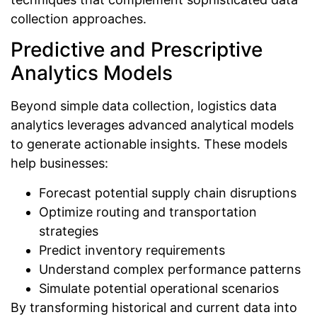
collection approaches.
Predictive and Prescriptive
Analytics Models
Beyond simple data collection, logistics data
analytics leverages advanced analytical models
to generate actionable insights. These models
help businesses:
Forecast potential supply chain disruptions
Optimize routing and transportation
strategies
Predict inventory requirements
Understand complex performance patterns
Simulate potential operational scenarios
By transforming historical and current data into