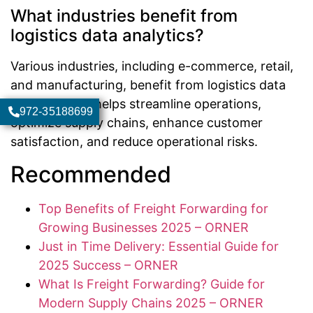
What industries benefit from
logistics data analytics?
Various industries, including e-commerce, retail,
and manufacturing, benefit from logistics data
analytics as it helps streamline operations,
972-35188699
optimize supply chains, enhance customer
satisfaction, and reduce operational risks.
Recommended
Top Benefits of Freight Forwarding for
Growing Businesses 2025 – ORNER
Just in Time Delivery: Essential Guide for
2025 Success – ORNER
What Is Freight Forwarding? Guide for
Modern Supply Chains 2025 – ORNER