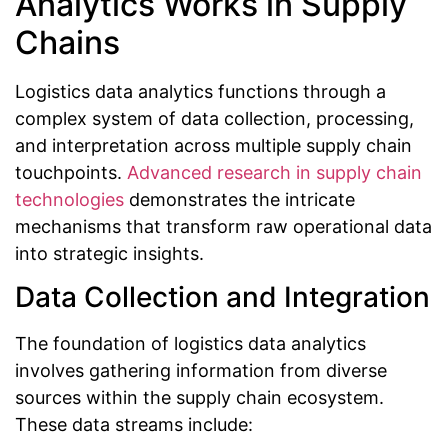
Analytics Works in Supply
Chains
Logistics data analytics functions through a
complex system of data collection, processing,
and interpretation across multiple supply chain
touchpoints.
Advanced research in supply chain
technologies
demonstrates the intricate
mechanisms that transform raw operational data
into strategic insights.
Data Collection and Integration
The foundation of logistics data analytics
involves gathering information from diverse
sources within the supply chain ecosystem.
These data streams include: