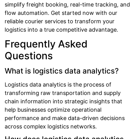
simplify freight booking, real-time tracking, and
flow automation. Get started now with our
reliable courier services to transform your
logistics into a true competitive advantage.
Frequently Asked
Questions
What is logistics data analytics?
Logistics data analytics is the process of
transforming raw transportation and supply
chain information into strategic insights that
help businesses optimize operational
performance and make data-driven decisions
across complex logistics networks.