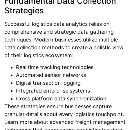
Fundamental Data Collection
Strategies
Successful logistics data analytics relies on
comprehensive and strategic data gathering
techniques. Modern businesses utilize multiple
data collection methods to create a holistic view
of their logistics ecosystem:
Real time tracking technologies
Automated sensor networks
Digital transaction logging
Integrated enterprise systems
Cross platform data synchronization
These strategies ensure businesses capture
granular details about every logistics touchpoint.
Learn more about advanced freight management
techniques that complement sophisticated data