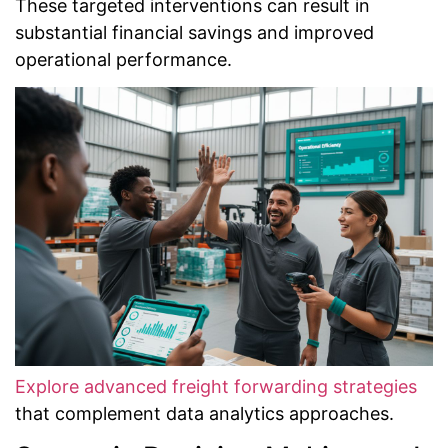
These targeted interventions can result in
substantial financial savings and improved
operational performance.
Explore advanced freight forwarding strategies
that complement data analytics approaches.