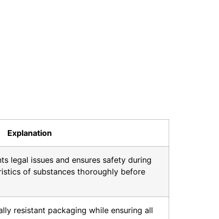
Explanation
nts legal issues and ensures safety during
ristics of substances thoroughly before
ly resistant packaging while ensuring all