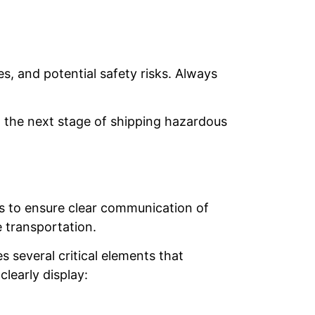
s, and potential safety risks. Always
 the next stage of shipping hazardous
ges to ensure clear communication of
e transportation.
s several critical elements that
learly display: