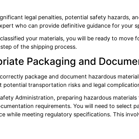
ignificant legal penalties, potential safety hazards, a
expert who can provide definitive guidance for your s
classified your materials, you will be ready to move
step of the shipping process.
priate Packaging and Docume
w to correctly package and document hazardous material
t potential transportation risks and legal complicatio
afety Administration, preparing hazardous materials 
cumentation requirements. You will need to select pa
e while meeting regulatory specifications. This invol