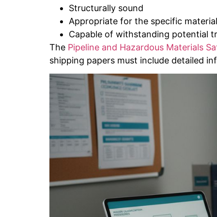
Structurally sound
Appropriate for the specific material
Capable of withstanding potential t
The
Pipeline and Hazardous Materials Sa
shipping papers must include detailed in