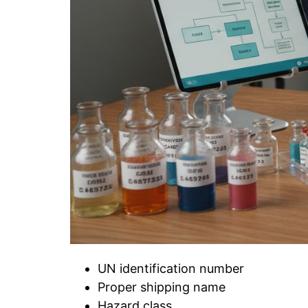
UN identification number
Proper shipping name
Hazard class