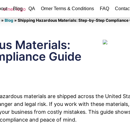
out
Blog
QA
Orner Terms & Conditions
FAQ
Contac
e
»
Blog
»
Shipping Hazardous Materials: Step-by-Step Compliance
s Materials:
pliance Guide
 hazardous materials are shipped across the United S
nger and legal risk. If you work with these materials
your business from costly mistakes. This guide shows
 compliance and peace of mind.