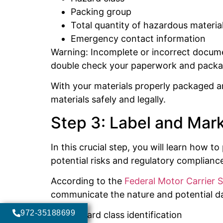
Packing group
Total quantity of hazardous materia
Emergency contact information
Warning: Incomplete or incorrect document
double check your paperwork and packag
With your materials properly packaged 
materials safely and legally.
Step 3: Label and Mar
In this crucial step, you will learn how
potential risks and regulatory compliance.
According to the
Federal Motor Carrier 
communicate the nature and potential dan
972-35188699
Hazard class identification