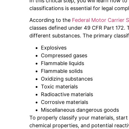
In this critical step, you will learn how 
classifications is essential for legal com
According to the
Federal Motor Carrier 
classes defined under 49 CFR Part 172. T
different substances. The primary classif
Explosives
Compressed gases
Flammable liquids
Flammable solids
Oxidizing substances
Toxic materials
Radioactive materials
Corrosive materials
Miscellaneous dangerous goods
To properly classify your materials, start
chemical properties, and potential reacti