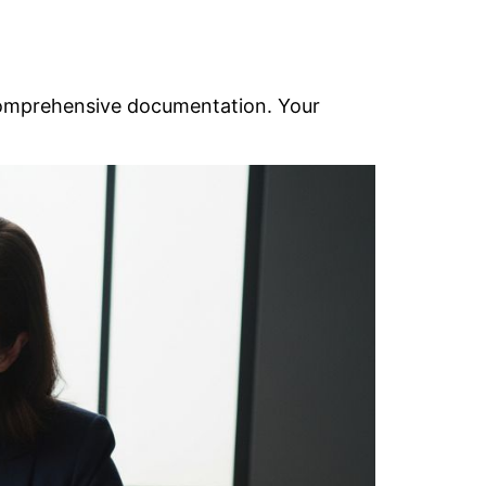
omprehensive documentation. Your