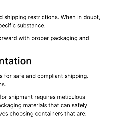
nd shipping restrictions. When in doubt,
pecific substance.
 forward with proper packaging and
ntation
s for safe and compliant shipping.
ns.
for shipment requires meticulous
ckaging materials that can safely
ves choosing containers that are: