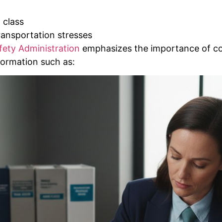
 class
ransportation stresses
fety Administration
emphasizes the importance of c
formation such as: