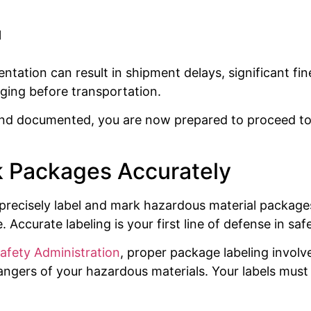
l
ation can result in shipment delays, significant fine
ing before transportation.
and documented, you are now prepared to proceed to
k Packages Accurately
 to precisely label and mark hazardous material packa
 Accurate labeling is your first line of defense in saf
Safety Administration
, proper package labeling involve
gers of your hazardous materials. Your labels must c