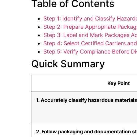
Table of Contents
Step 1: Identify and Classify Hazard
Step 2: Prepare Appropriate Packa
Step 3: Label and Mark Packages Ac
Step 4: Select Certified Carriers a
Step 5: Verify Compliance Before D
Quick Summary
Key Point
1. Accurately classify hazardous materials
2. Follow packaging and documentation s