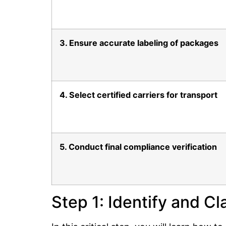
3. Ensure accurate labeling of packages
4. Select certified carriers for transport
5. Conduct final compliance verification
Step 1: Identify and C