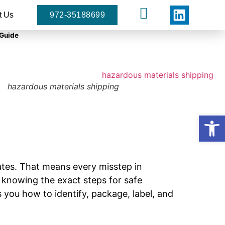
t Us
972-35188699
 Guide
hazardous materials shipping
Open
tates. That means every misstep in
, knowing the exact steps for safe
 you how to identify, package, label, and