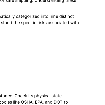
s for safe shipping. Understanding these
tically categorized into nine distinct
stand the specific risks associated with
stance. Check its physical state,
bodies like OSHA, EPA, and DOT to