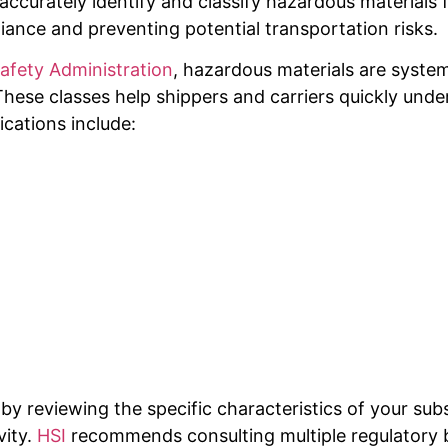
to accurately identify and classify hazardous material
pliance and preventing potential transportation risks.
Safety Administration
, hazardous materials are systema
hese classes help shippers and carriers quickly under
ications include:
 by reviewing the specific characteristics of your sub
vity.
HSI
recommends consulting multiple regulatory 