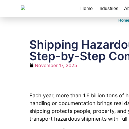
Home
Industries
Ab
Hom
Shipping Hazardou
Step-by-Step Com
November 17, 2025
Each year, more than 1.6 billion tons of
handling or documentation brings real da
shipping protects people, property, and 
transport hazardous shipments with full