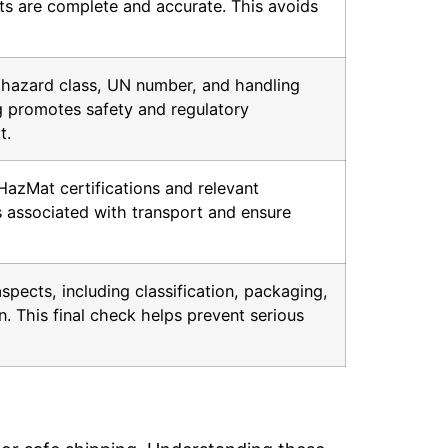
s are complete and accurate. This avoids
y hazard class, UN number, and handling
ng promotes safety and regulatory
t.
HazMat certifications and relevant
s associated with transport and ensure
aspects, including classification, packaging,
. This final check helps prevent serious