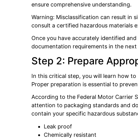
ensure comprehensive understanding.
Warning: Misclassification can result in s
consult a certified hazardous materials 
Once you have accurately identified and 
documentation requirements in the next 
Step 2: Prepare Appro
In this critical step, you will learn ho
Proper preparation is essential to preven
According to the Federal Motor Carrier S
attention to packaging standards and do
contain your specific hazardous substanc
Leak proof
Chemically resistant