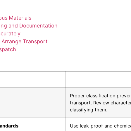
ous Materials
ging and Documentation
curately
nd Arrange Transport
ispatch
Proper classification preve
transport. Review characte
classifying them.
tandards
Use leak-proof and chemical