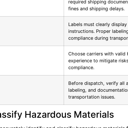
required shipping document
fines and shipping delays.
Labels must clearly displa
instructions. Proper labeli
compliance during transpor
Choose carriers with valid 
experience to mitigate risk
compliance.
Before dispatch, verify all 
labeling, and documentation
transportation issues.
lassify Hazardous Materials