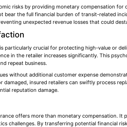
nomic risks by providing monetary compensation for
bear the full financial burden of transit-related inci
eventing unexpected revenue losses that could destabi
faction
s particularly crucial for protecting high-value or 
nce in the retailer increases significantly. This psyc
and repeat business.
 issues without additional customer expense demonst
or damaged, insured retailers can swiftly process re
ntial reputation damage.
urance offers more than monetary compensation. It pr
s challenges. By transferring potential financial ris