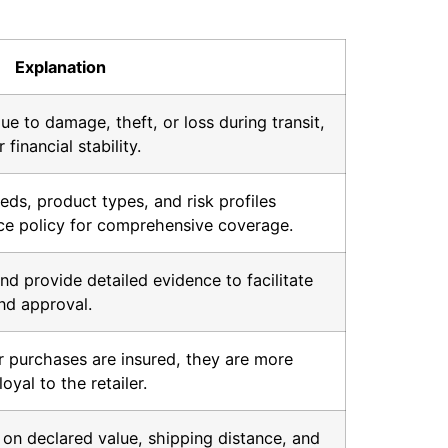
Explanation
ue to damage, theft, or loss during transit,
financial stability.
eds, product types, and risk profiles
nce policy for comprehensive coverage.
nd provide detailed evidence to facilitate
nd approval.
 purchases are insured, they are more
loyal to the retailer.
 on declared value, shipping distance, and