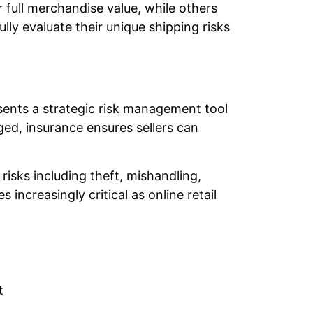
 full merchandise value, while others
ly evaluate their unique shipping risks
sents a strategic risk management tool
ged, insurance ensures sellers can
risks including theft, mishandling,
creasingly critical as online retail
t