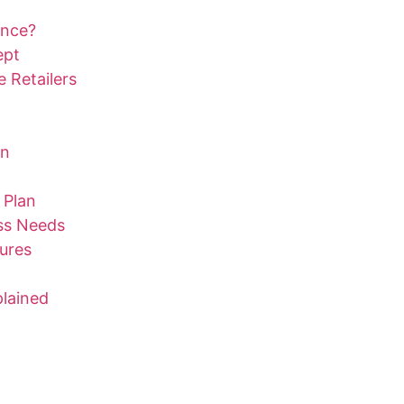
ance?
ept
 Retailers
on
 Plan
ess Needs
ures
lained