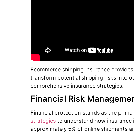
Ecommerce shipping insurance provides st
transform potential shipping risks into 
comprehensive insurance strategies.
Financial Risk Manageme
Financial protection stands as the primar
strategies
to understand how insurance 
approximately 5% of online shipments are 