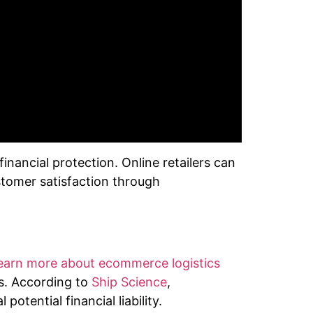
nancial protection. Online retailers can
stomer satisfaction through
earn more about ecommerce logistics
s. According to
Ship Science
,
otential financial liability.