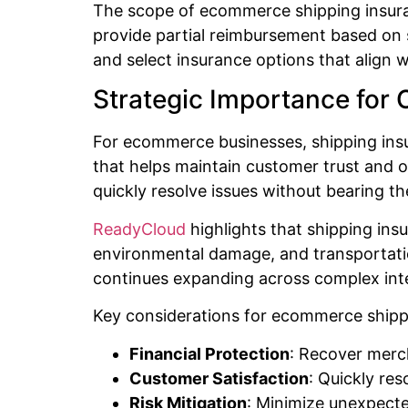
The scope of ecommerce shipping insuranc
provide partial reimbursement based on s
and select insurance options that align w
Strategic Importance for O
For ecommerce businesses, shipping insu
that helps maintain customer trust and o
quickly resolve issues without bearing th
ReadyCloud
highlights that shipping ins
environmental damage, and transportation
continues expanding across complex inte
Key considerations for ecommerce shippi
Financial Protection
: Recover merch
Customer Satisfaction
: Quickly re
Risk Mitigation
: Minimize unexpect