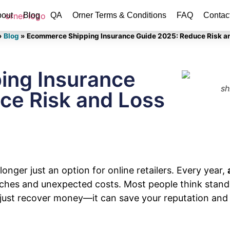
out
Blog
QA
Orner Terms & Conditions
FAQ
Contac
»
Blog
»
Ecommerce Shipping Insurance Guide 2025: Reduce Risk a
ing Insurance
sh
ce Risk and Loss
nger just an option for online retailers. Every year,
hes and unexpected costs. Most people think standar
n just recover money—it can save your reputation an