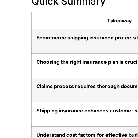
Quick Summary
Takeaway
Ecommerce shipping insurance protects fi
Choosing the right insurance plan is cruci
Claims process requires thorough docum
Shipping insurance enhances customer sa
Understand cost factors for effective bu