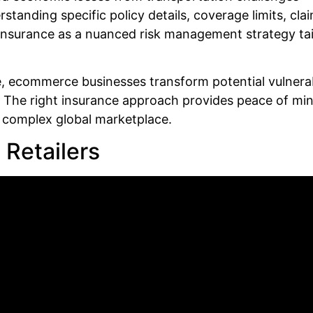
tanding specific policy details, coverage limits, cla
insurance as a nuanced risk management strategy tail
e, ecommerce businesses transform potential vulnerab
 The right insurance approach provides peace of mind
y complex global marketplace.
 Retailers