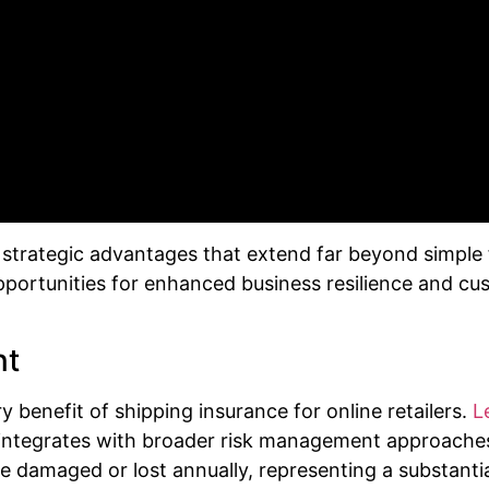
rategic advantages that extend far beyond simple fi
opportunities for enhanced business resilience and cu
nt
y benefit of shipping insurance for online retailers.
L
integrates with broader risk management approache
damaged or lost annually, representing a substantial p