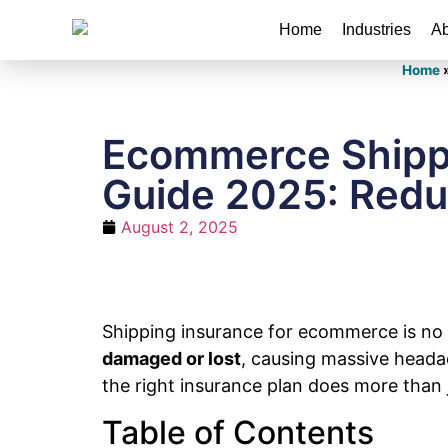
Home
Industries
Ab
Home
Ecommerce Shipp
Guide 2025: Redu
August 2, 2025
Shipping insurance for ecommerce is no lo
damaged or lost
, causing massive headac
the right insurance plan does more tha
Table of Contents