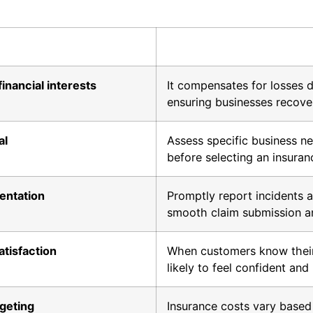
nancial interests
It compensates for losses d
ensuring businesses recover 
al
Assess specific business ne
before selecting an insura
entation
Promptly report incidents a
smooth claim submission a
tisfaction
When customers know their
likely to feel confident and 
dgeting
Insurance costs vary based