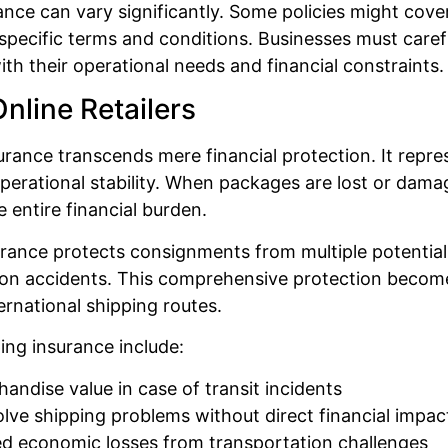
e can vary significantly. Some policies might cover
pecific terms and conditions. Businesses must careful
ith their operational needs and financial constraints.
nline Retailers
rance transcends mere financial protection. It repre
perational stability. When packages are lost or dama
e entire financial burden.
urance protects consignments from multiple potential 
 accidents. This comprehensive protection becomes in
rnational shipping routes.
ng insurance include:
andise value in case of transit incidents
solve shipping problems without direct financial impac
ed economic losses from transportation challenges