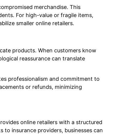
 compromised merchandise. This
dents. For high-value or fragile items,
lize smaller online retailers.
delicate products. When customers know
hological reassurance can translate
rates professionalism and commitment to
placements or refunds, minimizing
ovides online retailers with a structured
ks to insurance providers, businesses can