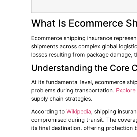
What Is Ecommerce Sh
Ecommerce shipping insurance represents 
shipments across complex global logistic
losses resulting from package damage, th
Understanding the Core 
At its fundamental level, ecommerce s
problems during transportation.
Explore 
supply chain strategies.
According to
Wikipedia
, shipping insura
compromised during transit. The coverage
its final destination, offering protection b