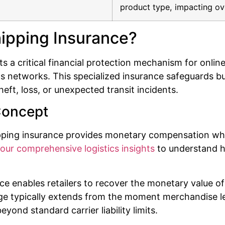
product type, impacting ov
ipping Insurance?
a critical financial protection mechanism for online
s networks. This specialized insurance safeguards bus
eft, loss, or unexpected transit incidents.
Concept
hipping insurance provides monetary compensation w
our comprehensive logistics insights
to understand ho
nce enables retailers to recover the monetary value
 typically extends from the moment merchandise leaves
eyond standard carrier liability limits.