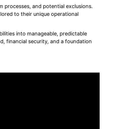
im processes, and potential exclusions.
ored to their unique operational
ilities into manageable, predictable
, financial security, and a foundation