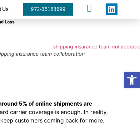
t Us
972-35188699
nd Loss
ipping insurance team collaboration
Open
around 5% of online shipments are
d carrier coverage is enough. In reality,
d keep customers coming back for more.