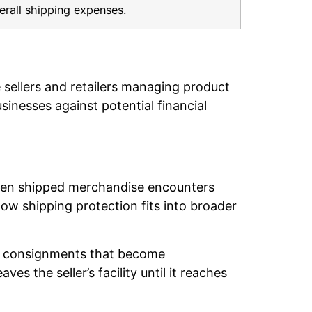
erall shipping expenses.
 sellers and retailers managing product
inesses against potential financial
hen shipped merchandise encounters
w shipping protection fits into broader
 of consignments that become
 the seller’s facility until it reaches