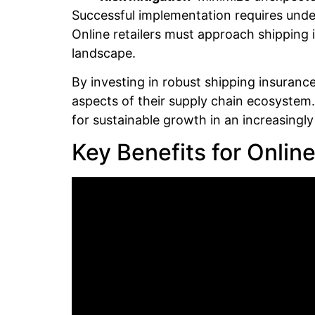
Successful implementation requires unders
Online retailers must approach shipping 
landscape.
By investing in robust shipping insuranc
aspects of their supply chain ecosystem.
for sustainable growth in an increasingl
Key Benefits for Online