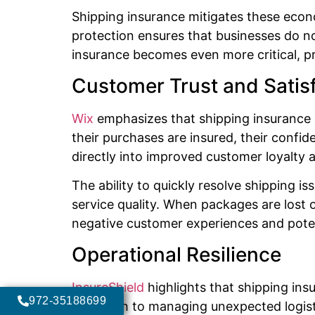
Shipping insurance mitigates these eco
protection ensures that businesses do not 
insurance becomes even more critical, pr
Customer Trust and Satis
Wix
emphasizes that shipping insurance i
their purchases are insured, their confide
directly into improved customer loyalty 
The ability to quickly resolve shipping
service quality. When packages are lost 
negative customer experiences and pote
Operational Resilience
InsureShield
highlights that shipping ins
972-35188699
approach to managing unexpected logistic