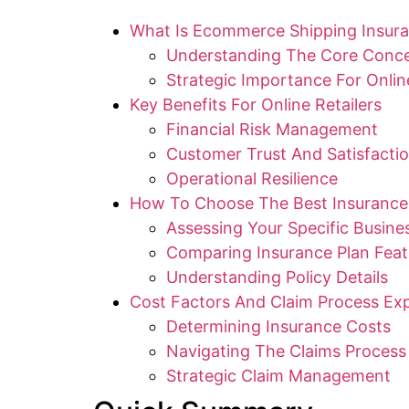
What Is Ecommerce Shipping Insur
Understanding The Core Conc
Strategic Importance For Online
Key Benefits For Online Retailers
Financial Risk Management
Customer Trust And Satisfacti
Operational Resilience
How To Choose The Best Insurance
Assessing Your Specific Busin
Comparing Insurance Plan Feat
Understanding Policy Details
Cost Factors And Claim Process Exp
Determining Insurance Costs
Navigating The Claims Process
Strategic Claim Management