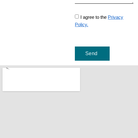
I agree to the
Privacy
Policy.
Send