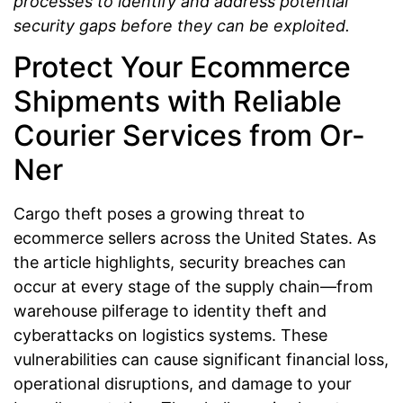
processes to identify and address potential
security gaps before they can be exploited.
Protect Your Ecommerce
Shipments with Reliable
Courier Services from Or-
Ner
Cargo theft poses a growing threat to
ecommerce sellers across the United States. As
the article highlights, security breaches can
occur at every stage of the supply chain—from
warehouse pilferage to identity theft and
cyberattacks on logistics systems. These
vulnerabilities can cause significant financial loss,
operational disruptions, and damage to your