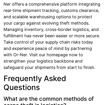
Ner offers a comprehensive platform integrating
real-time shipment tracking, customs clearance,
and scalable warehousing options to protect
your cargo against evolving theft methods.
Managing inventory, cross-border logistics, and
fulfillment has never been easier or more secure.
Take control of your supply chain risks today
and experience peace of mind by partnering
with Or-Ner. Visit our homepage now to
strengthen your logistics backbone and
safeguard your shipments from start to finish.
Frequently Asked
Questions
What are the common methods of