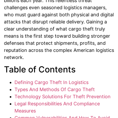
billions each year. This relentless threat
challenges even seasoned logistics managers,
who must guard against both physical and digital
attacks that disrupt reliable delivery. Gaining a
clear understanding of what cargo theft truly
means is the first step toward building stronger
defenses that protect shipments, profits, and
reputation across the complex American logistics
network.
Table of Contents
Defining Cargo Theft In Logistics
Types And Methods Of Cargo Theft
Technology Solutions For Theft Prevention
Legal Responsibilities And Compliance
Measures
Common Vulnerabilities And How To Avoid