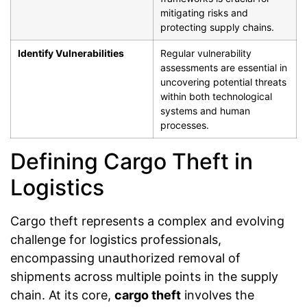
mitigating risks and
protecting supply chains.
Identify Vulnerabilities
Regular vulnerability
assessments are essential in
uncovering potential threats
within both technological
systems and human
processes.
Defining Cargo Theft in
Logistics
Cargo theft represents a complex and evolving
challenge for logistics professionals,
encompassing unauthorized removal of
shipments across multiple points in the supply
chain. At its core,
cargo theft
involves the