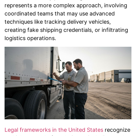
represents a more complex approach, involving
coordinated teams that may use advanced
techniques like tracking delivery vehicles,
creating fake shipping credentials, or infiltrating
logistics operations.
Legal frameworks in the United States
recognize