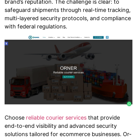
brand’s reputation. The challenge is clear: to
safeguard shipments through real-time tracking,
multi-layered security protocols, and compliance
with federal regulations.
Choose
reliable courier services
that provide
end-to-end visibility and advanced security
solutions tailored for ecommerce businesses. Or-