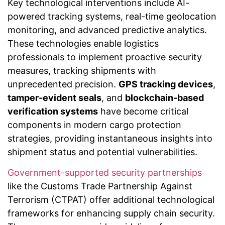
Key technological interventions include AI-
powered tracking systems, real-time geolocation
monitoring, and advanced predictive analytics.
These technologies enable logistics
professionals to implement proactive security
measures, tracking shipments with
unprecedented precision.
GPS tracking devices
,
tamper-evident seals
, and
blockchain-based
verification systems
have become critical
components in modern cargo protection
strategies, providing instantaneous insights into
shipment status and potential vulnerabilities.
Government-supported security partnerships
like the Customs Trade Partnership Against
Terrorism (CTPAT) offer additional technological
frameworks for enhancing supply chain security.