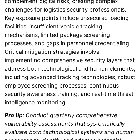
complement digital risks, creating complex
challenges for logistics security professionals.
Key exposure points include unsecured loading
facilities, insufficient vehicle tracking
mechanisms, limited package screening
processes, and gaps in personnel credentialing.
Critical mitigation strategies involve
implementing comprehensive security layers that
address both technological and human elements,
including advanced tracking technologies, robust
employee screening processes, continuous
security awareness training, and real-time threat
intelligence monitoring.
Pro tip:
Conduct quarterly comprehensive
vulnerability assessments that systematically
evaluate both technological systems and human