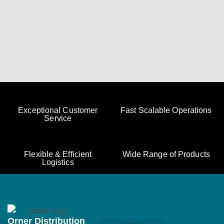
Exceptional Customer
Fast Scalable Operations
Service
Flexible & Efficient
Wide Range of Products
Logistics
Orner Distribution