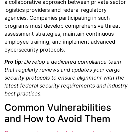
a collaborative approach between private sector
logistics providers and federal regulatory
agencies. Companies participating in such
programs must develop comprehensive threat
assessment strategies, maintain continuous
employee training, and implement advanced
cybersecurity protocols.
Pro tip:
Develop a dedicated compliance team
that regularly reviews and updates your cargo
security protocols to ensure alignment with the
latest federal security requirements and industry
best practices.
Common Vulnerabilities
and How to Avoid Them