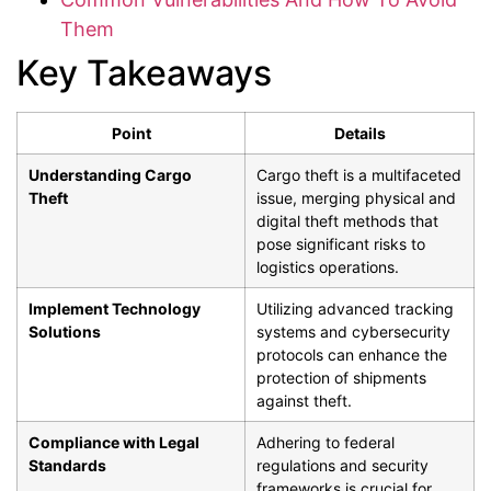
Them
Key Takeaways
Point
Details
Understanding Cargo
Cargo theft is a multifaceted
Theft
issue, merging physical and
digital theft methods that
pose significant risks to
logistics operations.
Implement Technology
Utilizing advanced tracking
Solutions
systems and cybersecurity
protocols can enhance the
protection of shipments
against theft.
Compliance with Legal
Adhering to federal
Standards
regulations and security
frameworks is crucial for