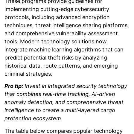
These programs provide guidelines for
implementing cutting-edge cybersecurity
protocols, including advanced encryption
techniques, threat intelligence sharing platforms,
and comprehensive vulnerability assessment
tools. Modern technology solutions now
integrate machine learning algorithms that can
predict potential theft risks by analyzing
historical data, route patterns, and emerging
criminal strategies.
Pro tip:
Invest in integrated security technology
that combines real-time tracking, AI-driven
anomaly detection, and comprehensive threat
intelligence to create a multi-layered cargo
protection ecosystem.
The table below compares popular technology