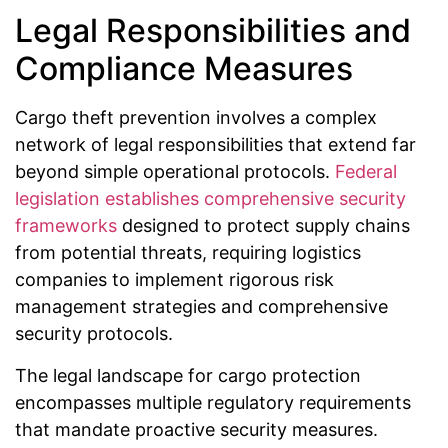
Legal Responsibilities and
Compliance Measures
Cargo theft prevention involves a complex
network of legal responsibilities that extend far
beyond simple operational protocols.
Federal
legislation establishes comprehensive security
frameworks
designed to protect supply chains
from potential threats, requiring logistics
companies to implement rigorous risk
management strategies and comprehensive
security protocols.
The legal landscape for cargo protection
encompasses multiple regulatory requirements
that mandate proactive security measures.