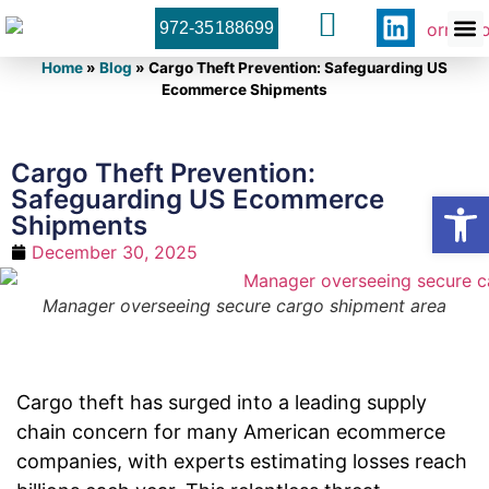
972-35188699
Orner 
Contact U
Home
»
Blog
»
Cargo Theft Prevention: Safeguarding US
Ecommerce Shipments
Cargo Theft Prevention:
Safeguarding US Ecommerce
Open
Shipments
December 30, 2025
Manager overseeing secure cargo shipment area
Cargo theft has surged into a leading supply
chain concern for many American ecommerce
companies, with experts estimating losses reach