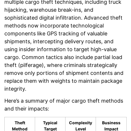
multiple cargo theft techniques, including truck
hijacking, warehouse break-ins, and
sophisticated digital infiltration. Advanced theft
methods now incorporate technological
components like GPS tracking of valuable
shipments, intercepting delivery routes, and
using insider information to target high-value
cargo. Common tactics also include partial load
theft (pilferage), where criminals strategically
remove only portions of shipment contents and
replace them with weights to maintain package
integrity.
Here’s a summary of major cargo theft methods
and their impacts:
Theft
Typical
Complexity
Business
Method
Target
Level
Impact