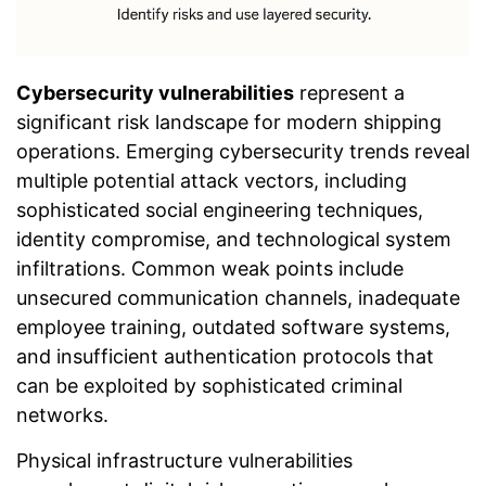
Cybersecurity vulnerabilities
represent a
significant risk landscape for modern shipping
operations. Emerging cybersecurity trends reveal
multiple potential attack vectors, including
sophisticated social engineering techniques,
identity compromise, and technological system
infiltrations. Common weak points include
unsecured communication channels, inadequate
employee training, outdated software systems,
and insufficient authentication protocols that
can be exploited by sophisticated criminal
networks.
Physical infrastructure vulnerabilities