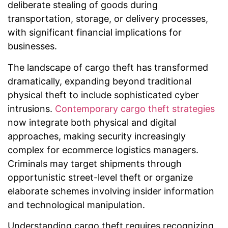
deliberate stealing of goods during
transportation, storage, or delivery processes,
with significant financial implications for
businesses.
The landscape of cargo theft has transformed
dramatically, expanding beyond traditional
physical theft to include sophisticated cyber
intrusions.
Contemporary cargo theft strategies
now integrate both physical and digital
approaches, making security increasingly
complex for ecommerce logistics managers.
Criminals may target shipments through
opportunistic street-level theft or organize
elaborate schemes involving insider information
and technological manipulation.
Understanding cargo theft requires recognizing