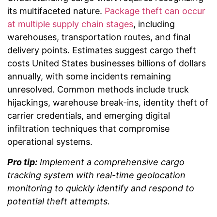
its multifaceted nature.
Package theft can occur
at multiple supply chain stages
, including
warehouses, transportation routes, and final
delivery points. Estimates suggest cargo theft
costs United States businesses billions of dollars
annually, with some incidents remaining
unresolved. Common methods include truck
hijackings, warehouse break-ins, identity theft of
carrier credentials, and emerging digital
infiltration techniques that compromise
operational systems.
Pro tip:
Implement a comprehensive cargo
tracking system with real-time geolocation
monitoring to quickly identify and respond to
potential theft attempts.