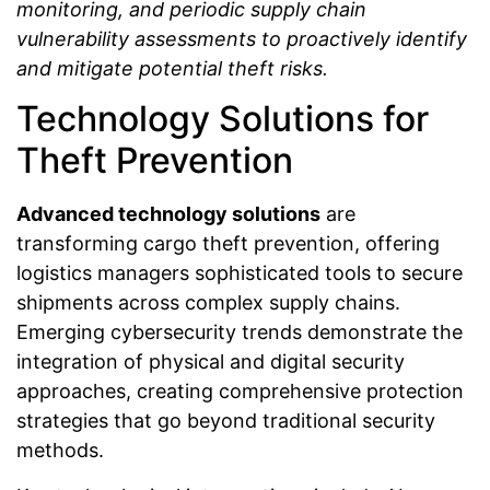
monitoring, and periodic supply chain
vulnerability assessments to proactively identify
and mitigate potential theft risks.
Technology Solutions for
Theft Prevention
Advanced technology solutions
are
transforming cargo theft prevention, offering
logistics managers sophisticated tools to secure
shipments across complex supply chains.
Emerging cybersecurity trends demonstrate the
integration of physical and digital security
approaches, creating comprehensive protection
strategies that go beyond traditional security
methods.