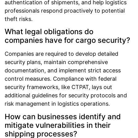
authentication of shipments, and help logistics
professionals respond proactively to potential
theft risks.
What legal obligations do
companies have for cargo security?
Companies are required to develop detailed
security plans, maintain comprehensive
documentation, and implement strict access
control measures. Compliance with federal
security frameworks, like CTPAT, lays out
additional guidelines for security protocols and
risk management in logistics operations.
How can businesses identify and
mitigate vulnerabilities in their
shipping processes?