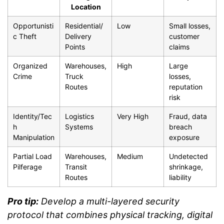
Location
Opportunisti
Residential/
Low
Small losses,
c Theft
Delivery
customer
Points
claims
Organized
Warehouses,
High
Large
Crime
Truck
losses,
Routes
reputation
risk
Identity/Tec
Logistics
Very High
Fraud, data
h
Systems
breach
Manipulation
exposure
Partial Load
Warehouses,
Medium
Undetected
Pilferage
Transit
shrinkage,
Routes
liability
Pro tip:
Develop a multi-layered security
protocol that combines physical tracking, digital