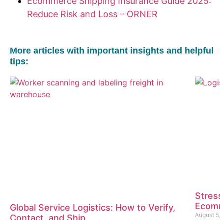
Ecommerce Shipping Insurance Guide 2025:
Reduce Risk and Loss – ORNER
More articles with important insights and helpful
tips:
Stres
Ecomm
Global Service Logistics: How to Verify,
August 5
Contact, and Ship