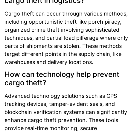
cargo theft in logistics?
Cargo theft can occur through various methods,
including opportunistic theft like porch piracy,
organized crime theft involving sophisticated
techniques, and partial load pilferage where only
parts of shipments are stolen. These methods
target different points in the supply chain, like
warehouses and delivery locations.
How can technology help prevent
cargo theft?
Advanced technology solutions such as GPS
tracking devices, tamper-evident seals, and
blockchain verification systems can significantly
enhance cargo theft prevention. These tools
provide real-time monitoring, secure