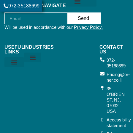
NAVIGATE
972-35188699
Join our newsletter:
Orner Terms & Conditions
Send
Will be used in accordance with our
Privacy Policy.
USEFUL
INDUSTRIES
CONTACT
LINKS
US
972-
35188699
Home & Kitchen
Sports & Outdoor
Bags & Suitcases
Working Tools
Music Instruments
Privacy Policy
Orner Terms & Conditions
Air Terms & Conditions
Ocean Terms & Conditions
Pricing@or-
ner.co.il
35
O'BRIEN
ST, NJ,
07032,
USA​
Accessibility
statement