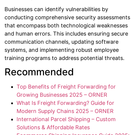
Businesses can identify vulnerabilities by
conducting comprehensive security assessments
that encompass both technological weaknesses
and human errors. This includes ensuring secure
communication channels, updating software
systems, and implementing robust employee
training programs to address potential threats.
Recommended
Top Benefits of Freight Forwarding for
Growing Businesses 2025 – ORNER
What Is Freight Forwarding? Guide for
Modern Supply Chains 2025 – ORNER
International Parcel Shipping – Custom
Solutions & Affordable Rates