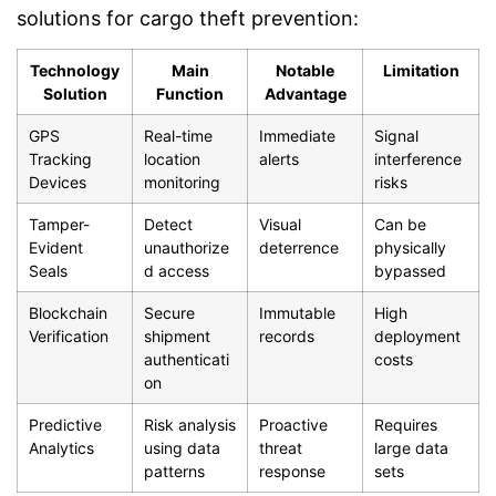
solutions for cargo theft prevention:
Technology
Main
Notable
Limitation
Solution
Function
Advantage
GPS
Real-time
Immediate
Signal
Tracking
location
alerts
interference
Devices
monitoring
risks
Tamper-
Detect
Visual
Can be
Evident
unauthorize
deterrence
physically
Seals
d access
bypassed
Blockchain
Secure
Immutable
High
Verification
shipment
records
deployment
authenticati
costs
on
Predictive
Risk analysis
Proactive
Requires
Analytics
using data
threat
large data
patterns
response
sets