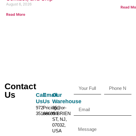
August 6, 2026
Read Mo
Read More
Contact
Us
Call
Email
Our
Us
Us
Warehouse
972-
Pricing@or-
35
35188699
ner.co.il
O'BRIEN
ST, NJ,
07032,
USA