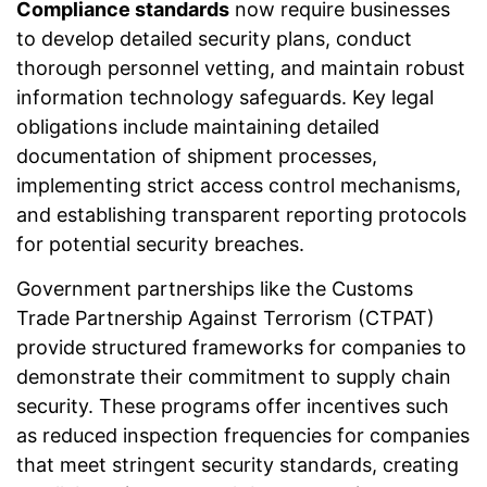
Compliance standards
now require businesses
to develop detailed security plans, conduct
thorough personnel vetting, and maintain robust
information technology safeguards. Key legal
obligations include maintaining detailed
documentation of shipment processes,
implementing strict access control mechanisms,
and establishing transparent reporting protocols
for potential security breaches.
Government partnerships like the Customs
Trade Partnership Against Terrorism (CTPAT)
provide structured frameworks for companies to
demonstrate their commitment to supply chain
security. These programs offer incentives such
as reduced inspection frequencies for companies
that meet stringent security standards, creating