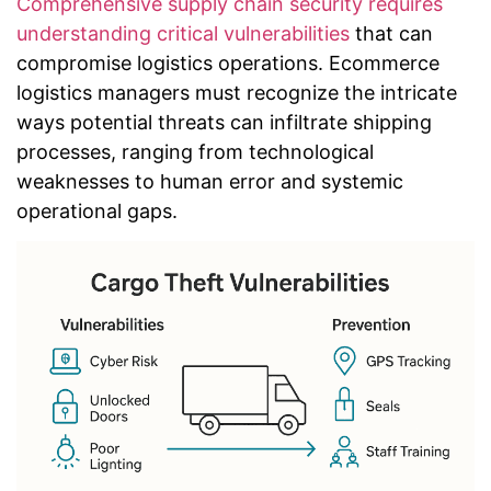
Comprehensive supply chain security requires
understanding critical vulnerabilities
that can
compromise logistics operations. Ecommerce
logistics managers must recognize the intricate
ways potential threats can infiltrate shipping
processes, ranging from technological
weaknesses to human error and systemic
operational gaps.