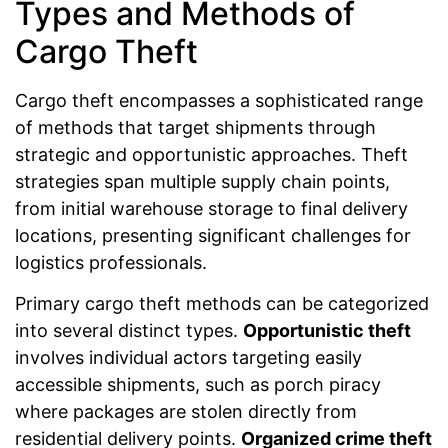
Types and Methods of
Cargo Theft
Cargo theft encompasses a sophisticated range
of methods that target shipments through
strategic and opportunistic approaches. Theft
strategies span multiple supply chain points,
from initial warehouse storage to final delivery
locations, presenting significant challenges for
logistics professionals.
Primary cargo theft methods can be categorized
into several distinct types.
Opportunistic theft
involves individual actors targeting easily
accessible shipments, such as porch piracy
where packages are stolen directly from
residential delivery points.
Organized crime theft