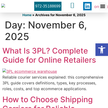
972-35188699
Orner 
Contact U
Home
»
Archives for November 6, 2025
Day:
November 6,
2025
Open
What Is 3PL? Complete
Guide for Online Retailers
Reliable courier services explained: this comprehensive
3PL guide covers definitions, types, key processes,
roles, costs, and top ecommerce applications.
How to Choose Shipping