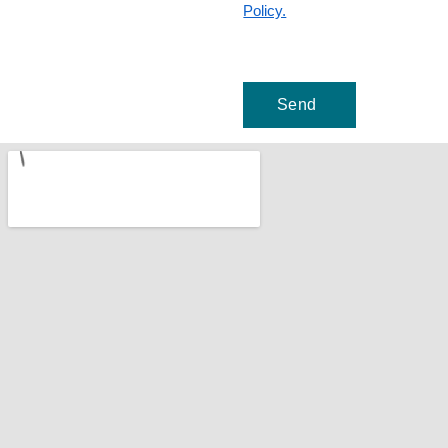
Policy.
Send