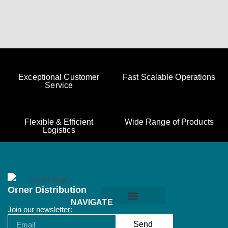
Exceptional Customer
Fast Scalable Operations
Service
Flexible & Efficient
Wide Range of Products
Logistics
Orner Distribution
NAVIGATE
Join our newsletter:
Orner Terms & Conditions
Send