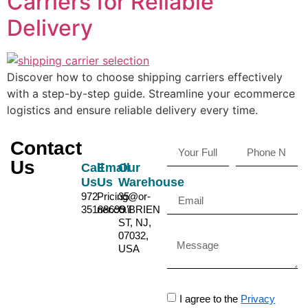
Carriers for Reliable
Delivery
Discover how to choose shipping carriers effectively
with a step-by-step guide. Streamline your ecommerce
logistics and ensure reliable delivery every time.
Contact
Us
Call
Email
Our
Us
Us
Warehouse
972-
Pricing@or-
35
35188699
ner.co.il
O'BRIEN
ST, NJ,
07032,
USA
I agree to the
Privacy