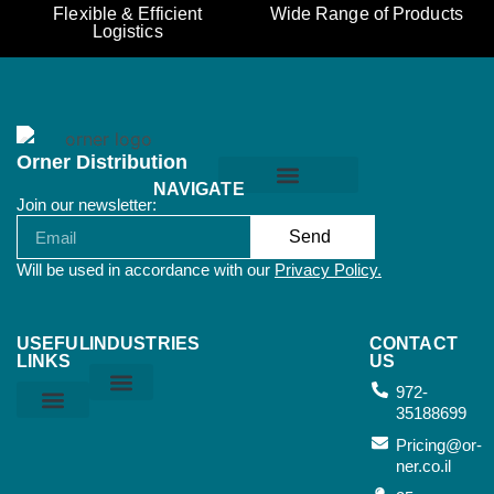
Flexible & Efficient
Wide Range of Products
Logistics
Orner Distribution
NAVIGATE
Join our newsletter:
Orner Terms & Conditions
Send
Will be used in accordance with our
Privacy Policy.
USEFUL
INDUSTRIES
CONTACT
LINKS
US
972-
35188699
Home & Kitchen
Sports & Outdoor
Bags & Suitcases
Working Tools
Music Instruments
Privacy Policy
Orner Terms & Conditions
Air Terms & Conditions
Ocean Terms & Conditions
Pricing@or-
ner.co.il