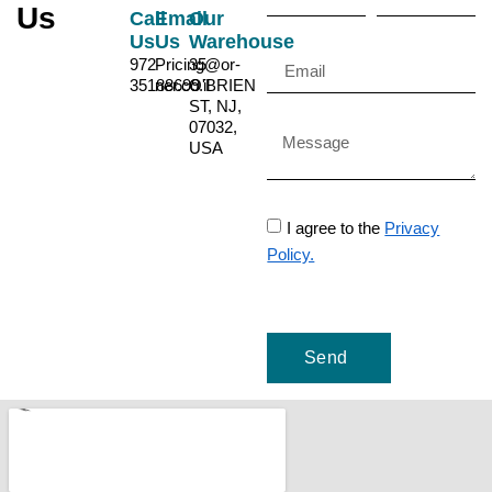
Us
Call
Email
Our
Us
Us
Warehouse
972-
Pricing@or-
35
35188699
ner.co.il
O'BRIEN
ST, NJ,
07032,
USA
I agree to the
Privacy
Policy.
Send