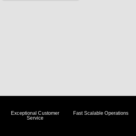
Exceptional Customer
Fast Scalable Operations
Service