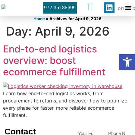
972-35188699
Orner 
Contact U
Home
»
Archives for April 9, 2026
Day:
April 9, 2026
End-to-end logistics
Open
overview: boost
ecommerce fulfillment
Learn how end-to-end logistics works, from
procurement to returns, and discover how to optimize
every phase for faster, more reliable ecommerce
fulfillment.
Contact