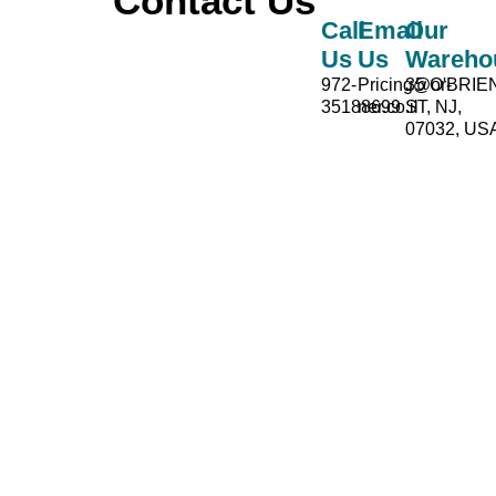
Contact Us
Call
Email
Our
Us
Us
Wareho
972-
Pricing@or-
35 O'BRIE
35188699
ner.co.il
ST, NJ,
07032, US