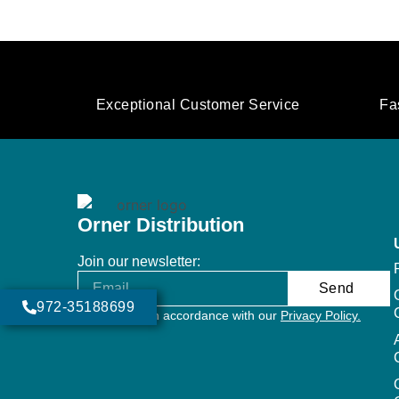
Exceptional Customer Service
Fa
Orner Distribution
Join our newsletter:
Send
972-35188699
Will be used in accordance with our
Privacy Policy.