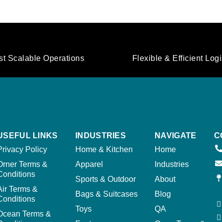
st Scalable Operations
Flexible & Efficient Logi
USEFUL LINKS
INDUSTRIES
NAVIGATE
C
Privacy Policy
Home & Kitchen
Home
Orner Terms &
Apparel
Industries
Conditions
Sports & Outdoor
About
Air Terms &
Bags & Suitcases
Blog
Conditions
Toys
QA
Ocean Terms &