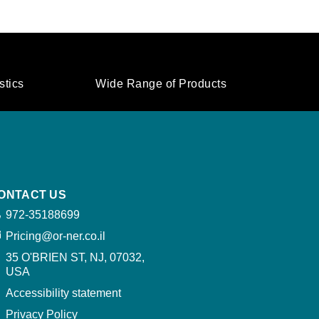
stics
Wide Range of Products
ONTACT US
972-35188699
Pricing@or-ner.co.il
35 O'BRIEN ST, NJ, 07032,
USA​
Accessibility statement
Privacy Policy