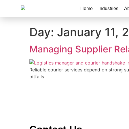
Home
Industries
Ab
Day:
January 11, 
Managing Supplier Rela
Reliable courier services depend on strong 
pitfalls.