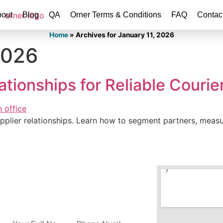
out
Blog
QA
Orner Terms & Conditions
FAQ
Contac
Home
»
Archives for January 11, 2026
2026
tionships for Reliable Courie
supplier relationships. Learn how to segment partners, me