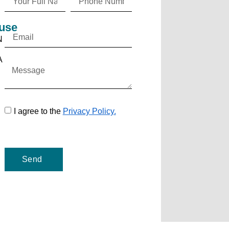
use
N
A
I agree to the
Privacy Policy.
Send