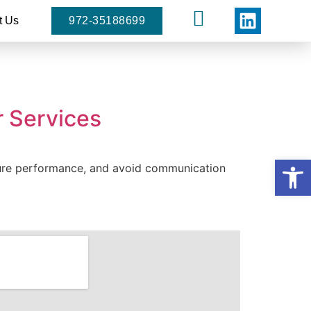
t Us
972-35188699
r Services
Open
asure performance, and avoid communication